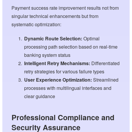
Payment success rate improvement results not from
singular technical enhancements but from
systematic optimization:
Dynamic Route Selection:
Optimal
processing path selection based on real-time
banking system status
Intelligent Retry Mechanisms:
Differentiated
retry strategies for various failure types
User Experience Optimization:
Streamlined
processes with multilingual interfaces and
clear guidance
Professional Compliance and
Security Assurance