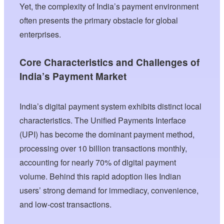
Yet, the complexity of India’s payment environment
often presents the primary obstacle for global
enterprises.
Core Characteristics and Challenges of
India’s Payment Market
India’s digital payment system exhibits distinct local
characteristics. The Unified Payments Interface
(UPI) has become the dominant payment method,
processing over 10 billion transactions monthly,
accounting for nearly 70% of digital payment
volume. Behind this rapid adoption lies Indian
users’ strong demand for immediacy, convenience,
and low-cost transactions.