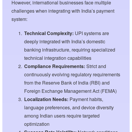
However, international businesses face multiple
challenges when integrating with India’s payment
system:
Technical Complexity:
UPI systems are
deeply integrated with India’s domestic
banking infrastructure, requiring specialized
technical integration capabilities
Compliance Requirements:
Strict and
continuously evolving regulatory requirements
from the Reserve Bank of India (RBI) and
Foreign Exchange Management Act (FEMA)
Localization Needs:
Payment habits,
language preferences, and device diversity
among Indian users require targeted
optimization