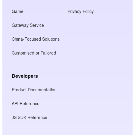
Game
Privacy Policy
Gateway Service
China-Focused Solutions
Customised or Tailored
Developers
Product Documentation
API Reference
JS SDK Reference