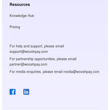
Resources
Knowledge Hub
Pricing
For help and support, please email
support@wooshpay.com
For partnership opportunities, please email
partner@wooshpay.com
For media enquiries, please email media@wooshpay.com