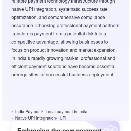
reliable payment technology infrastructure through
native UPI integration, systematic success rate
optimization, and comprehensive compliance
assurance. Choosing professional payment partners
transforms payment from a potential risk into a
competitive advantage, allowing businesses to
focus on product innovation and market expansion.
In India’s rapidly growing market, professional and
efficient payment solutions have become essential
prerequisites for successful business deployment.
India Payment
Local payment in India
Native UPI Integration
UPI
Embracing the new payment