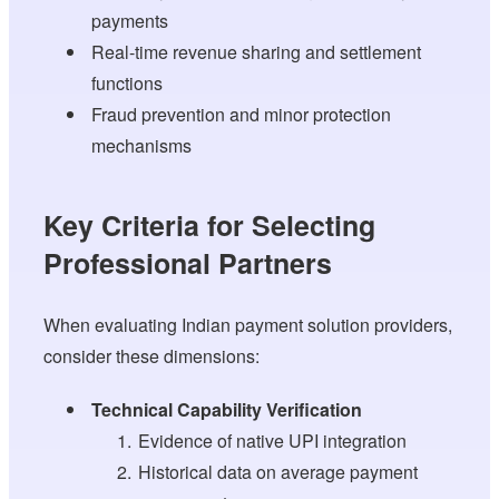
payments
Real-time revenue sharing and settlement
functions
Fraud prevention and minor protection
mechanisms
Key Criteria for Selecting
Professional Partners
When evaluating Indian payment solution providers,
consider these dimensions:
Technical Capability Verification
Evidence of native UPI integration
Historical data on average payment