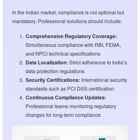
In the Indian market, compliance is not optional but
mandatory. Professional solutions should include:
Comprehensive Regulatory Coverage:
Simultaneous compliance with RBI, FEMA,
and NPCI technical specifications
Data Localization:
Strict adherence to India’s
data protection regulations
Security Certifications:
International security
standards such as PCI DSS certification
Continuous Compliance Updates:
Professional teams monitoring regulatory
changes for long-term compliance