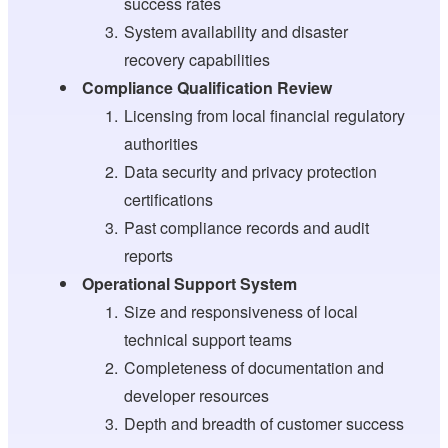
success rates
System availability and disaster
recovery capabilities
Compliance Qualification Review
Licensing from local financial regulatory
authorities
Data security and privacy protection
certifications
Past compliance records and audit
reports
Operational Support System
Size and responsiveness of local
technical support teams
Completeness of documentation and
developer resources
Depth and breadth of customer success