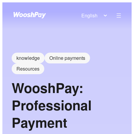
English
knowledge
Online payments
Resources
WooshPay:
Professional
Payment