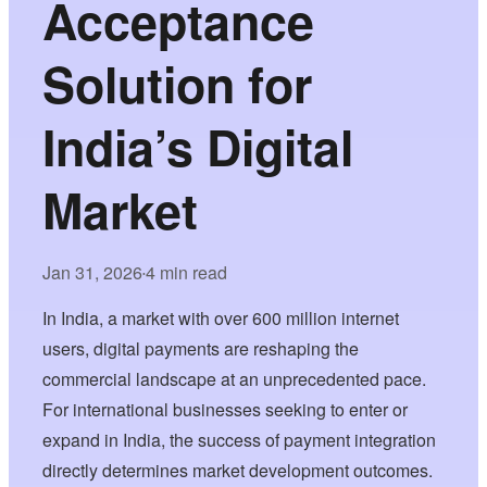
Acceptance
Solution for
India’s Digital
Market
Jan 31, 2026
4 min read
•
In India, a market with over 600 million internet
users, digital payments are reshaping the
commercial landscape at an unprecedented pace.
For international businesses seeking to enter or
expand in India, the success of payment integration
directly determines market development outcomes.