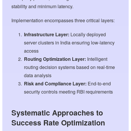
stability and minimum latency.
Implementation encompasses three critical layers:
Infrastructure Layer:
Locally deployed
server clusters in India ensuring low-latency
access
Routing Optimization Layer:
Intelligent
routing decision systems based on real-time
data analysis
Risk and Compliance Layer:
End-to-end
security controls meeting RBI requirements
Systematic Approaches to
Success Rate Optimization