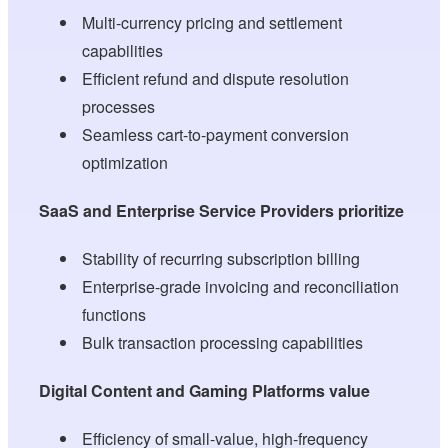
Multi-currency pricing and settlement
capabilities
Efficient refund and dispute resolution
processes
Seamless cart-to-payment conversion
optimization
SaaS and Enterprise Service Providers prioritize
Stability of recurring subscription billing
Enterprise-grade invoicing and reconciliation
functions
Bulk transaction processing capabilities
Digital Content and Gaming Platforms value
Efficiency of small-value, high-frequency