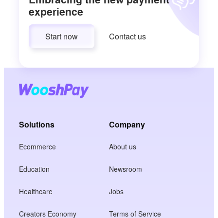
experience
Start now
Contact us
Solutions
Company
Ecommerce
About us
Education
Newsroom
Healthcare
Jobs
Creators Economy
Terms of Service