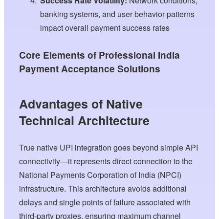
Success Rate Volatility:
Network conditions,
banking systems, and user behavior patterns
impact overall payment success rates
Core Elements of Professional India
Payment Acceptance Solutions
Advantages of Native
Technical Architecture
True native UPI integration goes beyond simple API
connectivity—it represents direct connection to the
National Payments Corporation of India (NPCI)
infrastructure. This architecture avoids additional
delays and single points of failure associated with
third-party proxies, ensuring maximum channel