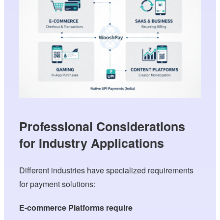
Professional Considerations
for Industry Applications
Different industries have specialized requirements
for payment solutions:
E-commerce Platforms require