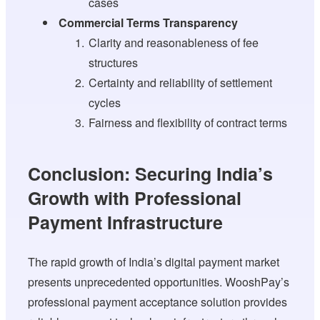
cases
Commercial Terms Transparency
Clarity and reasonableness of fee
structures
Certainty and reliability of settlement
cycles
Fairness and flexibility of contract terms
Conclusion: Securing India’s
Growth with Professional
Payment Infrastructure
The rapid growth of India’s digital payment market
presents unprecedented opportunities. WooshPay’s
professional payment acceptance solution provides