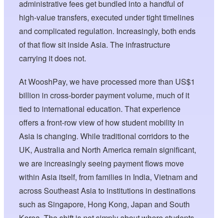
administrative fees get bundled into a handful of
high-value transfers, executed under tight timelines
and complicated regulation. Increasingly, both ends
of that flow sit inside Asia. The infrastructure
carrying it does not.
At WooshPay, we have processed more than US$1
billion in cross-border payment volume, much of it
tied to international education. That experience
offers a front-row view of how student mobility in
Asia is changing. While traditional corridors to the
UK, Australia and North America remain significant,
we are increasingly seeing payment flows move
within Asia itself, from families in India, Vietnam and
across Southeast Asia to institutions in destinations
such as Singapore, Hong Kong, Japan and South
Korea. The shift is not simply about where students