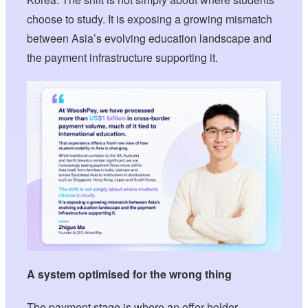
choose to study. It is exposing a growing mismatch
between Asia’s evolving education landscape and
the payment infrastructure supporting it.
A system optimised for the wrong thing
The payment stage is where an offer-holder