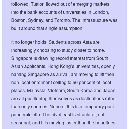
followed. Tuition flowed out of emerging markets
into the bank accounts of universities in London,
Boston, Sydney, and Toronto. The infrastructure was
built around that single assumption.
It no longer holds. Students across Asia are
increasingly choosing to study closer to home.
Singapore is drawing record interest from South
Asian applicants. Hong Kong’s universities, openly
naming Singapore as a rival, are moving to lift their
non-local enrolment ceiling to 50 per cent of local
places. Malaysia, Vietnam, South Korea and Japan
are all positioning themselves as destinations rather
than only sources. None of this is a temporary post-
pandemic blip. The pivot east is structural, not
seasonal, and it is moving faster than the headlines.