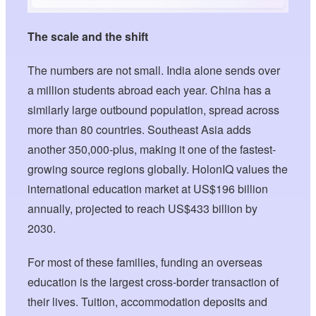
The scale and the shift
The numbers are not small. India alone sends over
a million students abroad each year. China has a
similarly large outbound population, spread across
more than 80 countries. Southeast Asia adds
another 350,000-plus, making it one of the fastest-
growing source regions globally. HolonIQ values the
international education market at US$196 billion
annually, projected to reach US$433 billion by
2030.
For most of these families, funding an overseas
education is the largest cross-border transaction of
their lives. Tuition, accommodation deposits and