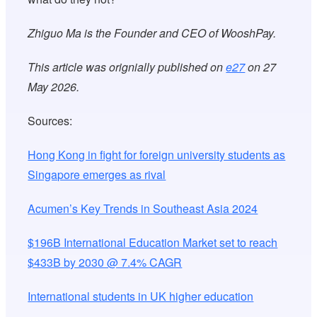
Zhiguo Ma is the Founder and CEO of WooshPay.
This article was orignially published on
e27
on 27
May 2026.
Sources:
Hong Kong in fight for foreign university students as
Singapore emerges as rival
Acumen’s Key Trends in Southeast Asia 2024
$196B International Education Market set to reach
$433B by 2030 @ 7.4% CAGR
International students in UK higher education