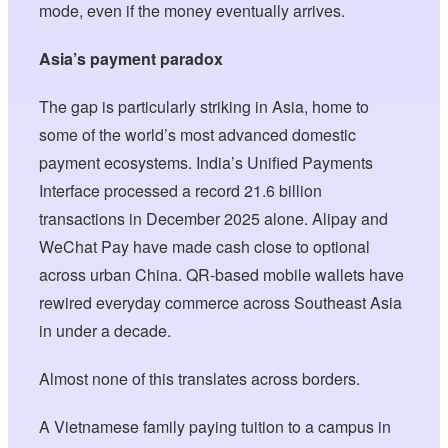
mode, even if the money eventually arrives.
Asia’s payment paradox
The gap is particularly striking in Asia, home to
some of the world’s most advanced domestic
payment ecosystems. India’s Unified Payments
Interface processed a record 21.6 billion
transactions in December 2025 alone. Alipay and
WeChat Pay have made cash close to optional
across urban China. QR-based mobile wallets have
rewired everyday commerce across Southeast Asia
in under a decade.
Almost none of this translates across borders.
A Vietnamese family paying tuition to a campus in