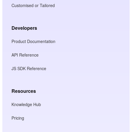
Customised or Tailored
Developers
Product Documentation
API Reference
JS SDK Reference
Resources
Knowledge Hub
Pricing