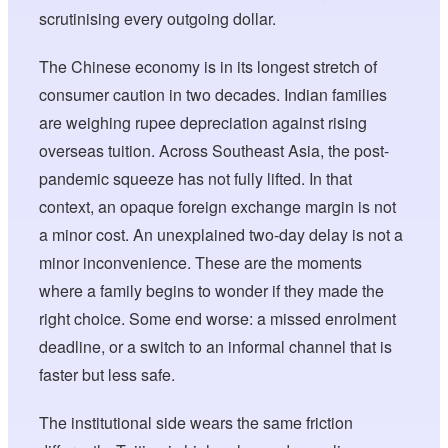
scrutinising every outgoing dollar.
The Chinese economy is in its longest stretch of
consumer caution in two decades. Indian families
are weighing rupee depreciation against rising
overseas tuition. Across Southeast Asia, the post-
pandemic squeeze has not fully lifted. In that
context, an opaque foreign exchange margin is not
a minor cost. An unexplained two-day delay is not a
minor inconvenience. These are the moments
where a family begins to wonder if they made the
right choice. Some end worse: a missed enrolment
deadline, or a switch to an informal channel that is
faster but less safe.
The institutional side wears the same friction