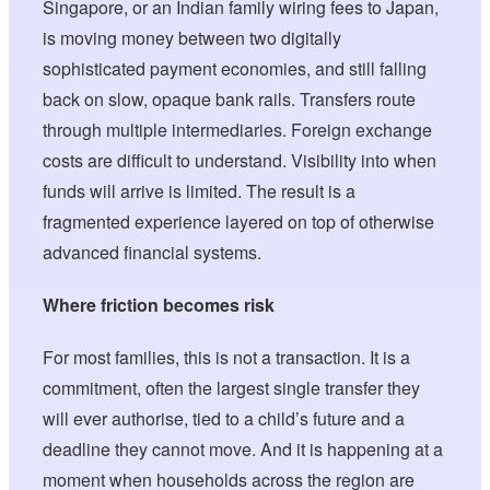
Singapore, or an Indian family wiring fees to Japan,
is moving money between two digitally
sophisticated payment economies, and still falling
back on slow, opaque bank rails. Transfers route
through multiple intermediaries. Foreign exchange
costs are difficult to understand. Visibility into when
funds will arrive is limited. The result is a
fragmented experience layered on top of otherwise
advanced financial systems.
Where friction becomes risk
For most families, this is not a transaction. It is a
commitment, often the largest single transfer they
will ever authorise, tied to a child’s future and a
deadline they cannot move. And it is happening at a
moment when households across the region are