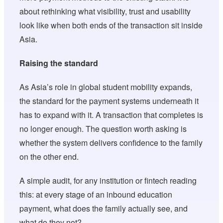
about rethinking what visibility, trust and usability
look like when both ends of the transaction sit inside
Asia.
Raising the standard
As Asia’s role in global student mobility expands,
the standard for the payment systems underneath it
has to expand with it. A transaction that completes is
no longer enough. The question worth asking is
whether the system delivers confidence to the family
on the other end.
A simple audit, for any institution or fintech reading
this: at every stage of an inbound education
payment, what does the family actually see, and
what do they not?