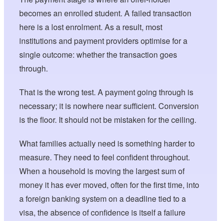
becomes an enrolled student. A failed transaction
here is a lost enrolment. As a result, most
institutions and payment providers optimise for a
single outcome: whether the transaction goes
through.
That is the wrong test. A payment going through is
necessary; it is nowhere near sufficient. Conversion
is the floor. It should not be mistaken for the ceiling.
What families actually need is something harder to
measure. They need to feel confident throughout.
When a household is moving the largest sum of
money it has ever moved, often for the first time, into
a foreign banking system on a deadline tied to a
visa, the absence of confidence is itself a failure