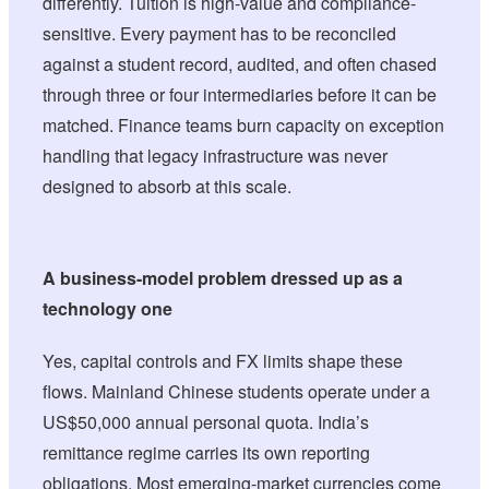
differently. Tuition is high-value and compliance-
sensitive. Every payment has to be reconciled
against a student record, audited, and often chased
through three or four intermediaries before it can be
matched. Finance teams burn capacity on exception
handling that legacy infrastructure was never
designed to absorb at this scale.
A business-model problem dressed up as a
technology one
Yes, capital controls and FX limits shape these
flows. Mainland Chinese students operate under a
US$50,000 annual personal quota. India’s
remittance regime carries its own reporting
obligations. Most emerging-market currencies come