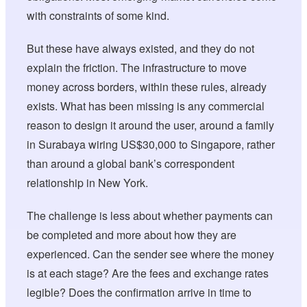
with constraints of some kind.
But these have always existed, and they do not
explain the friction. The infrastructure to move
money across borders, within these rules, already
exists. What has been missing is any commercial
reason to design it around the user, around a family
in Surabaya wiring US$30,000 to Singapore, rather
than around a global bank’s correspondent
relationship in New York.
The challenge is less about whether payments can
be completed and more about how they are
experienced. Can the sender see where the money
is at each stage? Are the fees and exchange rates
legible? Does the confirmation arrive in time to