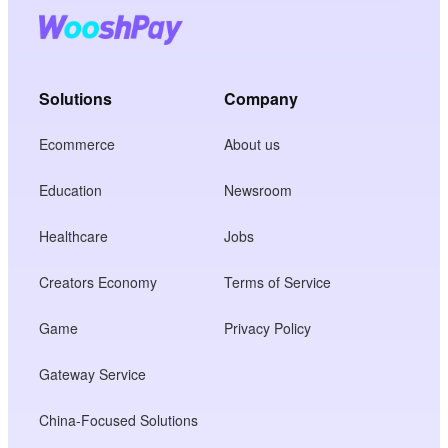
Solutions
Company
Ecommerce
About us
Education
Newsroom
Healthcare
Jobs
Creators Economy
Terms of Service
Game
Privacy Policy
Gateway Service
China-Focused Solutions