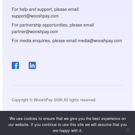
For help and support, please email
support@wooshpay.com
For partnership opportunities, please email
partner@wooshpay.com
For media enquiries, please email media@wooshpay.com
Copyright © WooshPay 2026 All rights reserved.
We use cookies to ensure that we give you the best experience on
our website. If you continue to use this site we will assume that you
are happy with it.