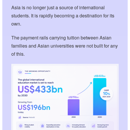
Asia is no longer just a source of international
students. It is rapidly becoming a destination for its
own.
The payment rails carrying tuition between Asian
families and Asian universities were not built for any
of this.