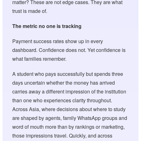
matter? These are not edge cases. They are what
trust is made of.
The metric no one is tracking
Payment success rates show up in every
dashboard. Confidence does not. Yet confidence is
what families remember.
A student who pays successfully but spends three
days uncertain whether the money has arrived
carries away a different impression of the institution
than one who experiences clarity throughout.
Across Asia, where decisions about where to study
are shaped by agents, family WhatsApp groups and
word of mouth more than by rankings or marketing,
those impressions travel. Quickly, and across