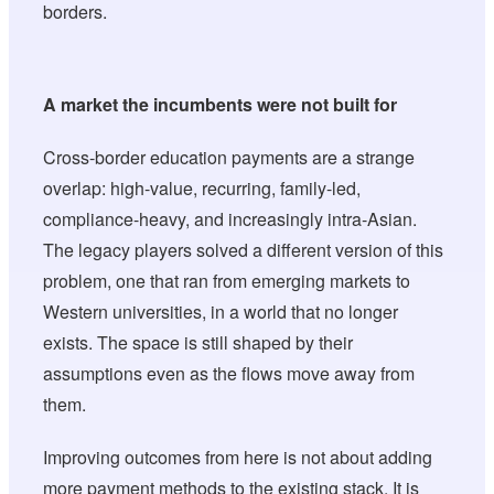
borders.
A market the incumbents were not built for
Cross-border education payments are a strange
overlap: high-value, recurring, family-led,
compliance-heavy, and increasingly intra-Asian.
The legacy players solved a different version of this
problem, one that ran from emerging markets to
Western universities, in a world that no longer
exists. The space is still shaped by their
assumptions even as the flows move away from
them.
Improving outcomes from here is not about adding
more payment methods to the existing stack. It is