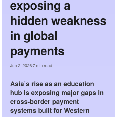
exposing a
hidden weakness
in global
payments
Jun 2, 2026
7 min read
•
Asia’s rise as an education
hub is exposing major gaps in
cross-border payment
systems built for Western