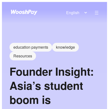
English
education payments
knowledge
Resources
Founder Insight:
Asia’s student
boom is