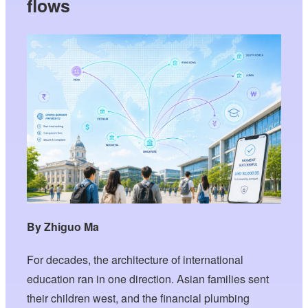
flows
By Zhiguo Ma
For decades, the architecture of international
education ran in one direction. Asian families sent
their children west, and the financial plumbing