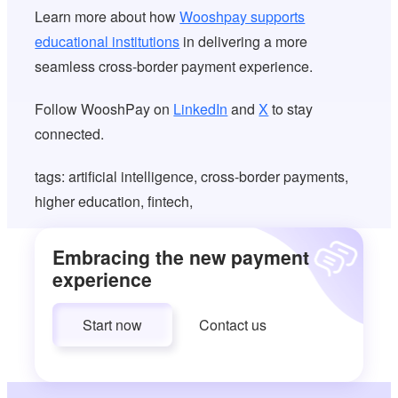
Learn more about how
Wooshpay supports
educational institutions
in delivering a more
seamless cross-border payment experience.
Follow WooshPay on
LinkedIn
and
X
to stay
connected.
tags: artificial intelligence, cross-border payments,
higher education, fintech,
Embracing the new payment
experience
Start now
Contact us