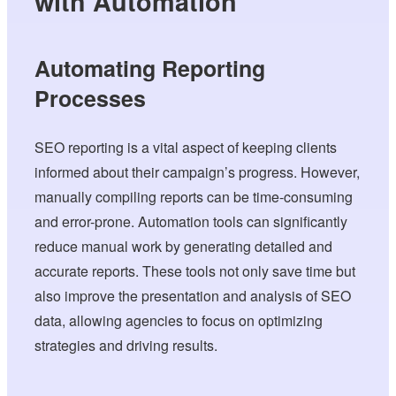
with Automation
Automating Reporting
Processes
SEO reporting is a vital aspect of keeping clients
informed about their campaign’s progress. However,
manually compiling reports can be time-consuming
and error-prone. Automation tools can significantly
reduce manual work by generating detailed and
accurate reports. These tools not only save time but
also improve the presentation and analysis of SEO
data, allowing agencies to focus on optimizing
strategies and driving results.