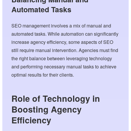
Automated Tasks
SEO management involves a mix of manual and
automated tasks. While automation can significantly
increase agency efficiency, some aspects of SEO
still require manual intervention. Agencies must find
the right balance between leveraging technology
and performing necessary manual tasks to achieve
optimal results for their clients.
Role of Technology in
Boosting Agency
Efficiency