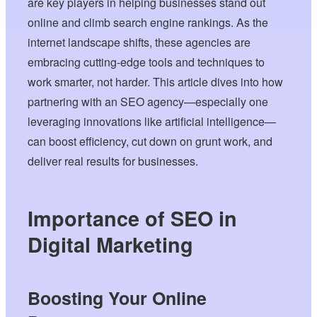
are key players in helping businesses stand out
online and climb search engine rankings. As the
internet landscape shifts, these agencies are
embracing cutting-edge tools and techniques to
work smarter, not harder. This article dives into how
partnering with an SEO agency—especially one
leveraging innovations like artificial intelligence—
can boost efficiency, cut down on grunt work, and
deliver real results for businesses.
Importance of SEO in
Digital Marketing
Boosting Your Online