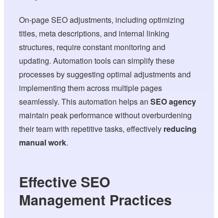
On-page SEO adjustments, including optimizing
titles, meta descriptions, and internal linking
structures, require constant monitoring and
updating. Automation tools can simplify these
processes by suggesting optimal adjustments and
implementing them across multiple pages
seamlessly. This automation helps an
SEO agency
maintain peak performance without overburdening
their team with repetitive tasks, effectively
reducing
manual work
.
Effective SEO
Management Practices