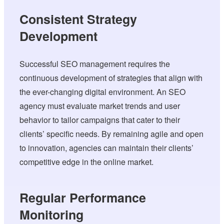
Consistent Strategy
Development
Successful SEO management requires the
continuous development of strategies that align with
the ever-changing digital environment. An SEO
agency must evaluate market trends and user
behavior to tailor campaigns that cater to their
clients’ specific needs. By remaining agile and open
to innovation, agencies can maintain their clients’
competitive edge in the online market.
Regular Performance
Monitoring