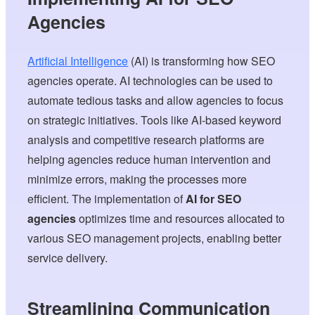
Agencies
Artificial Intelligence
(AI) is transforming how SEO
agencies operate. AI technologies can be used to
automate tedious tasks and allow agencies to focus
on strategic initiatives. Tools like AI-based keyword
analysis and competitive research platforms are
helping agencies reduce human intervention and
minimize errors, making the processes more
efficient. The implementation of
AI for SEO
agencies
optimizes time and resources allocated to
various SEO management projects, enabling better
service delivery.
Streamlining Communication