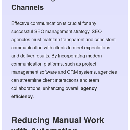
Channels
Effective communication is crucial for any
successful SEO management strategy. SEO
agencies must maintain transparent and consistent
communication with clients to meet expectations
and deliver results. By incorporating modern
communication platforms, such as project
management software and CRM systems, agencies
can streamline client interactions and team
collaborations, enhancing overall
agency
efficiency
.
Reducing Manual Work