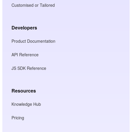
Customised or Tailored
Developers
Product Documentation
API Reference
JS SDK Reference
Resources
Knowledge Hub
Pricing