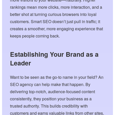
rankings mean more clicks, more interaction, and a
better shot at turning curious browsers into loyal
customers. Smart SEO doesn’t just pull in traffic; it
creates a smoother, more engaging experience that
keeps people coming back.
Establishing Your Brand as a
Leader
Want to be seen as the go-to name in your field? An
SEO agency can help make that happen. By
delivering top-notch, audience-focused content
consistently, they position your business as a
trusted authority. This builds credibility with
customers and earns valuable links from other sites,