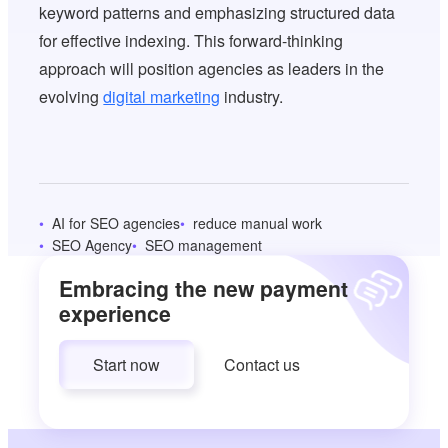
keyword patterns and emphasizing structured data
for effective indexing. This forward-thinking
approach will position agencies as leaders in the
evolving
digital marketing
industry.
AI for SEO agencies
reduce manual work
SEO Agency
SEO management
Embracing the new payment
experience
Start now
Contact us