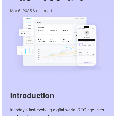
Mar 6, 2025
6 min read
•
Introduction
In today’s fast-evolving digital world, SEO agencies