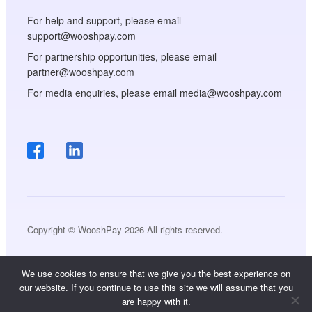
For help and support, please email
support@wooshpay.com
For partnership opportunities, please email
partner@wooshpay.com
For media enquiries, please email media@wooshpay.com
Copyright © WooshPay 2026 All rights reserved.
We use cookies to ensure that we give you the best experience on
our website. If you continue to use this site we will assume that you
are happy with it.