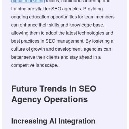
digital marketing
tactics, continuous learning and
training are vital for SEO agencies. Providing
ongoing education opportunities for team members
can enhance their skills and knowledge base,
allowing them to adopt the latest technologies and
best practices in SEO management. By fostering a
culture of growth and development, agencies can
better serve their clients and stay ahead in a
competitive landscape.
Future Trends in SEO
Agency Operations
Increasing AI Integration