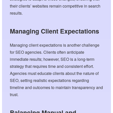
their clients’ websites remain competitive in search
results.
Managing Client Expectations
Managing client expectations is another challenge
for SEO agencies. Clients often anticipate
immediate results; however, SEO is a long-term
strategy that requires time and consistent effort.
Agencies must educate clients about the nature of
SEO, setting realistic expectations regarding
timeline and outcomes to maintain transparency and
trust.
Balancing Manual and