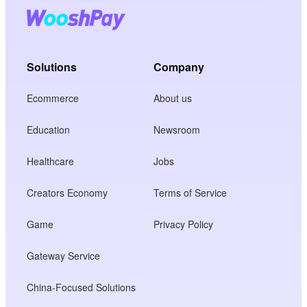
Solutions
Company
Ecommerce
About us
Education
Newsroom
Healthcare
Jobs
Creators Economy
Terms of Service
Game
Privacy Policy
Gateway Service
China-Focused Solutions