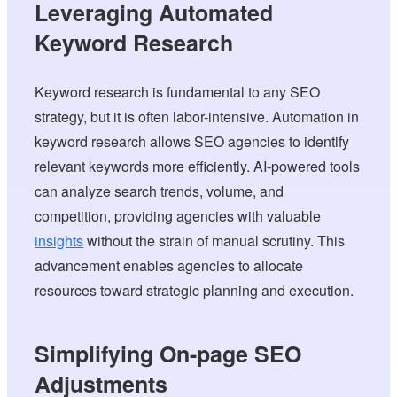
Leveraging Automated
Keyword Research
Keyword research is fundamental to any SEO
strategy, but it is often labor-intensive. Automation in
keyword research allows SEO agencies to identify
relevant keywords more efficiently. AI-powered tools
can analyze search trends, volume, and
competition, providing agencies with valuable
insights
without the strain of manual scrutiny. This
advancement enables agencies to allocate
resources toward strategic planning and execution.
Simplifying On-page SEO
Adjustments