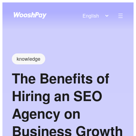
English
knowledge
The Benefits of
Hiring an SEO
Agency on
Business Growth