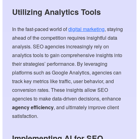
Utilizing Analytics Tools
In the fast-paced world of
digital marketing
, staying
ahead of the competition requires insightful data
analysis. SEO agencies increasingly rely on
analytics tools to gain comprehensive insights into
their strategies’ performance. By leveraging
platforms such as Google Analytics, agencies can
track key metrics like traffic, user behavior, and
conversion rates. These insights allow SEO
agencies to make data-driven decisions, enhance
agency efficiency
, and ultimately improve client
satisfaction.
Implementing AI for SEO