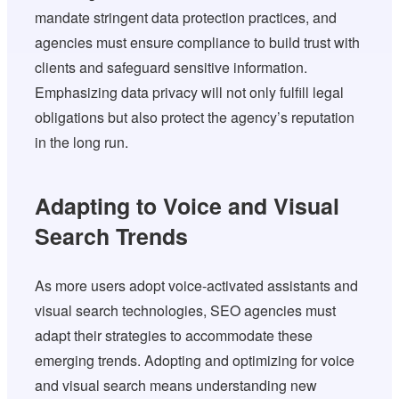
mandate stringent data protection practices, and
agencies must ensure compliance to build trust with
clients and safeguard sensitive information.
Emphasizing data privacy will not only fulfill legal
obligations but also protect the agency’s reputation
in the long run.
Adapting to Voice and Visual
Search Trends
As more users adopt voice-activated assistants and
visual search technologies, SEO agencies must
adapt their strategies to accommodate these
emerging trends. Adopting and optimizing for voice
and visual search means understanding new