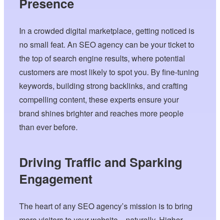
Presence
In a crowded digital marketplace, getting noticed is
no small feat. An SEO agency can be your ticket to
the top of search engine results, where potential
customers are most likely to spot you. By fine-tuning
keywords, building strong backlinks, and crafting
compelling content, these experts ensure your
brand shines brighter and reaches more people
than ever before.
Driving Traffic and Sparking
Engagement
The heart of any SEO agency’s mission is to bring
more visitors to your website—naturally. Higher