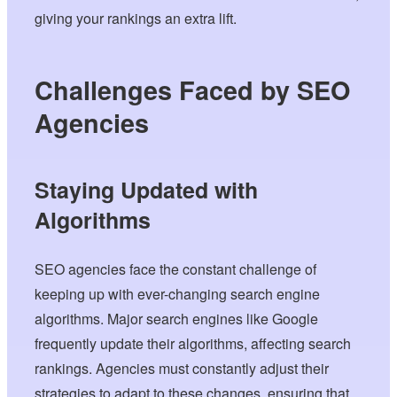
giving your rankings an extra lift.
Challenges Faced by SEO
Agencies
Staying Updated with
Algorithms
SEO agencies face the constant challenge of
keeping up with ever-changing search engine
algorithms. Major search engines like Google
frequently update their algorithms, affecting search
rankings. Agencies must constantly adjust their
strategies to adapt to these changes, ensuring that