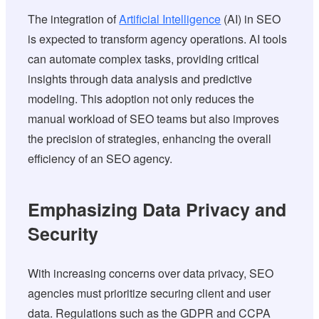
The integration of
Artificial Intelligence
(AI) in SEO
is expected to transform agency operations. AI tools
can automate complex tasks, providing critical
insights through data analysis and predictive
modeling. This adoption not only reduces the
manual workload of SEO teams but also improves
the precision of strategies, enhancing the overall
efficiency of an SEO agency.
Emphasizing Data Privacy and
Security
With increasing concerns over data privacy, SEO
agencies must prioritize securing client and user
data. Regulations such as the GDPR and CCPA