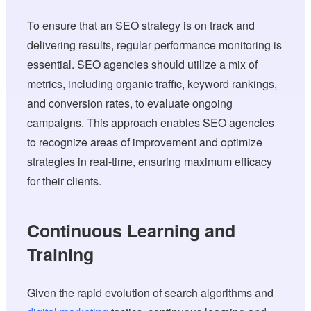
To ensure that an SEO strategy is on track and
delivering results, regular performance monitoring is
essential. SEO agencies should utilize a mix of
metrics, including organic traffic, keyword rankings,
and conversion rates, to evaluate ongoing
campaigns. This approach enables SEO agencies
to recognize areas of improvement and optimize
strategies in real-time, ensuring maximum efficacy
for their clients.
Continuous Learning and
Training
Given the rapid evolution of search algorithms and