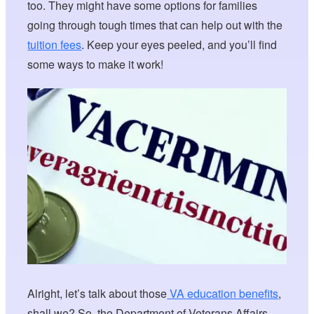
too. They might have some options for families
going through tough times that can help out with the
tuition fees
. Keep your eyes peeled, and you’ll find
some ways to make it work!
Alright, let’s talk about those
VA education benefits
,
shall we? So, the Department of Veterans Affairs