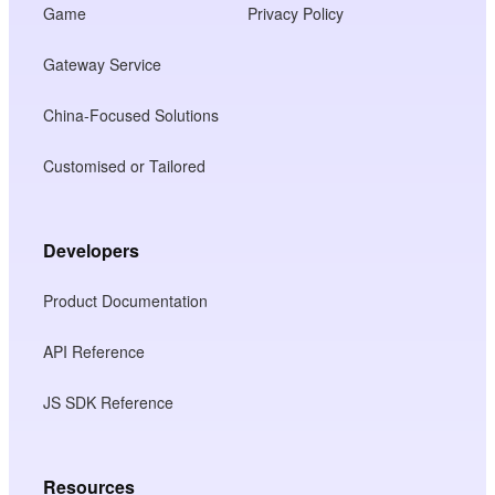
Game
Privacy Policy
Gateway Service
China-Focused Solutions
Customised or Tailored
Developers
Product Documentation
API Reference
JS SDK Reference
Resources