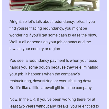
Alright, so let’s talk about redundancy, folks. If you
find yourself facing redundancy, you might be
wondering if you’ll get some cash to ease the blow.
Well, it all depends on your job contract and the
laws in your country or region.
You see, a redundancy payment is when your boss
hands you some dough because they’re eliminating
your job. It happens when the company’s
restructuring, downsizing, or even shutting down.
So, it’s like a little farewell gift from the company.
Now, in the UK, if you’ve been working there for at
least two years without any breaks, you’re entitled to