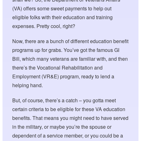
(VA) offers some sweet payments to help out
eligible folks with their education and training
expenses. Pretty cool, right?
Now, there are a bunch of different education benefit
programs up for grabs. You’ve got the famous GI
Bill, which many veterans are familiar with, and then
there’s the Vocational Rehabilitation and
Employment (VR&E) program, ready to lend a
helping hand.
But, of course, there’s a catch – you gotta meet
certain criteria to be eligible for these VA education
benefits. That means you might need to have served
in the military, or maybe you’re the spouse or
dependent of a service member, or you could be a