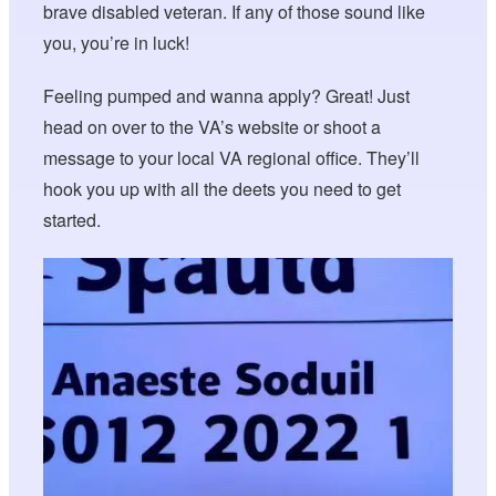
brave disabled veteran. If any of those sound like
you, you’re in luck!
Feeling pumped and wanna apply? Great! Just
head on over to the VA’s website or shoot a
message to your local VA regional office. They’ll
hook you up with all the deets you need to get
started.