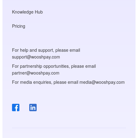
Knowledge Hub
Pricing
For help and support, please email
support@wooshpay.com
For partnership opportunities, please email
partner@wooshpay.com
For media enquiries, please email media@wooshpay.com