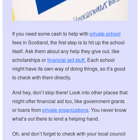
If you need some cash to help with
private school
fees in Scotland, the first step is to hit up the school
itself. Ask them about any help they give out, like
scholarships or
financial aid stuff.
Each school
might have its own way of doing things, so it’s good
to check with them directly.
And hey, don’t stop there! Look into other places that
might offer financial aid too, like government grants
or loans from
private organizations
. You never know
what’s out there to lend a helping hand.
Oh, and don’t forget to check with your local council