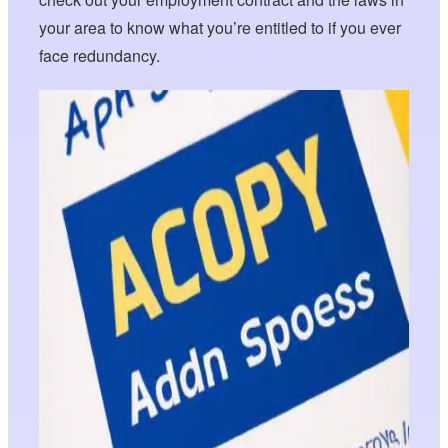
your area to know what you’re entitled to if you ever
face redundancy.