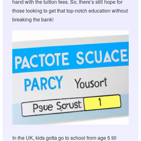
hand with the tuition fees. So, there’s still hope for
those looking to get that top-notch education without
breaking the bank!
In the UK, kids gotta go to school from age 5 till