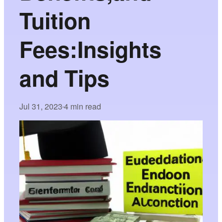
Tuition
Fees:Insights
and Tips
Jul 31, 2023
4 min read
•