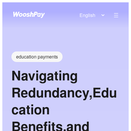
English
education payments
Navigating
Redundancy,Edu
cation
Benefits,and