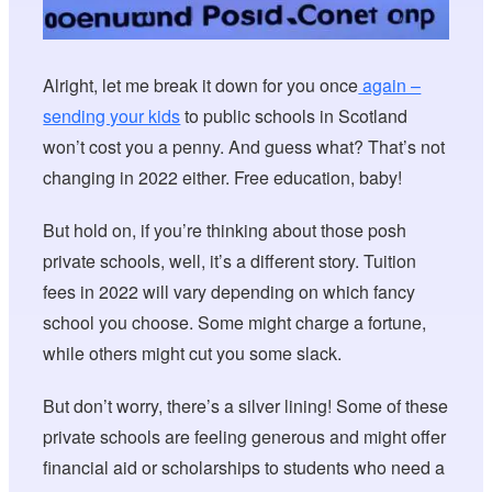
Alright, let me break it down for you once
again –
sending your kids
to public schools in Scotland
won’t cost you a penny. And guess what? That’s not
changing in 2022 either. Free education, baby!
But hold on, if you’re thinking about those posh
private schools, well, it’s a different story. Tuition
fees in 2022 will vary depending on which fancy
school you choose. Some might charge a fortune,
while others might cut you some slack.
But don’t worry, there’s a silver lining! Some of these
private schools are feeling generous and might offer
financial aid or scholarships to students who need a