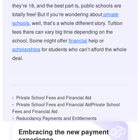
they’re 18, and the best part is, public schools are
totally free! But if you’re wondering about
private
schools
, well, that’s a whole different story. Tuition
fees there can vary big time depending on the
school. Some might offer
financial
help or
scholarships
for students who can’t afford the whole
deal.
Private School Fees and Financial Aid
Private School Fees and Financial AidPrivate School
Fees and Financial Aid
Redundancy Payments and Entitlements
Embracing the new payment
experience