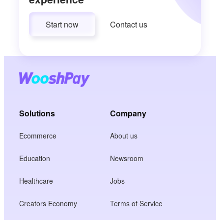
Start now
Contact us
Solutions
Company
Ecommerce
About us
Education
Newsroom
Healthcare
Jobs
Creators Economy
Terms of Service