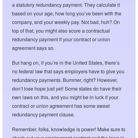
a statutory redundancy payment. They calculate it
based on your age, how long you’ve been with the
company, and your weekly pay. Not bad, huh? On
top of that, you might also score a contractual
redundancy payment if your contract or union
agreement says so.
But hang on, if you’re in the United States, there’s
no federal law that says employers have to give you
redundancy payments. Bummer, right? However,
don’t lose hope just yet! Some states do have their
own laws on this, and you might be in luck if your
contract or union agreement has some sweet
redundancy payment clause.
Remember, folks, knowledge is power! Make sure to
check out your employment contract and the laws in