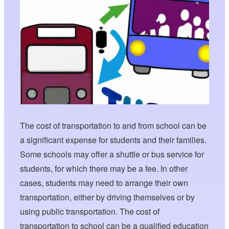
The cost of transportation to and from school can be
a significant expense for students and their families.
Some schools may offer a shuttle or bus service for
students, for which there may be a fee. In other
cases, students may need to arrange their own
transportation, either by driving themselves or by
using public transportation. The cost of
transportation to school can be a qualified education