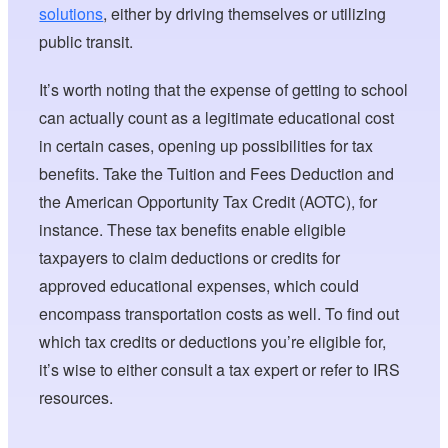
solutions
, either by driving themselves or utilizing
public transit.
It’s worth noting that the expense of getting to school
can actually count as a legitimate educational cost
in certain cases, opening up possibilities for tax
benefits. Take the Tuition and Fees Deduction and
the American Opportunity Tax Credit (AOTC), for
instance. These tax benefits enable eligible
taxpayers to claim deductions or credits for
approved educational expenses, which could
encompass transportation costs as well. To find out
which tax credits or deductions you’re eligible for,
it’s wise to either consult a tax expert or refer to IRS
resources.