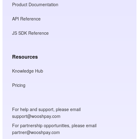
Product Documentation
API Reference
JS SDK Reference
Resources
Knowledge Hub
Pricing
For help and support, please email
support@wooshpay.com
For partnership opportunities, please email
partner@wooshpay.com