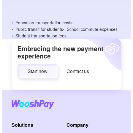
Education transportation costs
Public transit for students
School commute expenses
Student transportation fees
Embracing the new payment
experience
Start now
Contact us
Solutions
Company