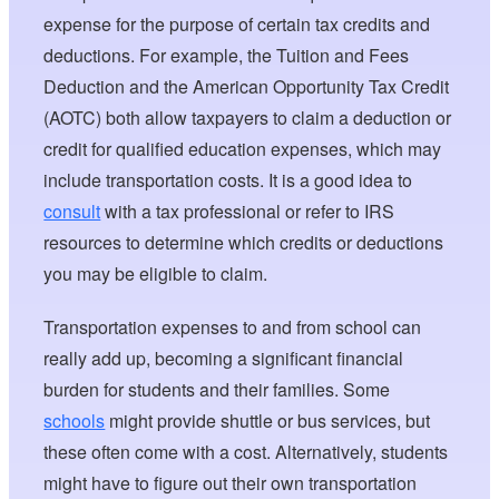
expense for the purpose of certain tax credits and
deductions. For example, the Tuition and Fees
Deduction and the American Opportunity Tax Credit
(AOTC) both allow taxpayers to claim a deduction or
credit for qualified education expenses, which may
include transportation costs. It is a good idea to
consult
with a tax professional or refer to IRS
resources to determine which credits or deductions
you may be eligible to claim.
Transportation expenses to and from school can
really add up, becoming a significant financial
burden for students and their families. Some
schools
might provide shuttle or bus services, but
these often come with a cost. Alternatively, students
might have to figure out their own transportation