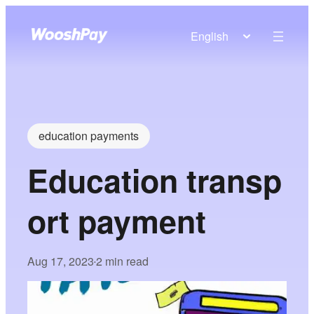
English
education payments
Education transp
ort payment
Aug 17, 2023
2 min read
•