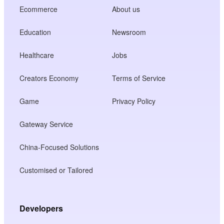
Ecommerce
About us
Education
Newsroom
Healthcare
Jobs
Creators Economy
Terms of Service
Game
Privacy Policy
Gateway Service
China-Focused Solutions
Customised or Tailored
Developers