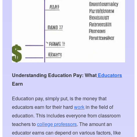
Understanding Education Pay: What
Educators
Earn
Education pay, simply put, is the money that
educators earn for their hard
work
in the field of
education. This includes everyone from classroom
teachers to
college professors
. The amount an
educator earns can depend on various factors, like