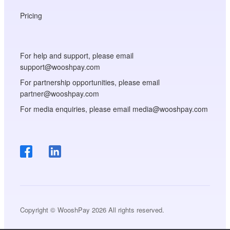
Pricing
For help and support, please email
support@wooshpay.com
For partnership opportunities, please email
partner@wooshpay.com
For media enquiries, please email media@wooshpay.com
Copyright © WooshPay 2026 All rights reserved.