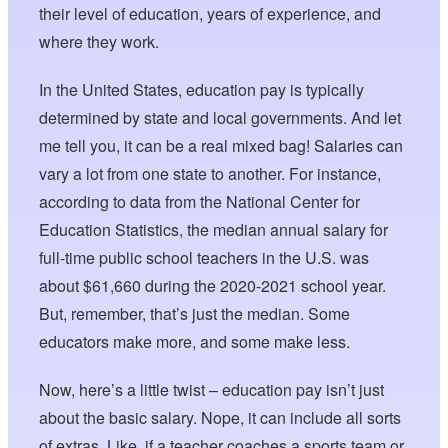
their level of education, years of experience, and
where they work.
In the United States, education pay is typically
determined by state and local governments. And let
me tell you, it can be a real mixed bag! Salaries can
vary a lot from one state to another. For instance,
according to data from the National Center for
Education Statistics, the median annual salary for
full-time public school teachers in the U.S. was
about $61,660 during the 2020-2021 school year.
But, remember, that’s just the median. Some
educators make more, and some make less.
Now, here’s a little twist – education pay isn’t just
about the basic salary. Nope, it can include all sorts
of extras. Like, if a teacher coaches a sports team or