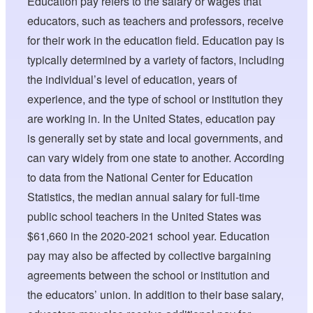
Education pay refers to the salary or wages that
educators, such as teachers and professors, receive
for their work in the education field. Education pay is
typically determined by a variety of factors, including
the individual’s level of education, years of
experience, and the type of school or institution they
are working in. In the United States, education pay
is generally set by state and local governments, and
can vary widely from one state to another. According
to data from the National Center for Education
Statistics, the median annual salary for full-time
public school teachers in the United States was
$61,660 in the 2020-2021 school year. Education
pay may also be affected by collective bargaining
agreements between the school or institution and
the educators’ union. In addition to their base salary,