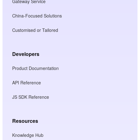
Gateway Service
China-Focused Solutions
Customised or Tailored
Developers
Product Documentation
API Reference
JS SDK Reference
Resources
Knowledge Hub