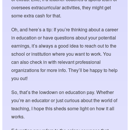
oversees extracurricular activities, they might get
some extra cash for that.
Oh, and here’s a tip: If you’re thinking about a career
in education or have questions about your potential
earnings, it’s always a good idea to reach out to the
school or institution where you want to work. You
can also check in with relevant professional
organizations for more info. They’ll be happy to help
you out!
So, that’s the lowdown on education pay. Whether
you’re an educator or just curious about the world of
teaching, I hope this sheds some light on how it all
works.