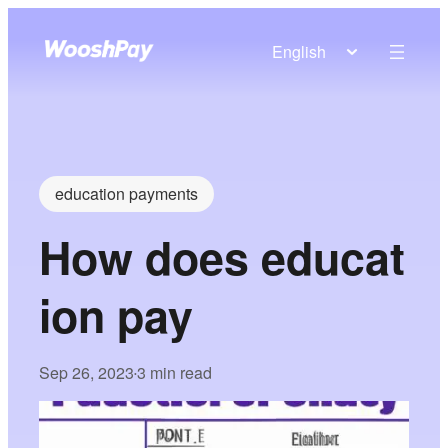
English
education payments
How does educat
ion pay
Sep 26, 2023
3 min read
•