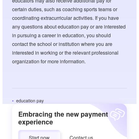
educators may also receive additional pay for
certain duties, such as coaching sports teams or
coordinating extracurricular activities. If you have
any questions about education pay or are interested
in pursuing a career in education, you should
contact the school or institution where you are
interested in working or the relevant professional
organization for more information.
education pay
Embracing the new payment
experience
Start now
Contact us