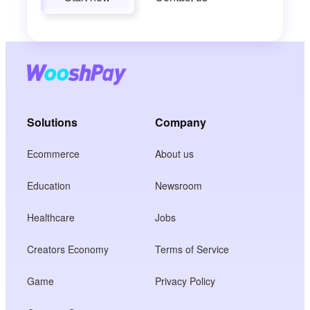
Solutions
Company
Ecommerce
About us
Education
Newsroom
Healthcare
Jobs
Creators Economy
Terms of Service
Game
Privacy Policy