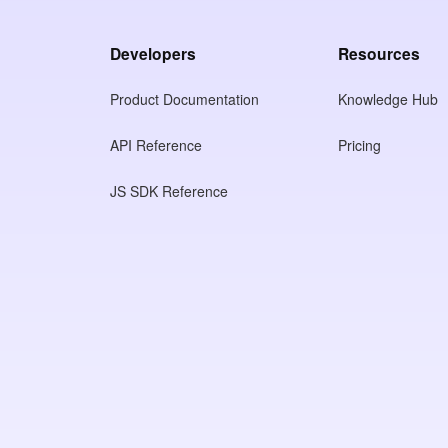
Developers
Resources
Product Documentation
Knowledge Hub
API Reference
Pricing
JS SDK Reference