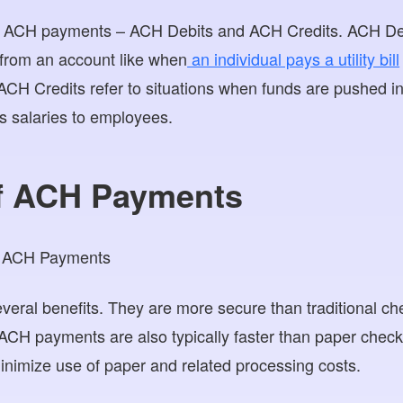
f ACH payments – ACH Debits and ACH Credits. ACH Debit
 from an account like when
an individual pays a utility bill
CH Credits refer to situations when funds are pushed in
 salaries to employees.
of ACH Payments
eral benefits. They are more secure than traditional c
 ACH payments are also typically faster than paper che
minimize use of paper and related processing costs.