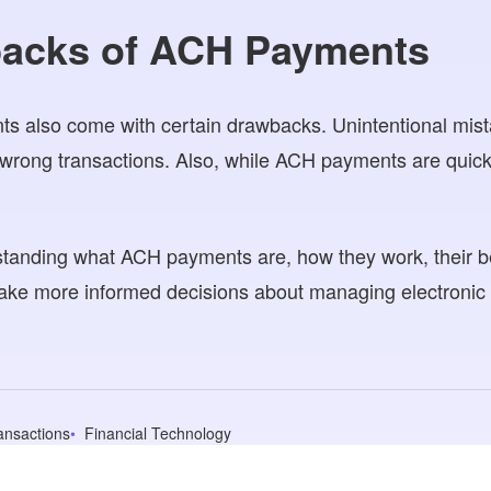
acks of ACH Payments
 also come with certain drawbacks. Unintentional mis
wrong transactions. Also, while ACH payments are quick,
tanding what ACH payments are, how they work, their be
ke more informed decisions about managing electronic 
ransactions
Financial Technology