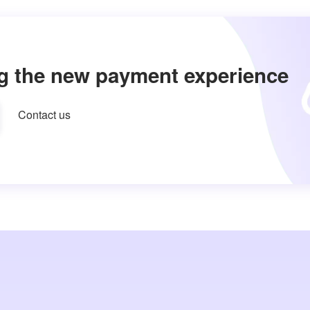
g the new payment experience
Contact us