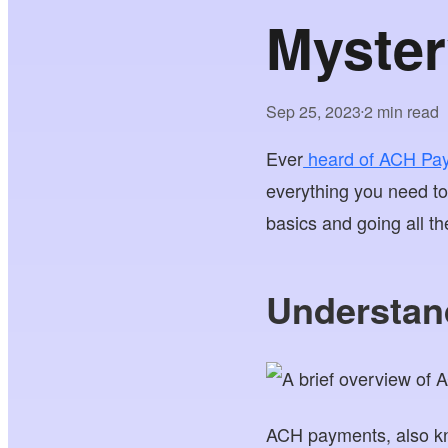
Myster
Sep 25, 2023
2 min read
•
Ever
heard of ACH Pa
everything you need t
basics and going all t
Understan
ACH payments, also k