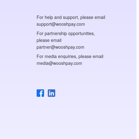
For help and support, please email
support@wooshpay.com
For partnership opportunities,
please email
partner@wooshpay.com
For media enquiries, please email
media@wooshpay.com