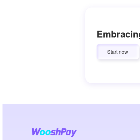
Embracin
Start now