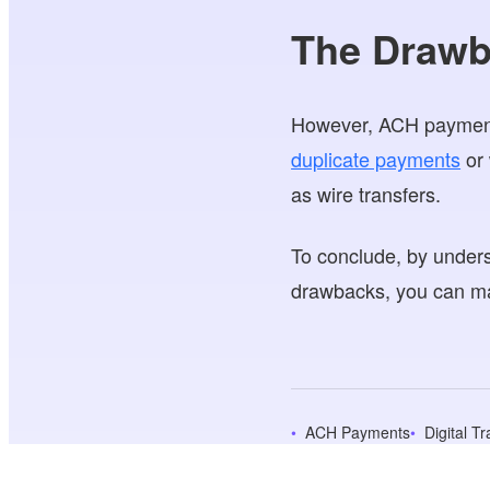
The Drawb
However, ACH payments
duplicate payments
or 
as wire transfers.
To conclude, by unders
drawbacks, you can ma
ACH Payments
Digital T