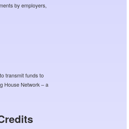
ayments by employers,
to transmit funds to
ing House Network – a
Credits