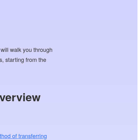
 will walk you through
 starting from the
verview
hod of transferring