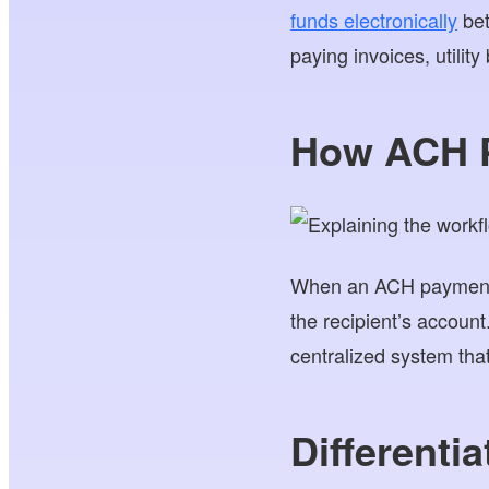
funds electronically
bet
paying invoices, utility 
How ACH 
When an ACH payment is 
the recipient’s accoun
centralized system tha
Differenti