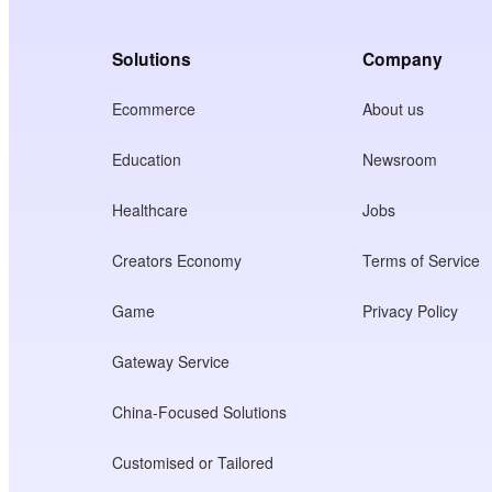
Solutions
Company
Ecommerce
About us
Education
Newsroom
Healthcare
Jobs
Creators Economy
Terms of Service
Game
Privacy Policy
Gateway Service
China-Focused Solutions
Customised or Tailored