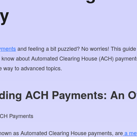
y
yments
and feeling a bit puzzled? No worries! This guide
o know about Automated Clearing House (ACH) payments,
he way to advanced topics.
ding ACH Payments: An O
nown as Automated Clearing House payments, are
a met