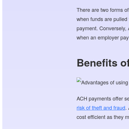
There are two forms o
when funds are pulled
payment. Conversely, A
when an employer pays
Benefits 
ACH payments offer sev
risk of theft and fraud
.
cost efficient as they 