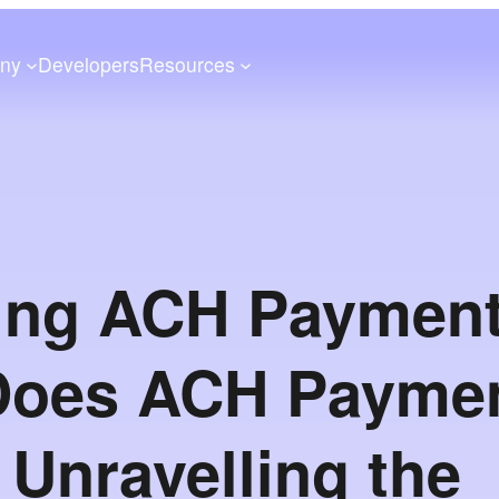
ny
Developers
Resources
ing ACH Payment
Does ACH Payme
Unravelling the