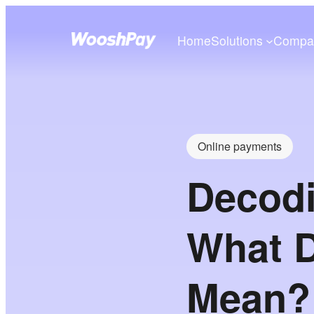
Home
Solutions
Compa
Online payments
Decod
What 
Mean? 