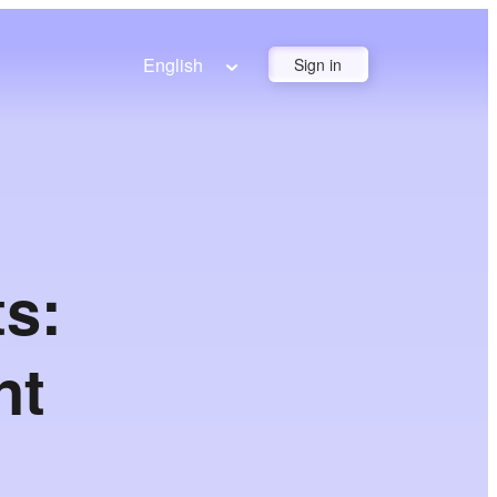
English
Sign in
s:
nt