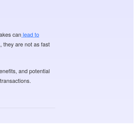
takes can
lead to
 they are not as fast
nefits, and potential
transactions.