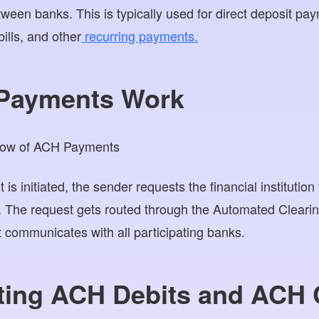
ween banks. This is typically used for direct deposit p
bills, and other
recurring payments.
Payments Work
initiated, the sender requests the financial institution 
t. The request gets routed through the Automated Clear
t communicates with all participating banks.
ating ACH Debits and ACH 