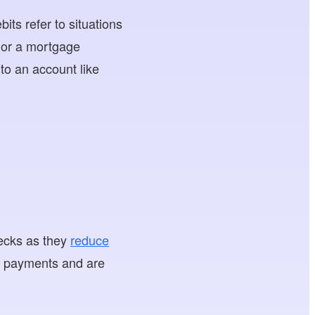
s refer to situations
or a mortgage
to an account like
hecks as they
reduce
ck payments and are