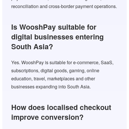
reconciliation and cross-border payment operations.
Is WooshPay suitable for
digital businesses entering
South Asia?
Yes. WooshPay is suitable for e-commerce, SaaS,
subscriptions, digital goods, gaming, online
education, travel, marketplaces and other
businesses expanding into South Asia.
How does localised checkout
improve conversion?