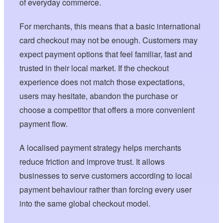
of everyday commerce.
For merchants, this means that a basic international
card checkout may not be enough. Customers may
expect payment options that feel familiar, fast and
trusted in their local market. If the checkout
experience does not match those expectations,
users may hesitate, abandon the purchase or
choose a competitor that offers a more convenient
payment flow.
A localised payment strategy helps merchants
reduce friction and improve trust. It allows
businesses to serve customers according to local
payment behaviour rather than forcing every user
into the same global checkout model.