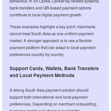
behaviour. In Sri Lanka, LankaPay-related systems,
bank transfers and QR-based payment options
contribute to local digital payment growth.
These examples highlight a key point: merchants
cannot treat South Asia as one uniform payment
market. A stronger approach is to use a flexible
payment platform that can adapt to local payment
preferences country by country.
Support Cards, Wallets, Bank Transfers
and Local Payment Methods
A strong South Asia payment solution should
support both international and local payment
preferences. Depending on merchant onboarding,
business model and channel availability,