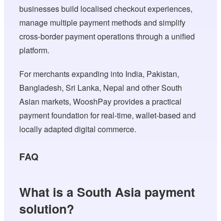
businesses build localised checkout experiences,
manage multiple payment methods and simplify
cross-border payment operations through a unified
platform.
For merchants expanding into India, Pakistan,
Bangladesh, Sri Lanka, Nepal and other South
Asian markets, WooshPay provides a practical
payment foundation for real-time, wallet-based and
locally adapted digital commerce.
FAQ
What is a South Asia payment
solution?