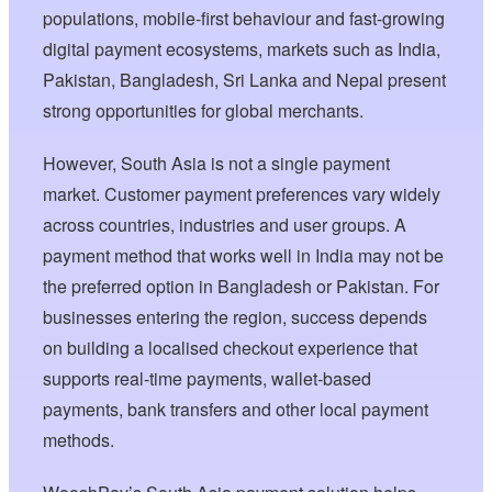
populations, mobile-first behaviour and fast-growing
digital payment ecosystems, markets such as India,
Pakistan, Bangladesh, Sri Lanka and Nepal present
strong opportunities for global merchants.
However, South Asia is not a single payment
market. Customer payment preferences vary widely
across countries, industries and user groups. A
payment method that works well in India may not be
the preferred option in Bangladesh or Pakistan. For
businesses entering the region, success depends
on building a localised checkout experience that
supports real-time payments, wallet-based
payments, bank transfers and other local payment
methods.