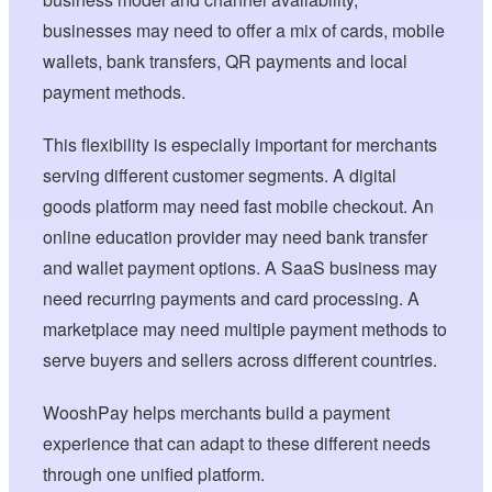
businesses may need to offer a mix of cards, mobile
wallets, bank transfers, QR payments and local
payment methods.
This flexibility is especially important for merchants
serving different customer segments. A digital
goods platform may need fast mobile checkout. An
online education provider may need bank transfer
and wallet payment options. A SaaS business may
need recurring payments and card processing. A
marketplace may need multiple payment methods to
serve buyers and sellers across different countries.
WooshPay helps merchants build a payment
experience that can adapt to these different needs
through one unified platform.