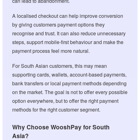
can lead to abandonment.
A localised checkout can help improve conversion
by giving customers payment options they
recognise and trust. It can also reduce unnecessary
steps, support mobile-first behaviour and make the
payment process feel more natural.
For South Asian customers, this may mean
supporting cards, wallets, account-based payments,
bank transfers or local payment methods depending
on the market. The goal is not to offer every possible
option everywhere, but to offer the right payment
methods for the right customer segment.
Why Choose WooshPay for South
Asia?