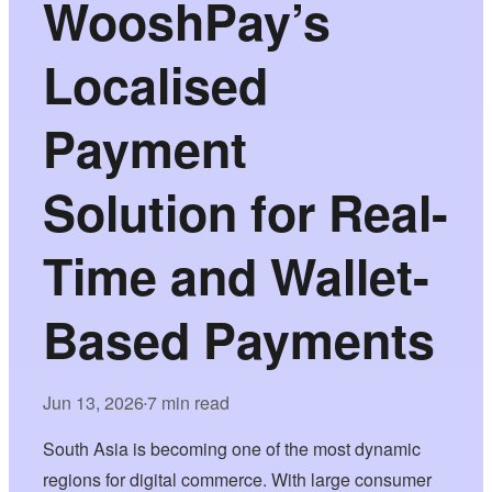
WooshPay’s
Localised
Payment
Solution for Real-
Time and Wallet-
Based Payments
Jun 13, 2026
7 min read
•
South Asia is becoming one of the most dynamic
regions for digital commerce. With large consumer