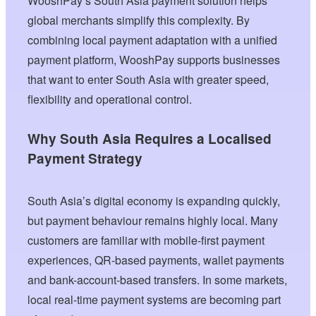
WooshPay’s South Asia payment solution helps
global merchants simplify this complexity. By
combining local payment adaptation with a unified
payment platform, WooshPay supports businesses
that want to enter South Asia with greater speed,
flexibility and operational control.
Why South Asia Requires a Localised
Payment Strategy
South Asia’s digital economy is expanding quickly,
but payment behaviour remains highly local. Many
customers are familiar with mobile-first payment
experiences, QR-based payments, wallet payments
and bank-account-based transfers. In some markets,
local real-time payment systems are becoming part