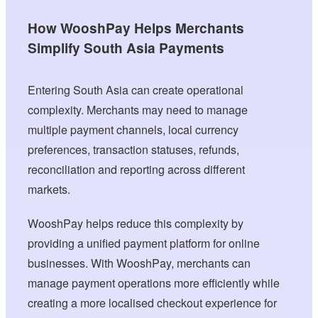
How WooshPay Helps Merchants
Simplify South Asia Payments
Entering South Asia can create operational
complexity. Merchants may need to manage
multiple payment channels, local currency
preferences, transaction statuses, refunds,
reconciliation and reporting across different
markets.
WooshPay helps reduce this complexity by
providing a unified payment platform for online
businesses. With WooshPay, merchants can
manage payment operations more efficiently while
creating a more localised checkout experience for