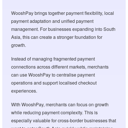
WooshPay brings together payment flexibility, local
payment adaptation and unified payment
management. For businesses expanding into South
Asia, this can create a stronger foundation for
growth.
Instead of managing fragmented payment
connections across different markets, merchants
can use WooshPay to centralise payment
operations and support localised checkout
experiences.
With WooshPay, merchants can focus on growth
while reducing payment complexity. This is
especially valuable for cross-border businesses that