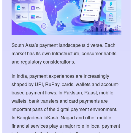
South Asia’s payment landscape is diverse. Each
market has its own infrastructure, consumer habits
and regulatory considerations.
In India, payment experiences are increasingly
shaped by UPI, RuPay, cards, wallets and account-
based payment flows. In Pakistan, Raast, mobile
wallets, bank transfers and card payments are
important parts of the digital payment environment.
In Bangladesh, bKash, Nagad and other mobile
financial services play a major role in local payment