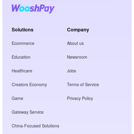
Solutions
Company
Ecommerce
About us
Education
Newsroom
Healthcare
Jobs
Creators Economy
Terms of Service
Game
Privacy Policy
Gateway Service
China-Focused Solutions