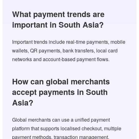
What payment trends are
important in South Asia?
Important trends include real-time payments, mobile
wallets, QR payments, bank transfers, local card
networks and account-based payment flows.
How can global merchants
accept payments in South
Asia?
Global merchants can use a unified payment
platform that supports localised checkout, multiple
payment methods, transaction management,