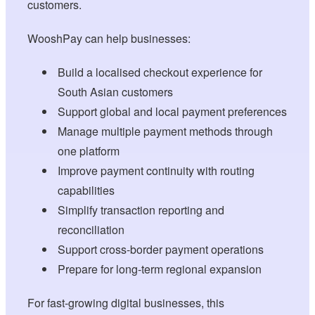
customers.
WooshPay can help businesses:
Build a localised checkout experience for
South Asian customers
Support global and local payment preferences
Manage multiple payment methods through
one platform
Improve payment continuity with routing
capabilities
Simplify transaction reporting and
reconciliation
Support cross-border payment operations
Prepare for long-term regional expansion
For fast-growing digital businesses, this