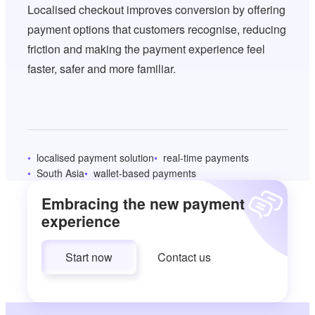
Localised checkout improves conversion by offering
payment options that customers recognise, reducing
friction and making the payment experience feel
faster, safer and more familiar.
localised payment solution
real-time payments
South Asia
wallet-based payments
Embracing the new payment
experience
Start now
Contact us