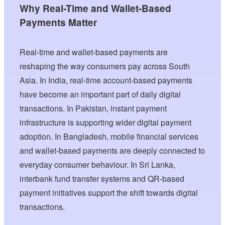
Why Real-Time and Wallet-Based
Payments Matter
Real-time and wallet-based payments are
reshaping the way consumers pay across South
Asia. In India, real-time account-based payments
have become an important part of daily digital
transactions. In Pakistan, instant payment
infrastructure is supporting wider digital payment
adoption. In Bangladesh, mobile financial services
and wallet-based payments are deeply connected to
everyday consumer behaviour. In Sri Lanka,
interbank fund transfer systems and QR-based
payment initiatives support the shift towards digital
transactions.