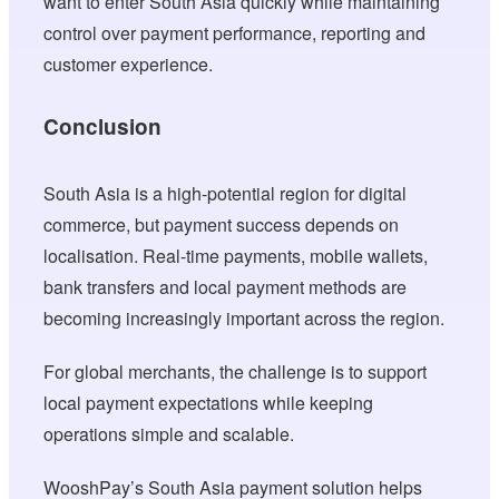
want to enter South Asia quickly while maintaining
control over payment performance, reporting and
customer experience.
Conclusion
South Asia is a high-potential region for digital
commerce, but payment success depends on
localisation. Real-time payments, mobile wallets,
bank transfers and local payment methods are
becoming increasingly important across the region.
For global merchants, the challenge is to support
local payment expectations while keeping
operations simple and scalable.
WooshPay’s South Asia payment solution helps