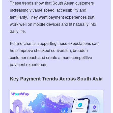
These trends show that South Asian customers
increasingly value speed, accessibility and
familiarity. They want payment experiences that
work well on mobile devices and fit naturally into
daily life.
For merchants, supporting these expectations can
help improve checkout conversion, broaden
customer reach and create a more competitive
payment experience.
Key Payment Trends Across South Asia