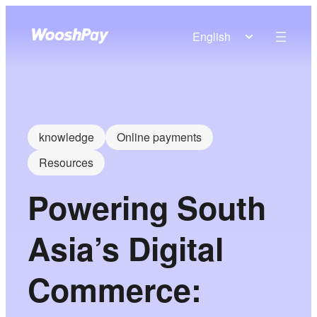
English
knowledge
Online payments
Resources
Powering South
Asia’s Digital
Commerce: