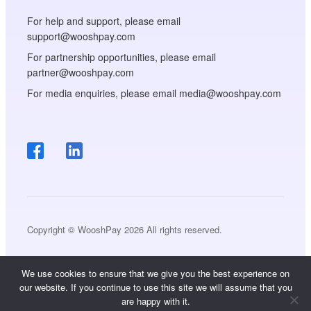
For help and support, please email
support@wooshpay.com
For partnership opportunities, please email
partner@wooshpay.com
For media enquiries, please email media@wooshpay.com
Copyright © WooshPay 2026 All rights reserved.
We use cookies to ensure that we give you the best experience on
our website. If you continue to use this site we will assume that you
are happy with it.