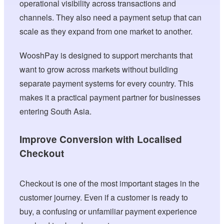
operational visibility across transactions and
channels. They also need a payment setup that can
scale as they expand from one market to another.
WooshPay is designed to support merchants that
want to grow across markets without building
separate payment systems for every country. This
makes it a practical payment partner for businesses
entering South Asia.
Improve Conversion with Localised
Checkout
Checkout is one of the most important stages in the
customer journey. Even if a customer is ready to
buy, a confusing or unfamiliar payment experience