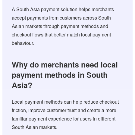
A South Asia payment solution helps merchants
accept payments from customers across South
Asian markets through payment methods and
checkout flows that better match local payment
behaviour.
Why do merchants need local
payment methods in South
Asia?
Local payment methods can help reduce checkout
friction, improve customer trust and create a more
familiar payment experience for users in different
South Asian markets.