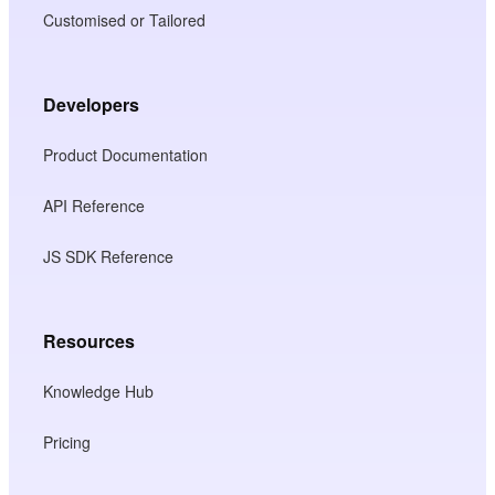
Customised or Tailored
Developers
Product Documentation
API Reference
JS SDK Reference
Resources
Knowledge Hub
Pricing