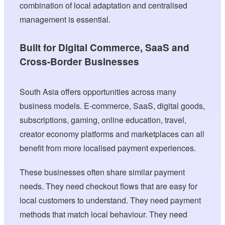
combination of local adaptation and centralised
management is essential.
Built for Digital Commerce, SaaS and
Cross-Border Businesses
South Asia offers opportunities across many
business models. E-commerce, SaaS, digital goods,
subscriptions, gaming, online education, travel,
creator economy platforms and marketplaces can all
benefit from more localised payment experiences.
These businesses often share similar payment
needs. They need checkout flows that are easy for
local customers to understand. They need payment
methods that match local behaviour. They need