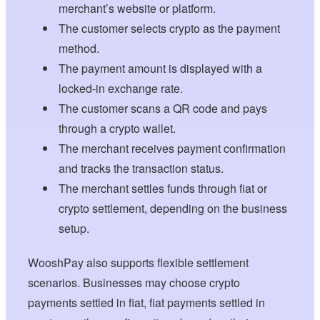
merchant’s website or platform.
The customer selects crypto as the payment
method.
The payment amount is displayed with a
locked-in exchange rate.
The customer scans a QR code and pays
through a crypto wallet.
The merchant receives payment confirmation
and tracks the transaction status.
The merchant settles funds through fiat or
crypto settlement, depending on the business
setup.
WooshPay also supports flexible settlement
scenarios. Businesses may choose crypto
payments settled in fiat, fiat payments settled in