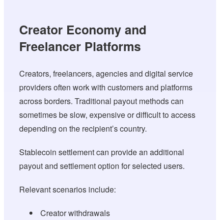
Creator Economy and
Freelancer Platforms
Creators, freelancers, agencies and digital service
providers often work with customers and platforms
across borders. Traditional payout methods can
sometimes be slow, expensive or difficult to access
depending on the recipient’s country.
Stablecoin settlement can provide an additional
payout and settlement option for selected users.
Relevant scenarios include:
Creator withdrawals