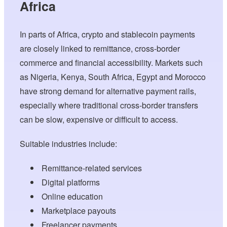
Africa
In parts of Africa, crypto and stablecoin payments
are closely linked to remittance, cross-border
commerce and financial accessibility. Markets such
as Nigeria, Kenya, South Africa, Egypt and Morocco
have strong demand for alternative payment rails,
especially where traditional cross-border transfers
can be slow, expensive or difficult to access.
Suitable industries include:
Remittance-related services
Digital platforms
Online education
Marketplace payouts
Freelancer payments