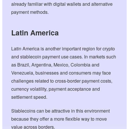
already familiar with digital wallets and alternative
payment methods.
Latin America
Latin America is another important region for crypto
and stablecoin payment use cases. In markets such
as Brazil, Argentina, Mexico, Colombia and
Venezuela, businesses and consumers may face
challenges related to cross-border payment costs,
currency volatility, payment acceptance and
settlement speed.
Stablecoins can be attractive in this environment
because they offer a more flexible way to move
value across borders.