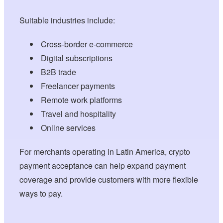
Suitable industries include:
Cross-border e-commerce
Digital subscriptions
B2B trade
Freelancer payments
Remote work platforms
Travel and hospitality
Online services
For merchants operating in Latin America, crypto
payment acceptance can help expand payment
coverage and provide customers with more flexible
ways to pay.