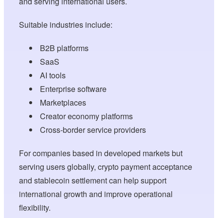
and serving international users.
Suitable industries include:
B2B platforms
SaaS
AI tools
Enterprise software
Marketplaces
Creator economy platforms
Cross-border service providers
For companies based in developed markets but
serving users globally, crypto payment acceptance
and stablecoin settlement can help support
international growth and improve operational
flexibility.