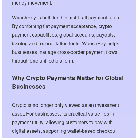
money movement.
WooshPay is built for this multi-rail payment future.
By combining fiat payment acceptance, crypto
payment capabilities, global accounts, payouts,
issuing and reconciliation tools, WooshPay helps
businesses manage cross-border payment flows
through one unified platform.
Why Crypto Payments Matter for Global
Businesses
Crypto is no longer only viewed as an investment
asset. For businesses, its practical value lies in
payment utility: allowing customers to pay with
digital assets, supporting wallet-based checkout