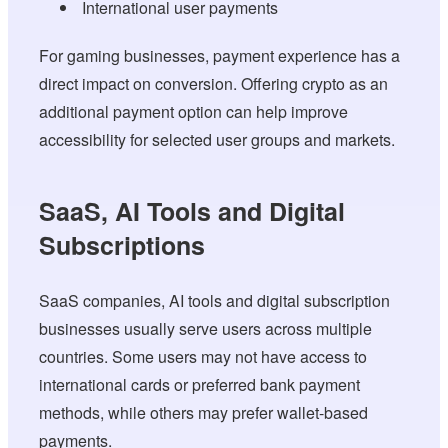
International user payments
For gaming businesses, payment experience has a
direct impact on conversion. Offering crypto as an
additional payment option can help improve
accessibility for selected user groups and markets.
SaaS, AI Tools and Digital
Subscriptions
SaaS companies, AI tools and digital subscription
businesses usually serve users across multiple
countries. Some users may not have access to
international cards or preferred bank payment
methods, while others may prefer wallet-based
payments.