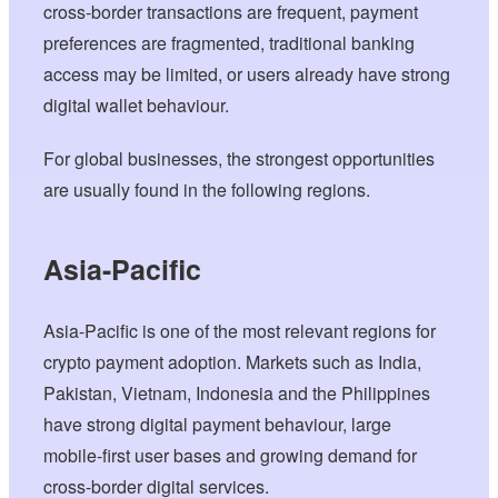
cross-border transactions are frequent, payment
preferences are fragmented, traditional banking
access may be limited, or users already have strong
digital wallet behaviour.
For global businesses, the strongest opportunities
are usually found in the following regions.
Asia-Pacific
Asia-Pacific is one of the most relevant regions for
crypto payment adoption. Markets such as India,
Pakistan, Vietnam, Indonesia and the Philippines
have strong digital payment behaviour, large
mobile-first user bases and growing demand for
cross-border digital services.