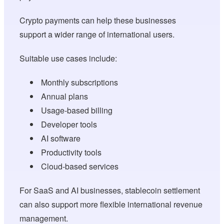
Crypto payments can help these businesses
support a wider range of international users.
Suitable use cases include:
Monthly subscriptions
Annual plans
Usage-based billing
Developer tools
AI software
Productivity tools
Cloud-based services
For SaaS and AI businesses, stablecoin settlement
can also support more flexible international revenue
management.