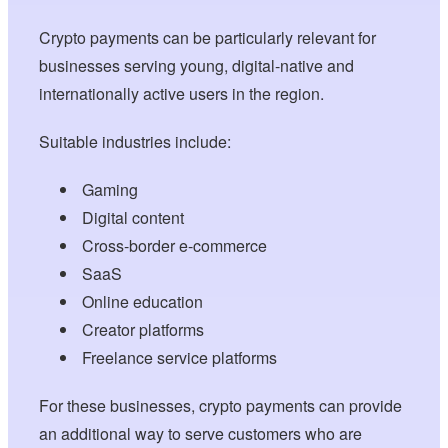
Crypto payments can be particularly relevant for
businesses serving young, digital-native and
internationally active users in the region.
Suitable industries include:
Gaming
Digital content
Cross-border e-commerce
SaaS
Online education
Creator platforms
Freelance service platforms
For these businesses, crypto payments can provide
an additional way to serve customers who are