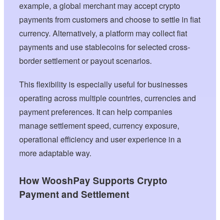
example, a global merchant may accept crypto
payments from customers and choose to settle in fiat
currency. Alternatively, a platform may collect fiat
payments and use stablecoins for selected cross-
border settlement or payout scenarios.
This flexibility is especially useful for businesses
operating across multiple countries, currencies and
payment preferences. It can help companies
manage settlement speed, currency exposure,
operational efficiency and user experience in a
more adaptable way.
How WooshPay Supports Crypto
Payment and Settlement