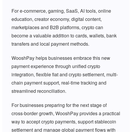
For e-commerce, gaming, SaaS, AI tools, online
education, creator economy, digital content,
marketplaces and B2B platforms, crypto can
become a valuable addition to cards, wallets, bank
transfers and local payment methods.
WooshPay helps businesses embrace this new
payment experience through unified crypto
integration, flexible fiat and crypto settlement, multi-
chain payment support, real-time tracking and
streamlined reconciliation.
For businesses preparing for the next stage of
cross-border growth, WooshPay provides a practical
way to accept crypto payments, support stablecoin
settlement and manage global payment flows with