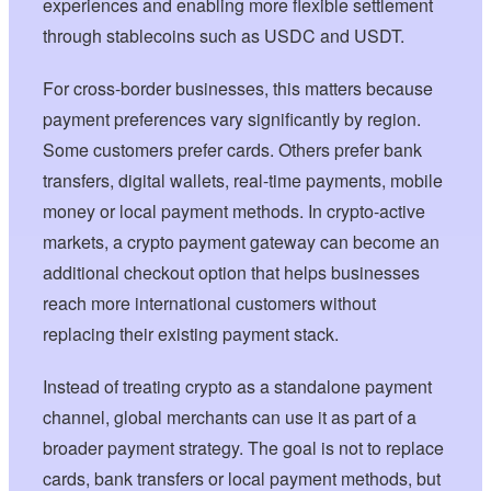
experiences and enabling more flexible settlement
through stablecoins such as USDC and USDT.
For cross-border businesses, this matters because
payment preferences vary significantly by region.
Some customers prefer cards. Others prefer bank
transfers, digital wallets, real-time payments, mobile
money or local payment methods. In crypto-active
markets, a crypto payment gateway can become an
additional checkout option that helps businesses
reach more international customers without
replacing their existing payment stack.
Instead of treating crypto as a standalone payment
channel, global merchants can use it as part of a
broader payment strategy. The goal is not to replace
cards, bank transfers or local payment methods, but