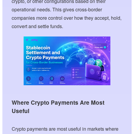
crypto, or other configurations based on their
operational needs. This gives cross-border
companies more control over how they accept, hold,
convert and settle funds.
Where Crypto Payments Are Most
Useful
Crypto payments are most useful in markets where