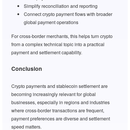
Simplify reconciliation and reporting
Connect crypto payment flows with broader
global payment operations
For cross-border merchants, this helps turn crypto
from a complex technical topic into a practical
payment and settlement capability.
Conclusion
Crypto payments and stablecoin settlement are
becoming increasingly relevant for global
businesses, especially in regions and industries
where cross-border transactions are frequent,
payment preferences are diverse and settlement
speed matters.