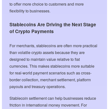
to offer more choice to customers and more
flexibility to businesses.
Stablecoins Are Driving the Next Stage
of Crypto Payments
For merchants, stablecoins are often more practical
than volatile crypto assets because they are
designed to maintain value relative to fiat
currencies. This makes stablecoins more suitable
for real-world payment scenarios such as cross-
border collection, merchant settlement, platform
payouts and treasury operations.
Stablecoin settlement can help businesses reduce
friction in international money movement. For