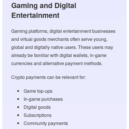
Gaming and Digital
Entertainment
Gaming platforms, digital entertainment businesses
and virtual goods merchants often serve young,
global and digitally native users. These users may
already be familiar with digital wallets, in-game
currencies and alternative payment methods.
Crypto payments can be relevant for:
Game top-ups
In-game purchases
Digital goods
Subscriptions
Community payments