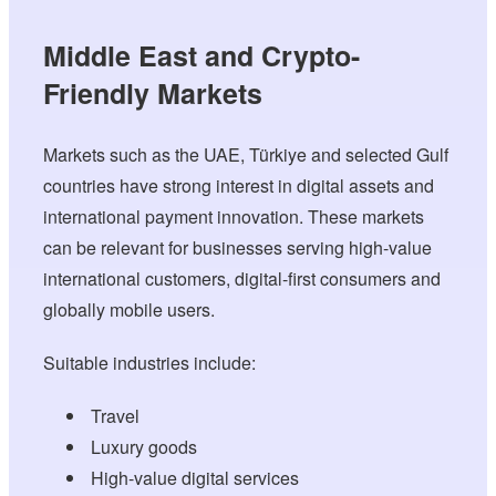
Middle East and Crypto-
Friendly Markets
Markets such as the UAE, Türkiye and selected Gulf
countries have strong interest in digital assets and
international payment innovation. These markets
can be relevant for businesses serving high-value
international customers, digital-first consumers and
globally mobile users.
Suitable industries include:
Travel
Luxury goods
High-value digital services