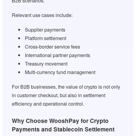
B2B scenarios.
Relevant use cases include:
Supplier payments
Platform settlement
Cross-border service fees
International partner payments
Treasury movement
Multi-currency fund management
For B2B businesses, the value of crypto is not only
in customer checkout, but also in settlement
efficiency and operational control.
Why Choose WooshPay for Crypto
Payments and Stablecoin Settlement