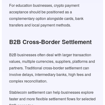
For education businesses, crypto payment
acceptance should be positioned as a
complementary option alongside cards, bank
transfers and local payment methods.
B2B Cross-Border Settlement
B2B businesses often deal with larger transaction
values, multiple currencies, suppliers, platforms and
partners. Traditional cross-border settlement can
involve delays, intermediary banks, high fees and
complex reconciliation.
Stablecoin settlement can help businesses explore
faster and more flexible settlement flows for selected