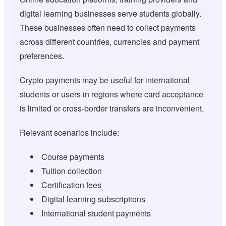
digital learning businesses serve students globally.
These businesses often need to collect payments
across different countries, currencies and payment
preferences.
Crypto payments may be useful for international
students or users in regions where card acceptance
is limited or cross-border transfers are inconvenient.
Relevant scenarios include:
Course payments
Tuition collection
Certification fees
Digital learning subscriptions
International student payments