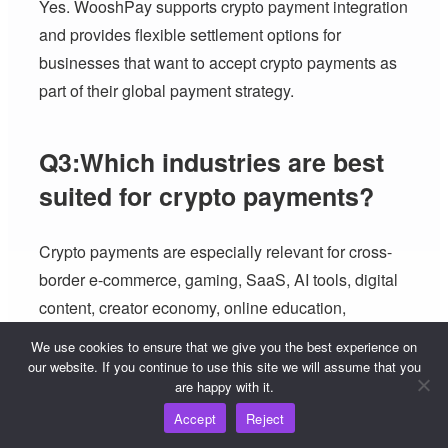
Yes. WooshPay supports crypto payment integration
and provides flexible settlement options for
businesses that want to accept crypto payments as
part of their global payment strategy.
Q3:Which industries are best
suited for crypto payments?
Crypto payments are especially relevant for cross-
border e-commerce, gaming, SaaS, AI tools, digital
content, creator economy, online education,
marketplaces and B2B platforms.
We use cookies to ensure that we give you the best experience on
our website. If you continue to use this site we will assume that you
are happy with it.
Q4:Which regions are most
Accept
Reject
suitable for crypto payment