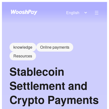
English
knowledge
Online payments
Resources
Stablecoin
Settlement and
Crypto Payments