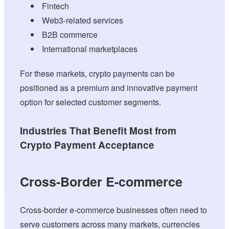
Fintech
Web3-related services
B2B commerce
International marketplaces
For these markets, crypto payments can be
positioned as a premium and innovative payment
option for selected customer segments.
Industries That Benefit Most from
Crypto Payment Acceptance
Cross-Border E-commerce
Cross-border e-commerce businesses often need to
serve customers across many markets, currencies