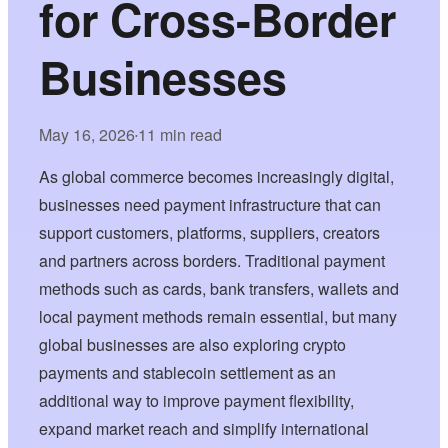
for Cross-Border
Businesses
May 16, 2026
11 min read
•
As global commerce becomes increasingly digital,
businesses need payment infrastructure that can
support customers, platforms, suppliers, creators
and partners across borders. Traditional payment
methods such as cards, bank transfers, wallets and
local payment methods remain essential, but many
global businesses are also exploring crypto
payments and stablecoin settlement as an
additional way to improve payment flexibility,
expand market reach and simplify international