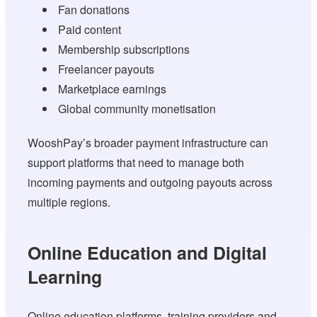
Fan donations
Paid content
Membership subscriptions
Freelancer payouts
Marketplace earnings
Global community monetisation
WooshPay’s broader payment infrastructure can
support platforms that need to manage both
incoming payments and outgoing payouts across
multiple regions.
Online Education and Digital
Learning
Online education platforms, training providers and