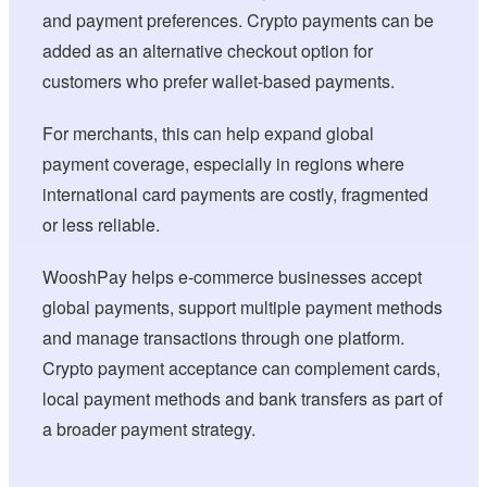
and payment preferences. Crypto payments can be
added as an alternative checkout option for
customers who prefer wallet-based payments.
For merchants, this can help expand global
payment coverage, especially in regions where
international card payments are costly, fragmented
or less reliable.
WooshPay helps e-commerce businesses accept
global payments, support multiple payment methods
and manage transactions through one platform.
Crypto payment acceptance can complement cards,
local payment methods and bank transfers as part of
a broader payment strategy.