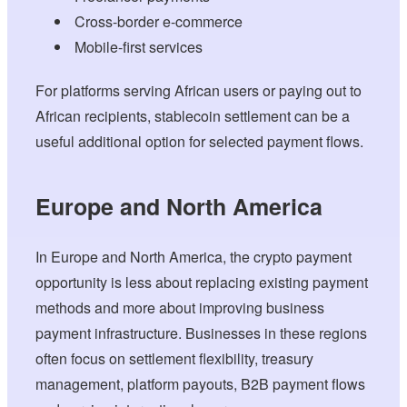
Cross-border e-commerce
Mobile-first services
For platforms serving African users or paying out to
African recipients, stablecoin settlement can be a
useful additional option for selected payment flows.
Europe and North America
In Europe and North America, the crypto payment
opportunity is less about replacing existing payment
methods and more about improving business
payment infrastructure. Businesses in these regions
often focus on settlement flexibility, treasury
management, platform payouts, B2B payment flows