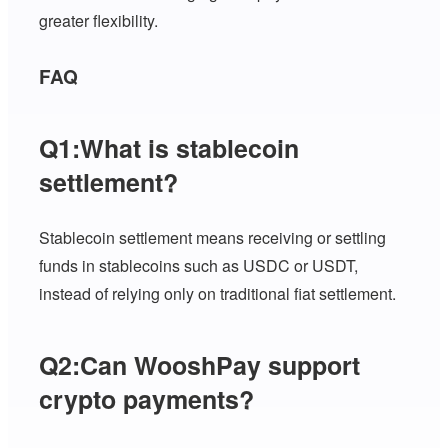
greater flexibility.
FAQ
Q1:What is stablecoin
settlement?
Stablecoin settlement means receiving or settling
funds in stablecoins such as USDC or USDT,
instead of relying only on traditional fiat settlement.
Q2:Can WooshPay support
crypto payments?