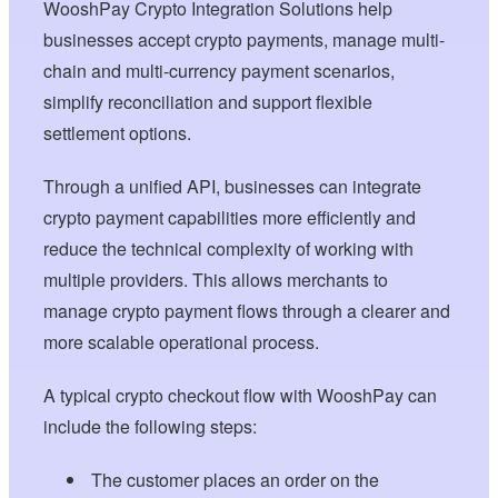
WooshPay Crypto Integration Solutions help
businesses accept crypto payments, manage multi-
chain and multi-currency payment scenarios,
simplify reconciliation and support flexible
settlement options.
Through a unified API, businesses can integrate
crypto payment capabilities more efficiently and
reduce the technical complexity of working with
multiple providers. This allows merchants to
manage crypto payment flows through a clearer and
more scalable operational process.
A typical crypto checkout flow with WooshPay can
include the following steps:
The customer places an order on the