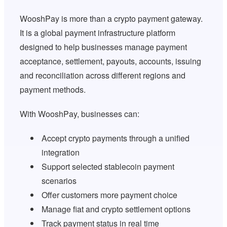
WooshPay is more than a crypto payment gateway.
It is a global payment infrastructure platform
designed to help businesses manage payment
acceptance, settlement, payouts, accounts, issuing
and reconciliation across different regions and
payment methods.
With WooshPay, businesses can:
Accept crypto payments through a unified
integration
Support selected stablecoin payment
scenarios
Offer customers more payment choice
Manage fiat and crypto settlement options
Track payment status in real time