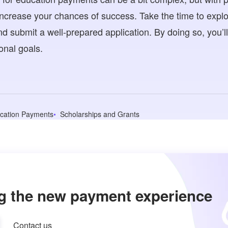
increase your chances of success. Take the time to expl
, and submit a well-prepared application. By doing so, you’l
onal goals.
cation Payments
Scholarships and Grants
g the new payment experience
Contact us