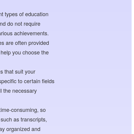
nt types of education
nd do not require
arious achievements.
s are often provided
l help you choose the
 that suit your
pecific to certain fields
ll the necessary
 time-consuming, so
 such as transcripts,
tay organized and