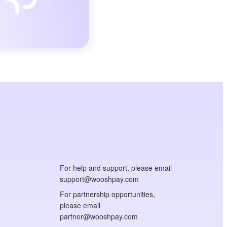
For help and support, please email
support@wooshpay.com
For partnership opportunities,
please email
partner@wooshpay.com