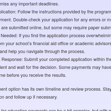
 miss any important deadlines.
ication: Follow the instructions provided by the program o
ment. Double-check your application for any errors or mi
s are submitted online, but some may require paper subm
Needed: If you find the application process overwhelming
m your school’s financial aid office or academic advisor
 and help you navigate through the process.
 Response: Submit your completed application within the
ient and wait for the decision. Some payments may have 
e before you receive the results.
t option has its own timeline and review process. Stay
ion and follow up if necessary.
g for education payments can be a bit complex, but with 