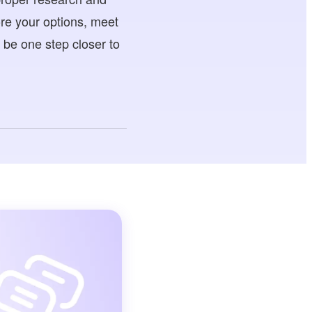
ore your options, meet
l be one step closer to