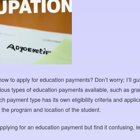
ow to apply for education payments? Don’t worry; I’ll gu
ious types of education payments available, such as gran
ch payment type has its own eligibility criteria and appli
the program and location of the student.
 applying for an education payment but find it confusing, l