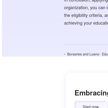
organization, you can 
the eligibility criteria
achieving your educati
Bursaries and Loans
Edu
Embracin
Start now