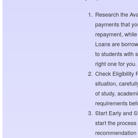
Research the Avai
payments that you
repayment, while
Loans are borrow
to students with 
right one for you.
Check Eligibility
situation, careful
of study, academi
requirements befo
Start Early and 
start the process
recommendation le