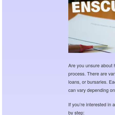
Are you unsure about h
process. There are var
loans, or bursaries. Ea
can vary depending on 
If you’re interested in
by step: