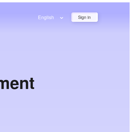
English
Sign in
yment