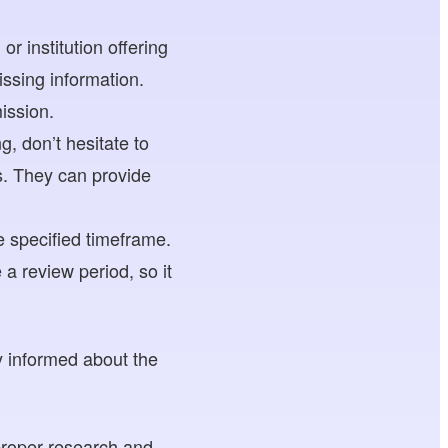
r institution offering
ssing information.
ission.
, don’t hesitate to
s. They can provide
 specified timeframe.
a review period, so it
 informed about the
proper research and