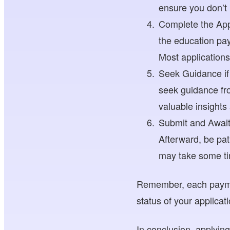
ensure you don’t
Complete the Appl
the education pay
Most application
Seek Guidance if 
seek guidance fro
valuable insights
Submit and Await
Afterward, be pat
may take some tim
Remember, each paymen
status of your applicat
In conclusion, applyin