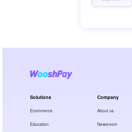
Solutions
Company
Ecommerce
About us
Education
Newsroom