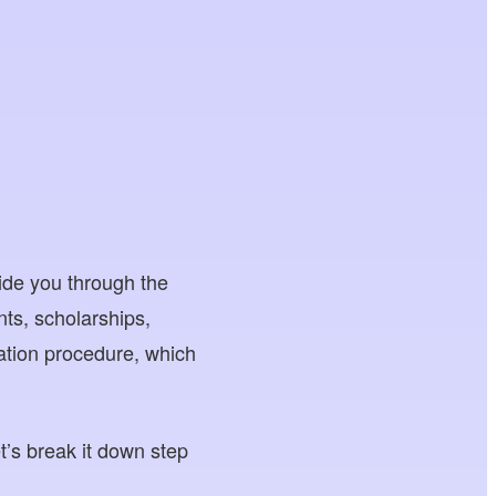
ide you through the
ts, scholarships,
cation procedure, which
et’s break it down step