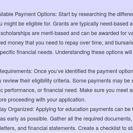
lable Payment Options: Start by researching the differe
 might be eligible for. Grants are typically need-based a
 scholarships are merit-based and can be awarded for v
ed money that you need to repay over time, and bursarie
specific financial needs. Understanding these options wil
 Requirements: Once you’ve identified the payment options
ly review their eligibility criteria. Some payments may be s
c performance, or financial need. Make sure you meet a
re proceeding with your application.
Stay Organized: Applying for education payments can be
 as early as possible. Gather all the required documents,
tters, and financial statements. Create a checklist to s