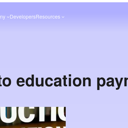
ny
Developers
Resources
to education pa