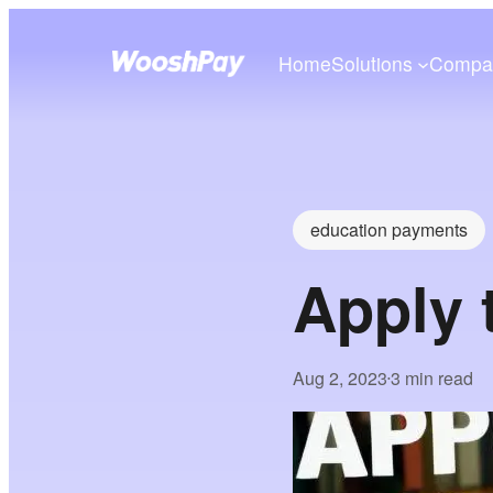
Home
Solutions
Compa
education payments
Apply 
Aug 2, 2023
3 min read
•