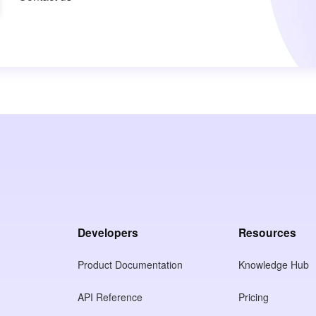
Developers
Resources
Product Documentation
Knowledge Hub
API Reference
Pricing