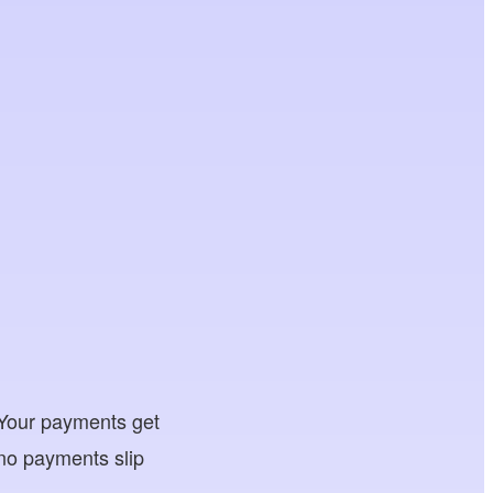
. Your payments get
 no payments slip