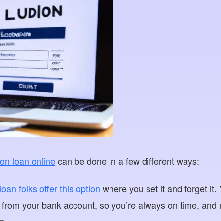
ion loan online
can be done in a few different ways:
an folks offer this option
where you set it and forget it
 from your bank account, so you’re always on time, and
s.