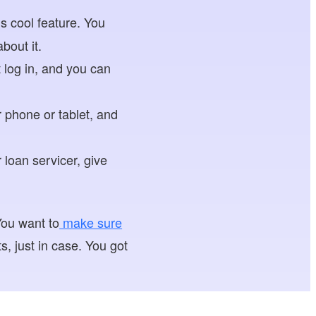
is cool feature. You
bout it.
 log in, and you can
phone or tablet, and
 loan servicer, give
You want to
make sure
, just in case. You got