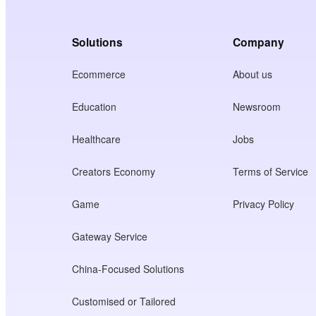
Solutions
Company
Ecommerce
About us
Education
Newsroom
Healthcare
Jobs
Creators Economy
Terms of Service
Game
Privacy Policy
Gateway Service
China-Focused Solutions
Customised or Tailored