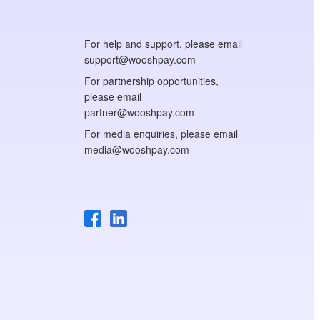
For help and support, please email
support@wooshpay.com
For partnership opportunities,
please email
partner@wooshpay.com
For media enquiries, please email
media@wooshpay.com