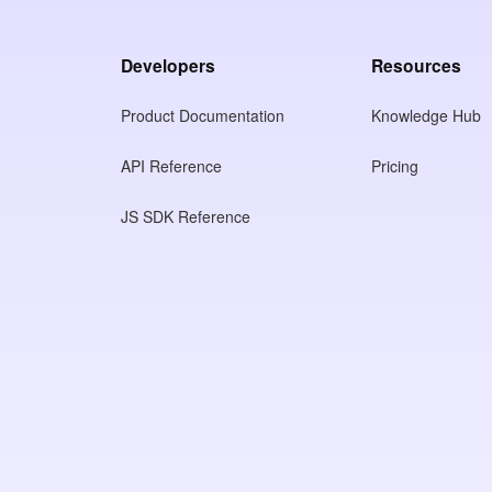
Developers
Resources
Product Documentation
Knowledge Hub
API Reference
Pricing
JS SDK Reference