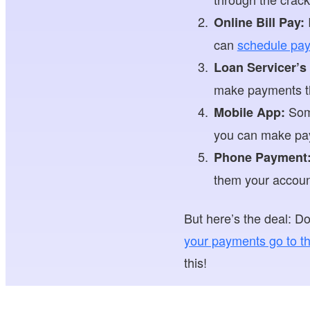
I
Online Bill Pay:
can
schedule pay
Loan Servicer’s
make payments the
Some
Mobile App:
you can make pay
Phone Payment
them your accoun
But here’s the deal: 
your payments go to th
this!