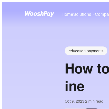
Home
Solutions
Compa
education payments
How to
ine
Oct 9, 2023
2 min read
•