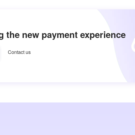
g the new payment experience
Contact us