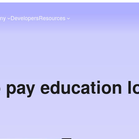
ny
Developers
Resources
 pay education l