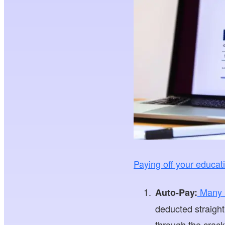
Paying off your educat
Many lo
Auto-Pay:
deducted straight
through the crack