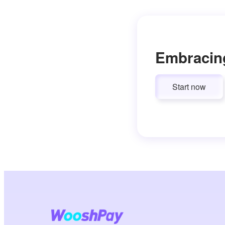
Embracin
Start now