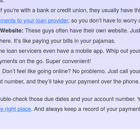
f you’re with a bank or credit union, they usually have th
ments to your loan provider
, so you don’t have to worry a
These guys often have their own website. Just
 Website:
re. It’s like paying your bills in your pajamas.
 loan servicers even have a mobile app. Whip out your 
ments on the go. Super convenient!
Don’t feel like going online? No problemo. Just call your
:
t number, and they’ll take your payment over the phone.
Double-check those due dates and your account number. 
e right place
. And always keep a record of your payments