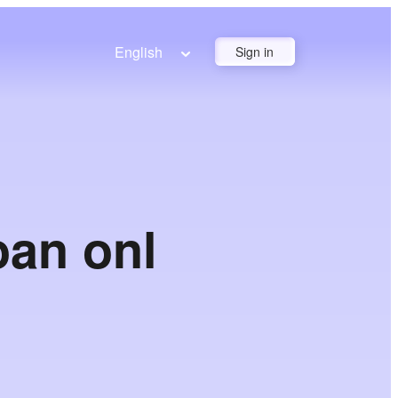
English
Sign in
oan onl