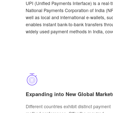
UPI (Unified Payments Interface) is a real
National Payments Corporation of India (NP
well as local and international e-wallets,
enables instant bank-to-bank transfers thr
widely used payment methods in India, cove
Expanding into New Global Market
Different countries exhibit distinct payment