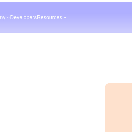
ny
Developers
Resources