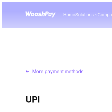
Home
Solutions
Compa
More payment methods
UPI