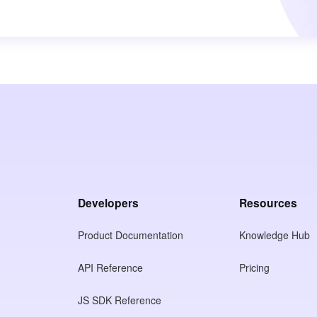
Developers
Resources
Product Documentation
Knowledge Hub
API Reference
Pricing
JS SDK Reference