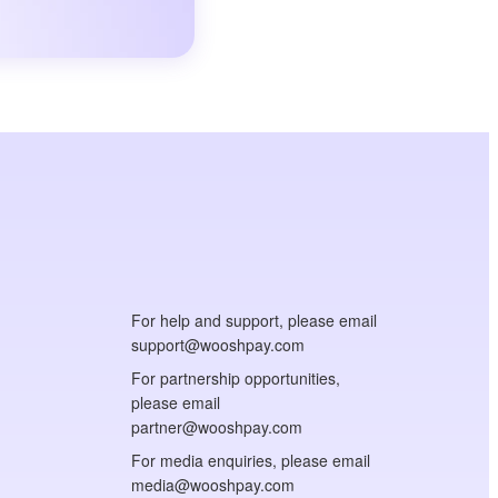
For help and support, please email
support@wooshpay.com
For partnership opportunities,
please email
partner@wooshpay.com
For media enquiries, please email
media@wooshpay.com