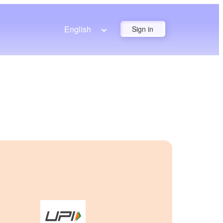
English
Sign in