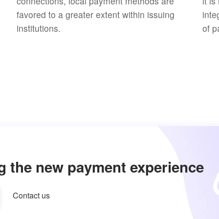
connections, local payment methods are
it i
favored to a greater extent within issuing
inte
institutions.
of p
g the new payment experience
Contact us