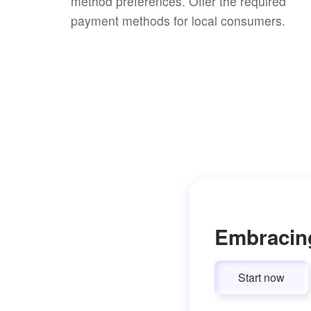
method preferences. Offer the required
payment methods for local consumers.
Embracin
Start now