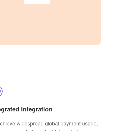
egrated Integration
achieve widespread global payment usage,