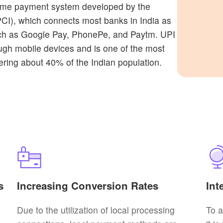
-time payment system developed by the
CI), which connects most banks in India as
 such as Google Pay, PhonePe, and Paytm. UPI
ough mobile devices and is one of the most
ring about 40% of the Indian population.
s
Increasing Conversion Rates
Int
Due to the utilization of local processing
To 