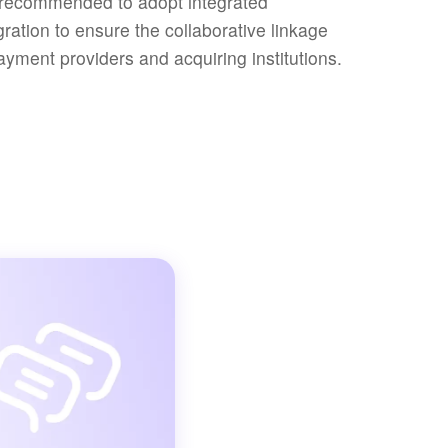
s recommended to adopt integrated
gration to ensure the collaborative linkage
ayment providers and acquiring institutions.