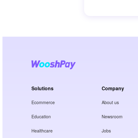
Solutions
Company
Ecommerce
About us
Education
Newsroom
Healthcare
Jobs