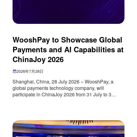
WooshPay to Showcase Global
Payments and AI Capabilities at
ChinaJoy 2026
2026年7月28日
Shanghai, China, 28 July 2026 – WooshPay, a
global payments technology company, will
participate in ChinaJoy 2026 from 31 July to 3
August, where it will showcase its global payments
infrastructure, artificial intelligence capabilities and
cross-border growth solutions for the digital
entertainment industry. As more digital
entertainment companies seek to reach
international audiences, payments have