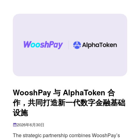
Singapore’s accountancy profession. The event
also marked an important milestone for us as we
approach nearly three years of partnership with
ISCA. As Singapore’s national accountancy body,
WooshPay 与 AlphaToken 合
作，共同打造新一代数字金融基础
设施
2026年6月30日
The strategic partnership combines WooshPay’s