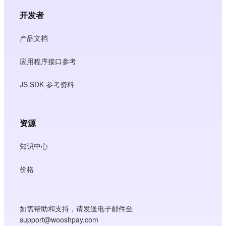
开发者
产品文档
应用程序接口参考
JS SDK 参考资料
资源
知识中心
价格
如需帮助和支持，请发送电子邮件至
support@wooshpay.com