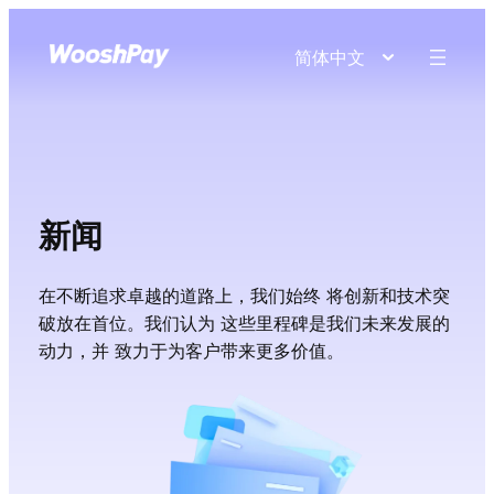
简体中文
新闻
在不断追求卓越的道路上，我们始终 将创新和技术突
破放在首位。我们认为 这些里程碑是我们未来发展的
动力，并 致力于为客户带来更多价值。