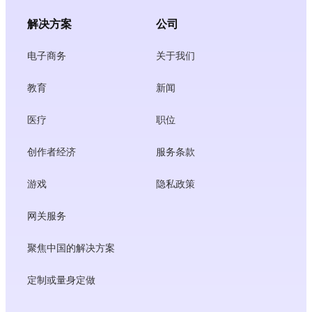
解决方案
公司
电子商务
关于我们
教育
新闻
医疗
职位
创作者经济
服务条款
游戏
隐私政策
网关服务
聚焦中国的解决方案
定制或量身定做