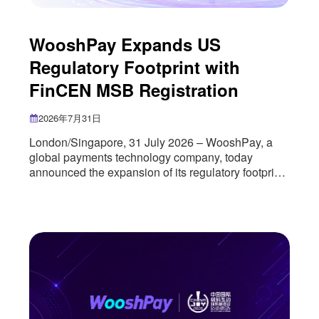
WooshPay Expands US
Regulatory Footprint with
FinCEN MSB Registration
2026年7月31日
London/Singapore, 31 July 2026 – WooshPay, a
global payments technology company, today
announced the expansion of its regulatory footprint
in the United States through the successful
registration of its US entity as a Money Services
Business (MSB) with the U.S. Department of the
Treasury’s Financial Crimes Enforcement Network
(FinCEN). The registration marks an important
milestone