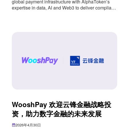
global payment infrastructure with AlphaToken’s
expertise in data, AI and Web3 to deliver compliant,
user-friendly digital financial services. WooshPay
has entered into a strategic partnership with
AlphaToken, a next-generation digital financial
infrastructure provider, combining WooshPay’s
global payment infrastructure with AlphaToken’s
expertise in data, AI and Web3. The partnership
introduces a
WooshPay 欢迎云锋金融战略投
资，助力数字金融的未来发展
2026年4月30日