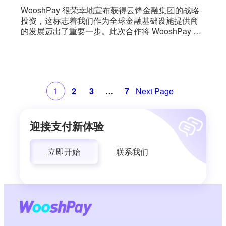
WooshPay 很荣幸地宣布获得云锋金融集团的战略
投资，这标志着我们作为全球金融基础设施提供商
的发展迈出了重要一步。此次合作将 WooshPay 的
跨境支付能力与云锋金融的数字资产生态系统（包
括 AlphaToken）结合在一起，AlphaToken 是一个
专注于资产代币化和将现实世界资产与链上 [...] 整合
的平台。
1
2
3
…
7
Next Page
迎接支付新体验
立即开始
联系我们