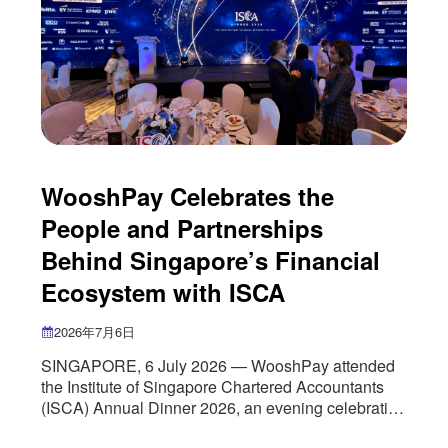
WooshPay Celebrates the
People and Partnerships
Behind Singapore’s Financial
Ecosystem with ISCA
2026年7月6日
SINGAPORE, 6 July 2026 — WooshPay attended
the Institute of Singapore Chartered Accountants
(ISCA) Annual Dinner 2026, an evening celebrating
the people and institutions that continue to shape