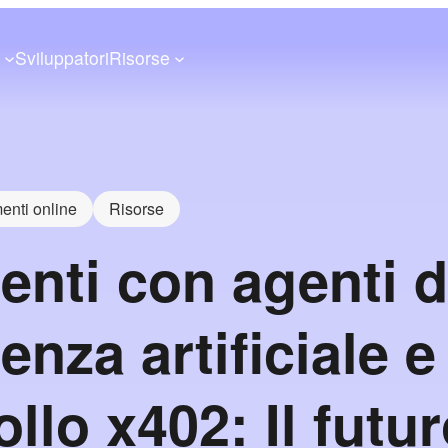
a
Sviluppatori
Risorse
nti online
Risorse
nti con agenti d
genza artificiale e
llo x402: Il futur