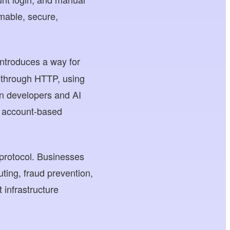
mmable, secure,
ntroduces a way for
y through HTTP, using
an developers and AI
al account-based
protocol. Businesses
uting, fraud prevention,
 infrastructure