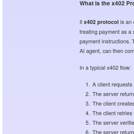
What Is the x402 Pr
Il
is an
x402 protocol
treating payment as a 
payment instructions. 
AI agent, can then com
In a typical x402 flow:
A client requests
The server retur
The client creat
The client retrie
The server verifi
The server return