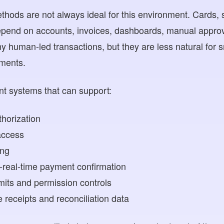
thods are not always ideal for this environment. Cards, 
epend on accounts, invoices, dashboards, manual approva
 human-led transactions, but they are less natural for s
ments.
t systems that can support:
horization
access
ing
-real-time payment confirmation
mits and permission controls
receipts and reconciliation data