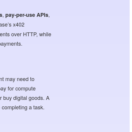
,
,
s
pay-per-use APIs
ase’s x402
ments over HTTP, while
 payments.
ent may need to
pay for compute
 buy digital goods. A
 completing a task.