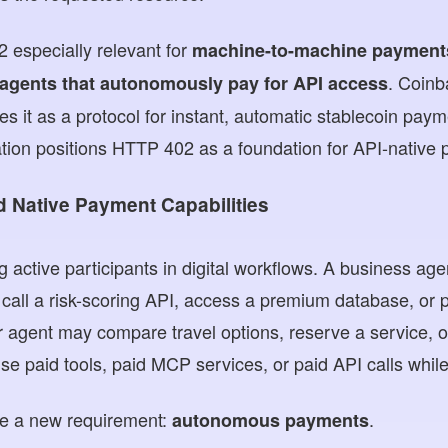
 especially relevant for
machine-to-machine payment
. Coinb
 agents that autonomously pay for API access
s it as a protocol for instant, automatic stablecoin pay
ion positions HTTP 402 as a foundation for API-native
 Native Payment Capabilities
 active participants in digital workflows. A business ag
call a risk-scoring API, access a premium database, or 
agent may compare travel options, reserve a service, or
e paid tools, paid MCP services, or paid API calls while
e a new requirement:
.
autonomous payments