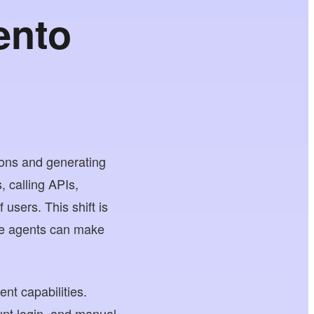
ento
ons and generating
, calling APIs,
users. This shift is
re agents can make
nt capabilities.
unt login, and manual