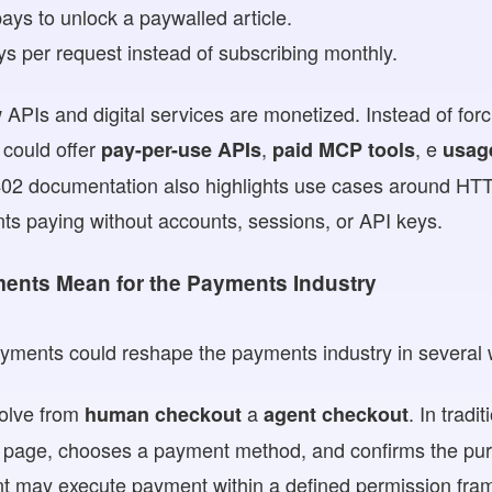
ays to unlock a paywalled article.
s per request instead of subscribing monthly.
APIs and digital services are monetized. Instead of forc
 could offer
,
, e
pay-per-use APIs
paid MCP tools
usag
402 documentation also highlights use cases around HTT
ts paying without accounts, sessions, or API keys.
ents Mean for the Payments Industry
ayments could reshape the payments industry in several
volve from
a
. In trad
human checkout
agent checkout
 page, chooses a payment method, and confirms the pur
t may execute payment within a defined permission fra