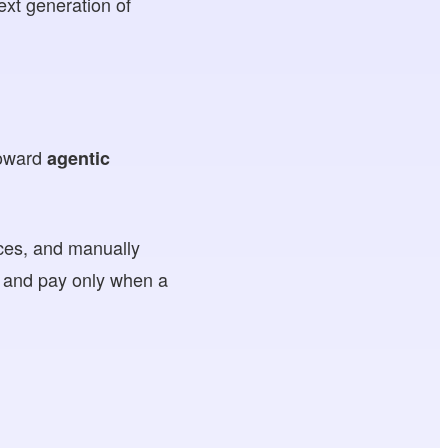
ext generation of
 toward
agentic
ices, and manually
y and pay only when a