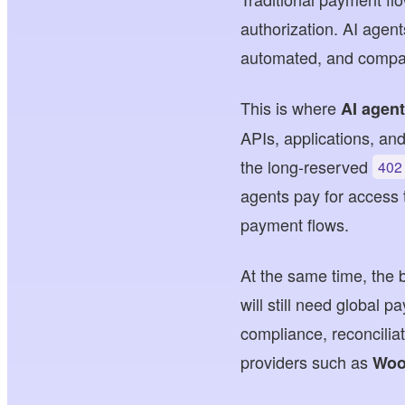
authorization. AI agen
automated, and compat
This is where
AI agen
APIs, applications, an
the long-reserved
402
agents pay for access t
payment flows.
At the same time, the
will still need global 
compliance, reconciliat
providers such as
Woo