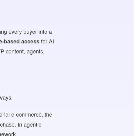
ing every buyer into a
for AI
e-based access
P content, agents,
 ways.
itional e-commerce, the
chase. In agentic
mework.