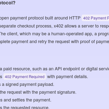
otocol?
 open payment protocol built around HTTP
402 Payment 
separate checkout process, x402 allows a server to resp
The client, which may be a human-operated app, a progr
plete payment and retry the request with proof of payme
 a paid resource, such as an API endpoint or digital servi
ns
with payment details.
402 Payment Required
es a signed payment payload.
s the request with the payment signature.
es and settles the payment.
s the requested resource.