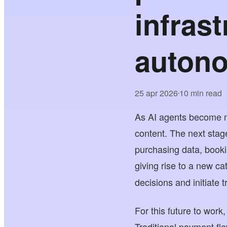
infras
auton
25 apr 2026
10 min read
•
As AI agents become m
content. The next stage
purchasing data, booki
giving rise to a new c
decisions and initiate 
For this future to wor
Traditional payment fl