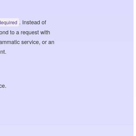
. Instead of
Required
ond to a request with
ammatic service, or an
nt.
ce.