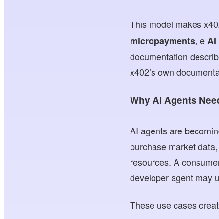
This model makes x402
, e
micropayments
AI
documentation describe
x402’s own documentat
Why AI Agents Need
AI agents are becoming
purchase market data, 
resources. A consumer 
developer agent may us
These use cases creat