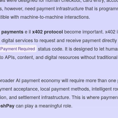
ts, however, need payment infrastructure that is progra
ible with machine-to-machine interactions.
e il
become important. x402 i
t payments
x402 protocol
d digital services to request and receive payment directl
status code. It is designed to let hum
 Payment Required
o APIs, content, and digital resources without tradition
 broader AI payment economy will require more than one 
payment acceptance, local payment methods, intelligent ro
ion, and settlement infrastructure. This is where payment
can play a meaningful role.
shPay