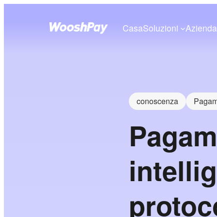
Casa
Soluzioni
Aziend
conoscenza
Pagame
Pagame
intelli
protoco