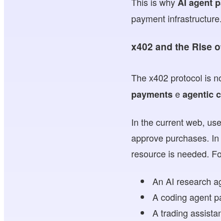
This is why
AI agent 
payment infrastructure
x402 and the Rise 
The x402 protocol is no
e
payments
agentic
In the current web, us
approve purchases. In 
resource is needed. F
An AI research a
A coding agent p
A trading assista