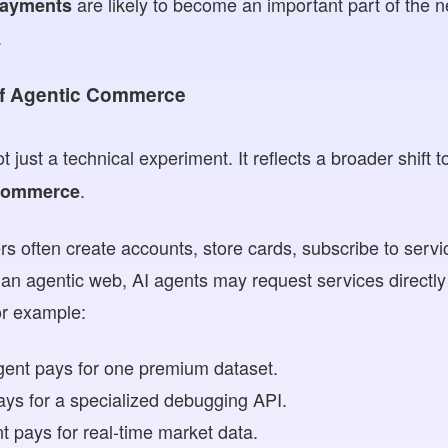
are likely to become an important part of the n
payments
.
of Agentic Commerce
t just a technical experiment. It reflects a broader shift
.
 commerce
ers often create accounts, store cards, subscribe to serv
an agentic web, AI agents may request services directl
or example:
gent pays for one premium dataset.
ays for a specialized debugging API.
nt pays for real-time market data.