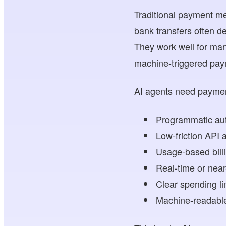
Traditional payment me
bank transfers often d
They work well for many
machine-triggered pay
AI agents need paymen
Programmatic aut
Low-friction API 
Usage-based bill
Real-time or near
Clear spending li
Machine-readable 