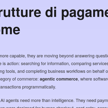
trutture di pagam
ome
ore capable, they are moving beyond answering questi
 is action: searching for information, comparing services
ng tools, and completing business workflows on behalf of 
ategory of commerce:
, where softwa
agentic commerce
transactions programmatically.
k, AI agents need more than intelligence. They need payme
ows were designed for human checkout, card entry, acco