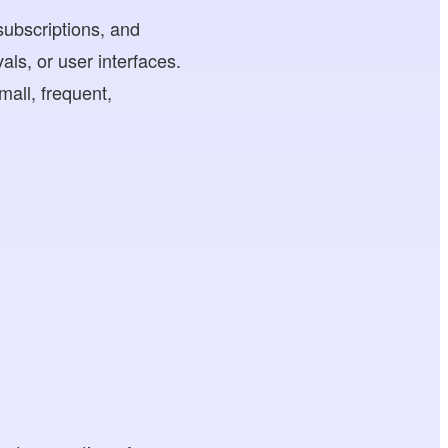
subscriptions, and
ls, or user interfaces.
mall, frequent,