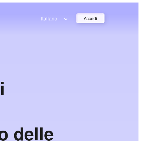
Italiano
Accedi
i
o delle