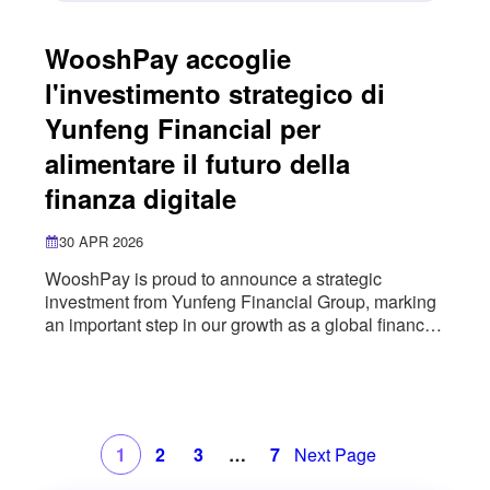
WooshPay accoglie
l'investimento strategico di
Yunfeng Financial per
alimentare il futuro della
finanza digitale
30 APR 2026
WooshPay is proud to announce a strategic
investment from Yunfeng Financial Group, marking
an important step in our growth as a global financial
infrastructure provider. This partnership brings
together WooshPay’s cross-border payment
capabilities with Yunfeng Financial’s digital asset
ecosystem, including AlphaToken, a platform
focused on asset tokenisation and the integration of
1
2
3
…
7
Next Page
real-world assets with on-chain