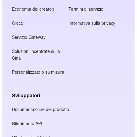
Economia dei creatori
Termini di servizio
Gioco
Informativa sulla privacy
Servizio Gateway
Soluzioni incentrate sulla
Cina
Personalizzato o su misura
Sviluppatori
Documentazione del prodotto
Riferimento API