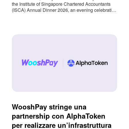
the Institute of Singapore Chartered Accountants
(ISCA) Annual Dinner 2026, an evening celebrating
the people and institutions that continue to shape
Singapore’s accountancy profession. The event
also marked an important milestone for us as we
approach nearly three years of partnership with
ISCA. As Singapore’s national accountancy body,
WooshPay stringe una
partnership con AlphaToken
per realizzare un’infrastruttura