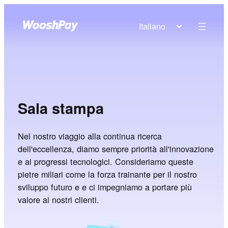
Italiano
Sala stampa
Nel nostro viaggio alla continua ricerca
dell'eccellenza, diamo sempre priorità all'innovazione
e ai progressi tecnologici. Consideriamo queste
pietre miliari come la forza trainante per il nostro
sviluppo futuro e e ci impegniamo a portare più
valore ai nostri clienti.