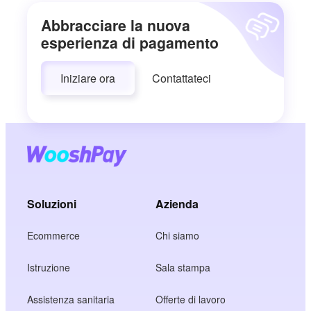
Abbracciare la nuova
esperienza di pagamento
Iniziare ora
Contattateci
Soluzioni
Azienda
Ecommerce
Chi siamo
Istruzione
Sala stampa
Assistenza sanitaria
Offerte di lavoro