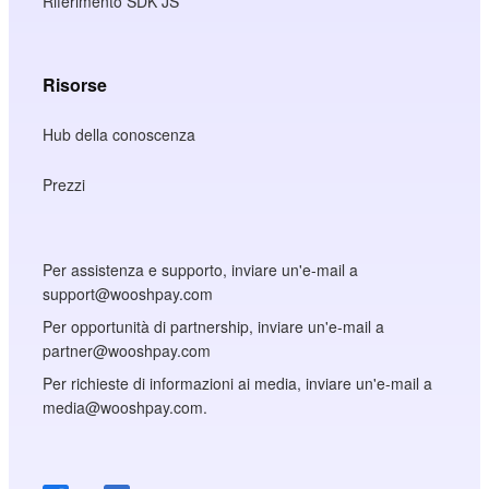
Riferimento SDK JS
Risorse
Hub della conoscenza
Prezzi
Per assistenza e supporto, inviare un'e-mail a
support@wooshpay.com
Per opportunità di partnership, inviare un'e-mail a
partner@wooshpay.com
Per richieste di informazioni ai media, inviare un'e-mail a
media@wooshpay.com.