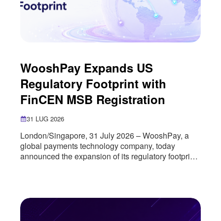
WooshPay Expands US
Regulatory Footprint with
FinCEN MSB Registration
31 LUG 2026
London/Singapore, 31 July 2026 – WooshPay, a
global payments technology company, today
announced the expansion of its regulatory footprint
in the United States through the successful
registration of its US entity as a Money Services
Business (MSB) with the U.S. Department of the
Treasury’s Financial Crimes Enforcement Network
(FinCEN). The registration marks an important
milestone