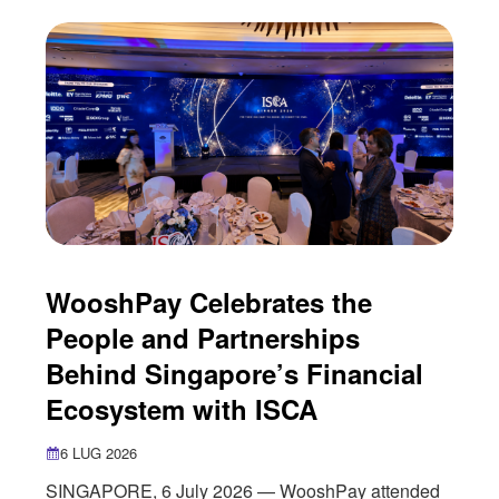
entertainment industry. As more digital
entertainment companies seek to reach
international audiences, payments have
WooshPay Celebrates the
People and Partnerships
Behind Singapore’s Financial
Ecosystem with ISCA
6 LUG 2026
SINGAPORE, 6 July 2026 — WooshPay attended