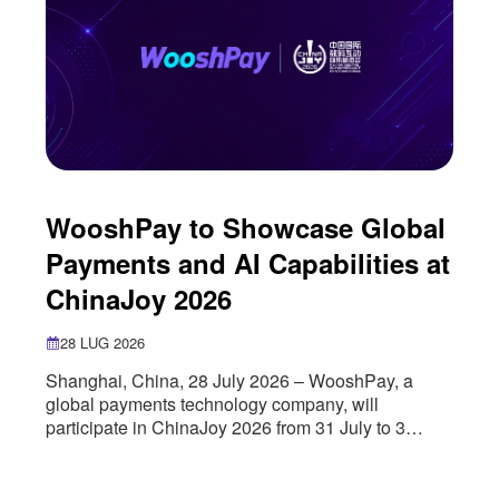
WooshPay to Showcase Global
Payments and AI Capabilities at
ChinaJoy 2026
28 LUG 2026
Shanghai, China, 28 July 2026 – WooshPay, a
global payments technology company, will
participate in ChinaJoy 2026 from 31 July to 3
August, where it will showcase its global payments
infrastructure, artificial intelligence capabilities and
cross-border growth solutions for the digital