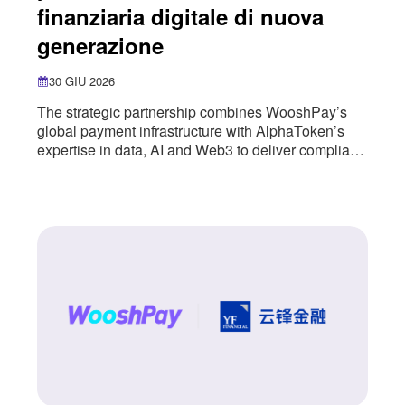
finanziaria digitale di nuova
generazione
30 GIU 2026
The strategic partnership combines WooshPay’s
global payment infrastructure with AlphaToken’s
expertise in data, AI and Web3 to deliver compliant,
user-friendly digital financial services. WooshPay
has entered into a strategic partnership with
AlphaToken, a next-generation digital financial
infrastructure provider, combining WooshPay’s
global payment infrastructure with AlphaToken’s
expertise in data, AI and Web3. The partnership
introduces a