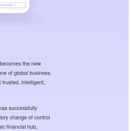
e becomes the new
one of global business.
rusted, intelligent,
has successfully
ory change of control
c financial hub,