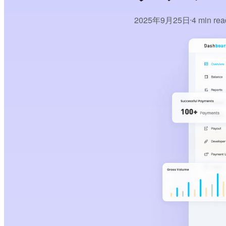
2025年9月25日
4 min rea
•