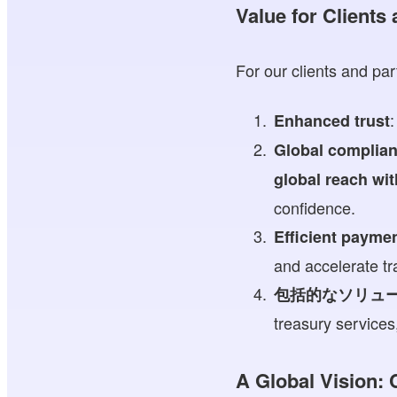
Value for Clients
For our clients and par
:
Enhanced trust
Global complia
global reach wi
confidence.
Efficient payme
and accelerate tr
包括的なソリュ
treasury service
A Global Vision: