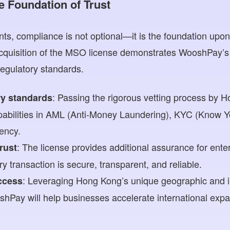
e Foundation of Trust
ts, compliance is not optional—it is the foundation upon
 acquisition of the MSO license demonstrates WooshPay’
egulatory standards.
: Passing the rigorous vetting process by 
ry standards
apabilities in AML (Anti-Money Laundering), KYC (Know 
rency.
: The license provides additional assurance for ente
trust
y transaction is secure, transparent, and reliable.
: Leveraging Hong Kong’s unique geographic and in
ccess
hPay will help businesses accelerate international exp