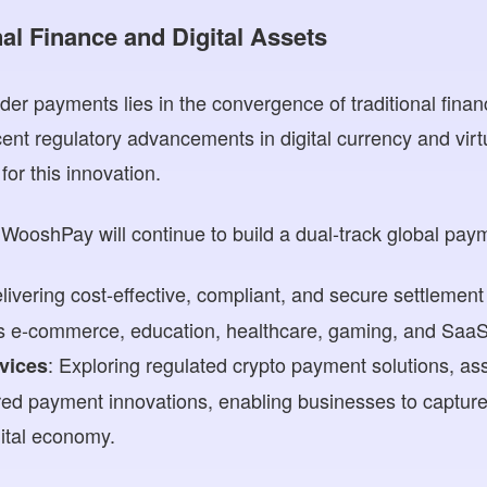
nal Finance and Digital Assets
der payments lies in the convergence of traditional finan
cent regulatory advancements in digital currency and vir
for this innovation.
WooshPay will continue to build a dual-track global paym
elivering cost-effective, compliant, and secure settlement
as e-commerce, education, healthcare, gaming, and SaaS
: Exploring regulated crypto payment solutions, as
rvices
ed payment innovations, enabling businesses to capture 
ital economy.