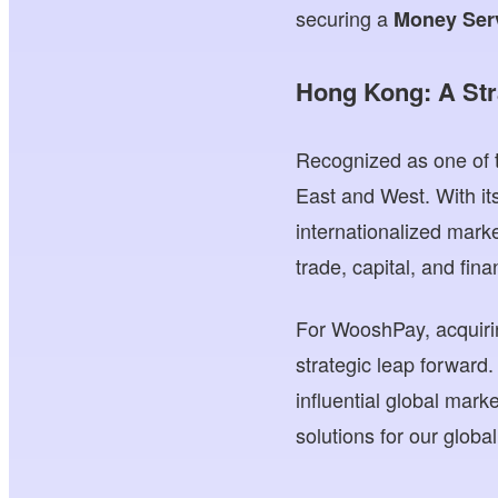
securing a
Money Serv
Hong Kong: A Str
Recognized as one of t
East and West. With it
internationalized mark
trade, capital, and fina
For WooshPay, acquiri
strategic leap forward.
influential global mar
solutions for our globa