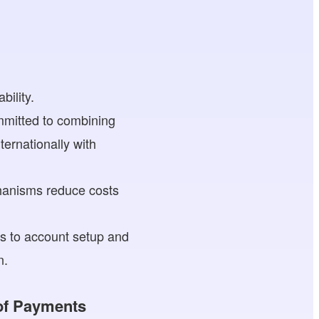
bility.
mitted to combining
ernationally with
hanisms reduce costs
ts to account setup and
n.
 of Payments