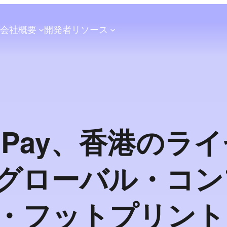
会社概要
開発者
リソース
shPay、香港のラ
グローバル・コン
・フットプリント