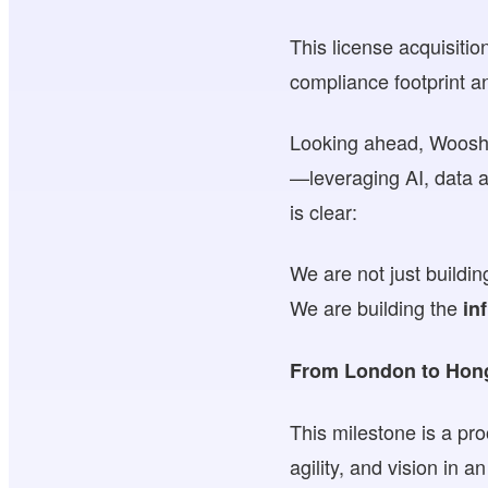
This license acquisiti
compliance footprint 
Looking ahead, WooshPa
—leveraging AI, data a
is clear:
We are not just build
We are building the
in
From London to Hong 
This milestone is a pr
agility, and vision in 