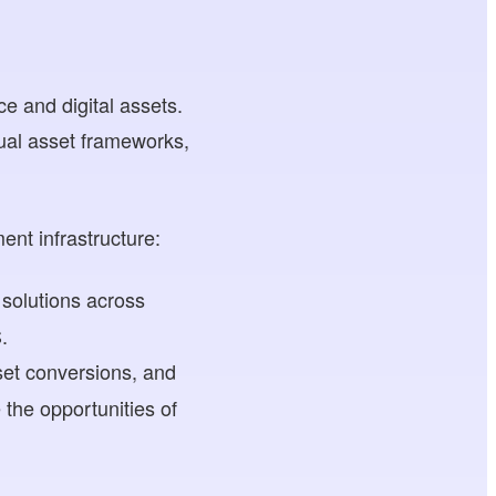
ce and digital assets.
tual asset frameworks,
ent infrastructure:
 solutions across
.
set conversions, and
the opportunities of