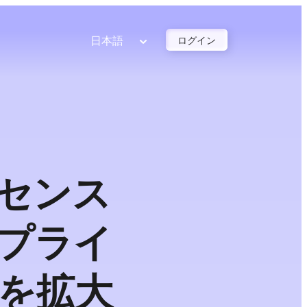
日本語
ログイン
イセンス
プライ
を拡大