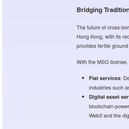
Bridging Traditio
The future of cross-bor
Hong Kong, with its re
provides fertile ground 
With the MSO license, 
: D
Fiat services
industries such 
Digital asset se
blockchain-power
Web3 and the dig