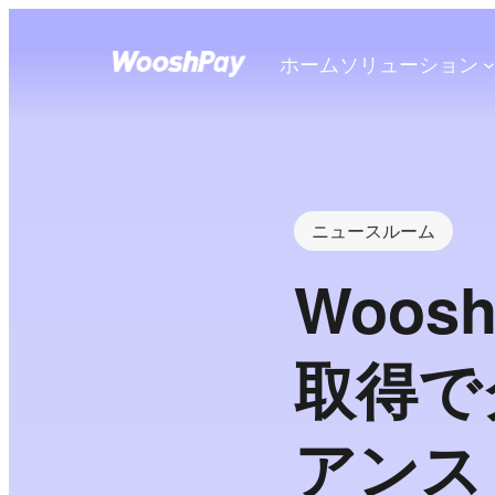
ホーム
ソリューション
ニュースルーム
Woo
取得で
アンス