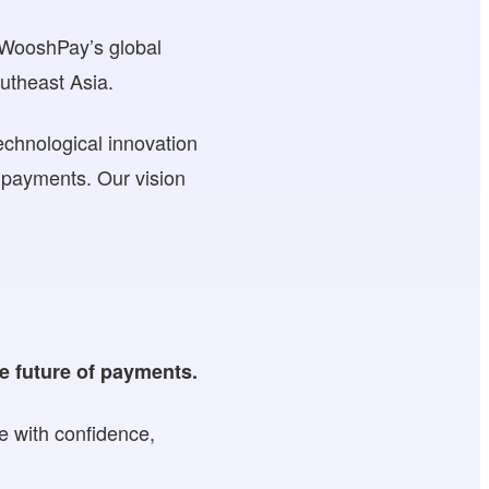
s WooshPay’s global
utheast Asia.
echnological innovation
f payments. Our vision
e future of payments.
e with confidence,