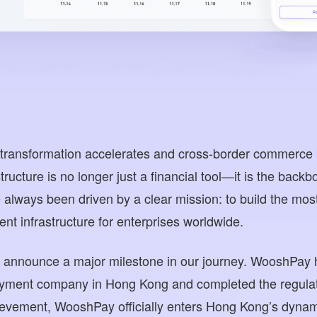
al transformation accelerates and cross-border commerc
ructure is no longer just a financial tool—it is the backb
lways been driven by a clear mission: to build the most t
nt infrastructure for enterprises worldwide.
o announce a major milestone in our journey. WooshPay 
ayment company in Hong Kong and completed the regulat
ievement, WooshPay officially enters Hong Kong’s dynami