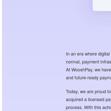
In an era where digit
normal, payment infrast
At WooshPay, we have a
and future-ready payme
Today, we are proud t
acquired a licensed p
process. With this ach