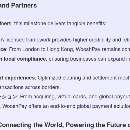
 and Partners
tners, this milestone delivers tangible benefits:
 A licensed framework provides higher credibility and relia
: From London to Hong Kong, WooshPay remains com
nce
, ensuring businesses can expand int
th local compliance
: Optimized clearing and settlement mec
nt experiences
ansactions across borders.
: From acquiring, virtual cards, and global payou
ーション
s, WooshPay offers an end-to-end global payment solutio
 Connecting the World, Powering the Future