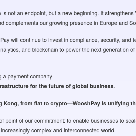
on is not an endpoint, but a new beginning. It strengthen
and complements our growing presence in Europe and So
y will continue to invest in compliance, security, and t
nalytics, and blockchain to power the next generation o
ing a payment company.
.
frastructure for the future of global business
Kong, from fiat to crypto—WooshPay is unifying th
oof point of our commitment: to enable businesses to scal
an increasingly complex and interconnected world.