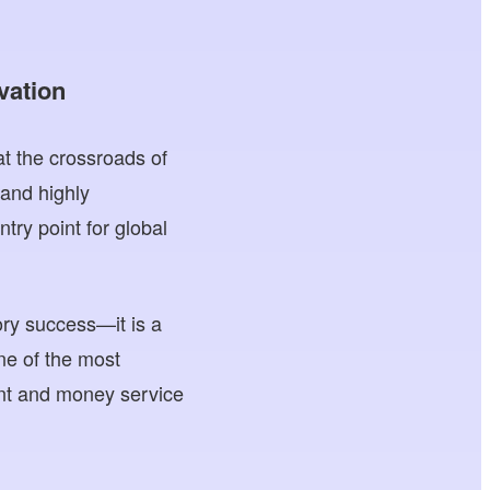
vation
t the crossroads of
 and highly
try point for global
ry success—it is a
one of the most
ent and money service