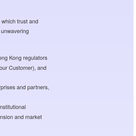
 which trust and
s unwavering
Hong Kong regulators
Your Customer), and
rprises and partners,
stitutional
ansion and market