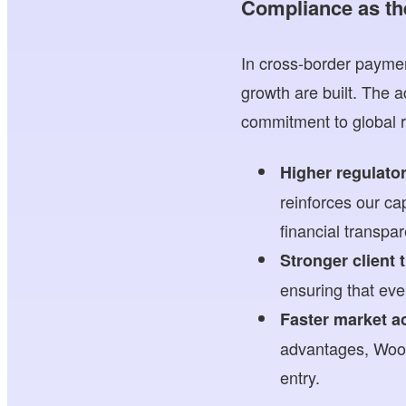
Compliance as th
In cross-border paymen
growth are built. The
commitment to global r
Higher regulato
reinforces our c
financial transpa
Stronger client 
ensuring that ever
Faster market a
advantages, Woos
entry.