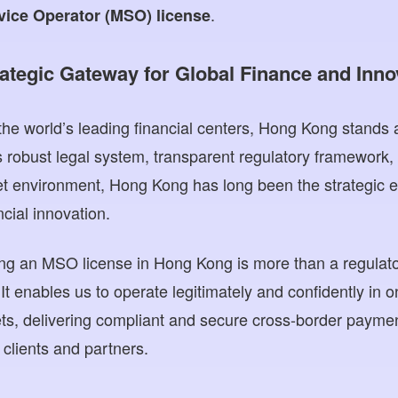
.
ice Operator (MSO) license
ategic Gateway for Global Finance and Inno
he world’s leading financial centers, Hong Kong stands a
s robust legal system, transparent regulatory framework,
et environment, Hong Kong has long been the strategic en
ncial innovation.
ng an MSO license in Hong Kong is more than a regulato
 It enables us to operate legitimately and confidently in 
kets, delivering compliant and secure cross-border paym
l clients and partners.