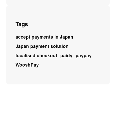
Tags
accept payments in Japan
Japan payment solution
localised checkout
paidy
paypay
WooshPay