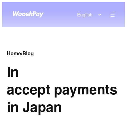
English
Home
/
Blog
In
accept payments
in Japan