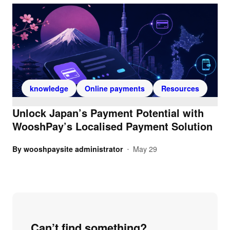
knowledge
Online payments
Resources
Unlock Japan’s Payment Potential with
WooshPay’s Localised Payment Solution
By
wooshpaysite administrator
May 29
•
Can’t find something?