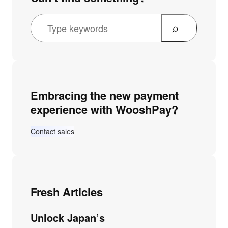
Embracing the new payment
experience with WooshPay?
Contact sales
Fresh Articles
Unlock Japan’s