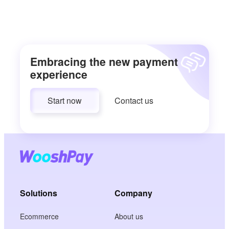
Embracing the new payment
experience
Start now
Contact us
Solutions
Company
Ecommerce
About us