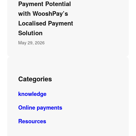
Payment Potential
with WooshPay’s
Localised Payment
Solution
May 29, 2026
Categories
knowledge
Online payments
Resources