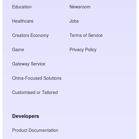
Education
Newsroom
Healthcare
Jobs
Creators Economy
Terms of Service
Game
Privacy Policy
Gateway Service
China-Focused Solutions
Customised or Tailored
Developers
Product Documentation