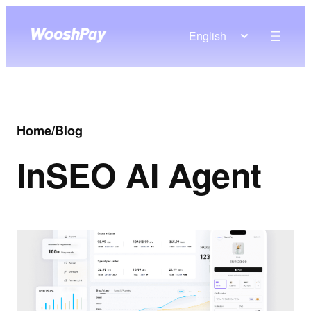
English
Home
/
Blog
In
SEO AI Agent