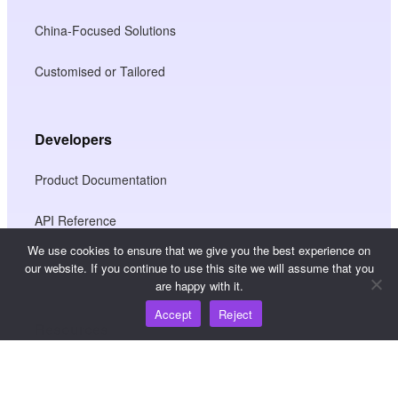
China-Focused Solutions
Customised or Tailored
Developers
Product Documentation
API Reference
We use cookies to ensure that we give you the best experience on
JS SDK Reference
our website. If you continue to use this site we will assume that you
are happy with it.
Accept
Reject
Resources
Knowledge Hub