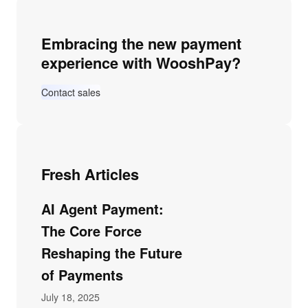
Embracing the new payment
experience with WooshPay?
Contact sales
Fresh Articles
AI Agent Payment:
The Core Force
Reshaping the Future
of Payments
July 18, 2025