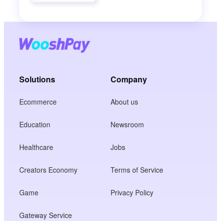
Solutions
Company
Ecommerce
About us
Education
Newsroom
Healthcare
Jobs
Creators Economy
Terms of Service
Game
Privacy Policy
Gateway Service