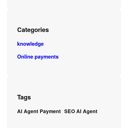
Categories
knowledge
Online payments
Tags
AI Agent Payment
SEO AI Agent