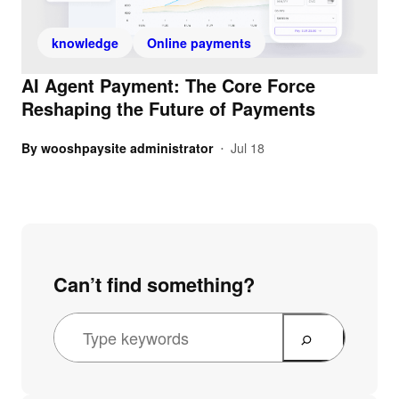
knowledge
Online payments
AI Agent Payment: The Core Force
Reshaping the Future of Payments
By
wooshpaysite administrator
Jul 18
•
Can’t find something?