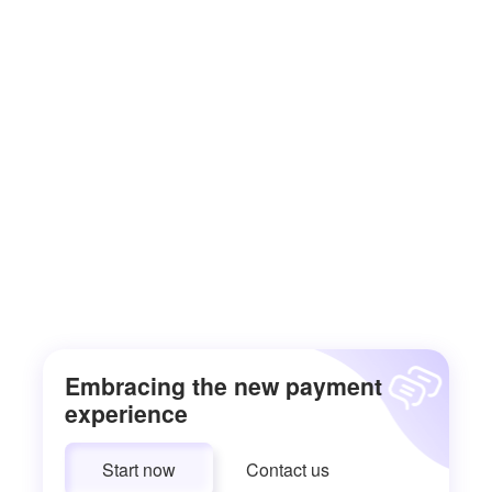
Embracing the new payment
experience
Start now
Contact us