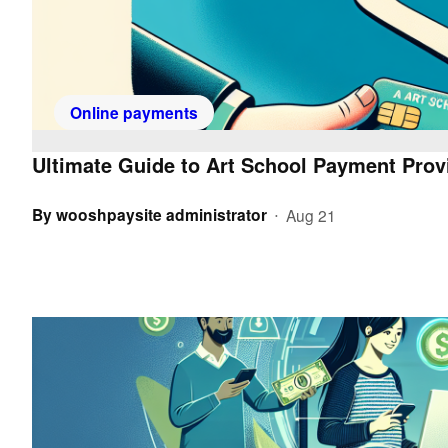
Online payments
Ultimate Guide to Art School Payment Provi
By
wooshpaysite administrator
Aug 21
•