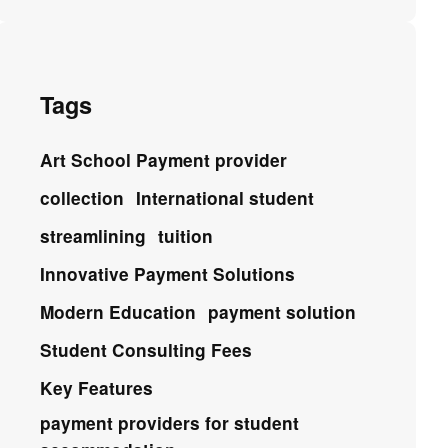
Tags
Art School Payment provider
collection
International student
streamlining
tuition
Innovative Payment Solutions
Modern Education
payment solution
Student Consulting Fees
Key Features
payment providers for student