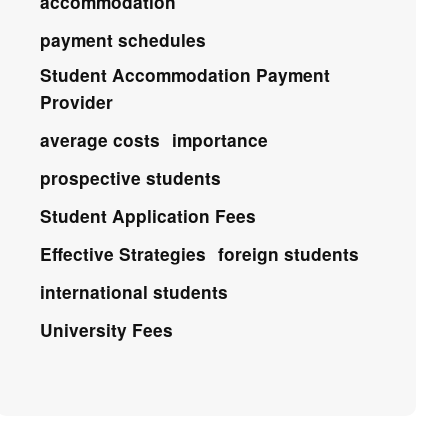
accommodation
payment schedules
Student Accommodation Payment
Provider
average costs
importance
prospective students
Student Application Fees
Effective Strategies
foreign students
international students
University Fees