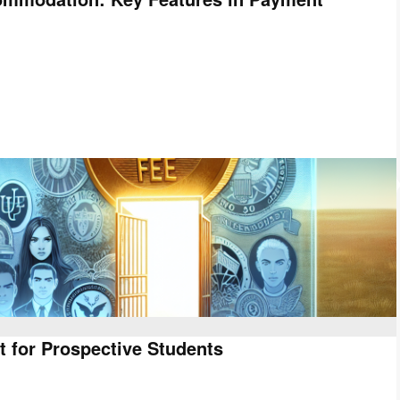
t for Prospective Students