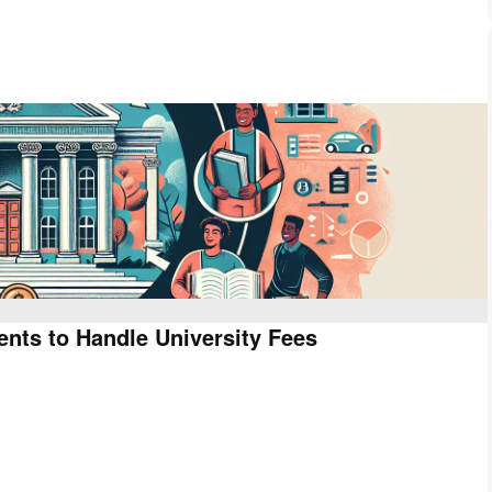
dents to Handle University Fees