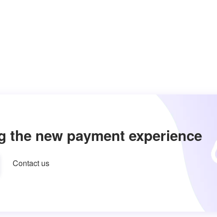
g the new payment experience
Contact us