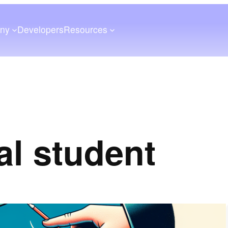
ny
Developers
Resources
al student