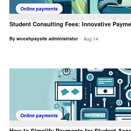
Online payments
Student Consulting Fees: Innovative Payme
By
wooshpaysite administrator
Aug 14
•
Online payments
How to Simplify Payments for Student Acc