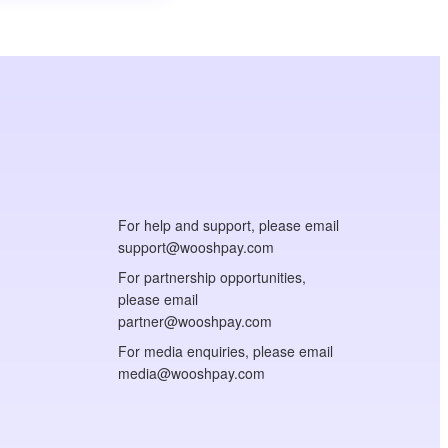
For help and support, please email
support@wooshpay.com
For partnership opportunities,
please email
partner@wooshpay.com
For media enquiries, please email
media@wooshpay.com