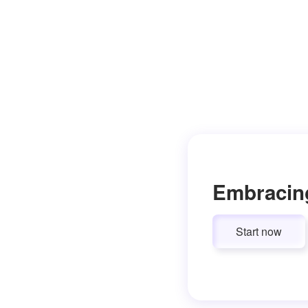
Embracin
Start now