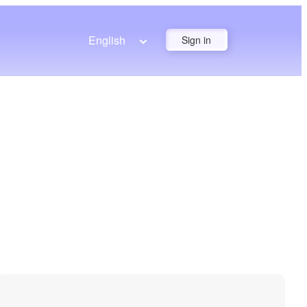
English
Sign in