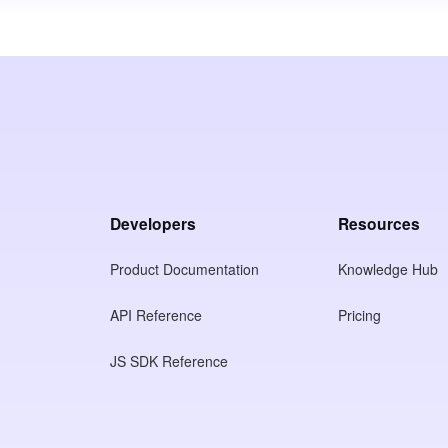
Developers
Resources
Product Documentation
Knowledge Hub
API Reference
Pricing
JS SDK Reference