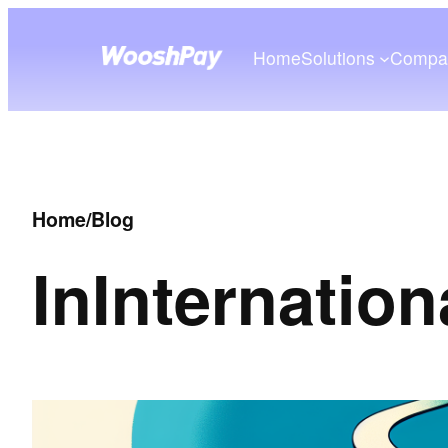
Home
Solutions
Compa
Home
/
Blog
In
Internation