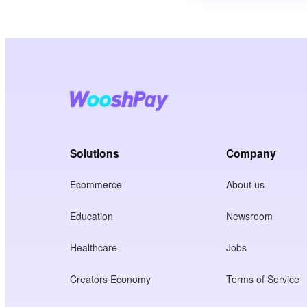
Solutions
Company
Ecommerce
About us
Education
Newsroom
Healthcare
Jobs
Creators Economy
Terms of Service