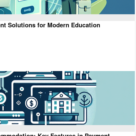
nt Solutions for Modern Education
ommodation: Key Features in Payment