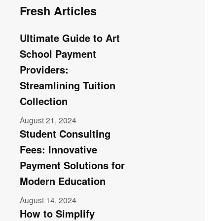
Fresh Articles
Ultimate Guide to Art
School Payment
Providers:
Streamlining Tuition
Collection
August 21, 2024
Student Consulting
Fees: Innovative
Payment Solutions for
Modern Education
August 14, 2024
How to Simplify