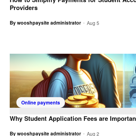
Providers
By
wooshpaysite administrator
Aug 5
•
Online payments
Why Student Application Fees are Importan
By
wooshpaysite administrator
Aug 2
•