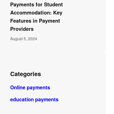
Payments for Student
Accommodation: Key
Features in Payment
Providers
August 5, 2024
Categories
Online payments
education payments