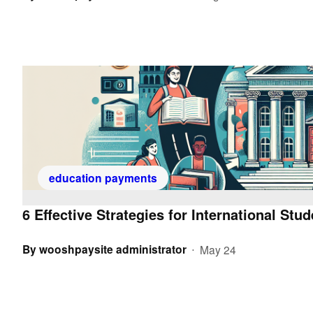
education payments
6 Effective Strategies for International Stu
By
wooshpaysite administrator
May 24
•