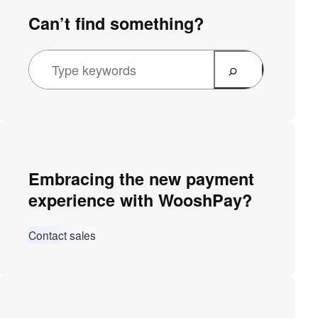
Can’t find something?
Embracing the new payment
experience with WooshPay?
Contact sales