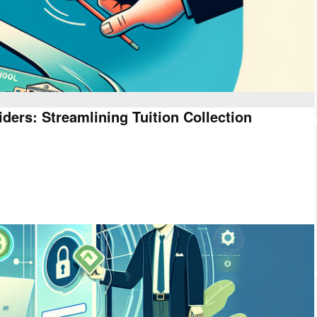
ders: Streamlining Tuition Collection