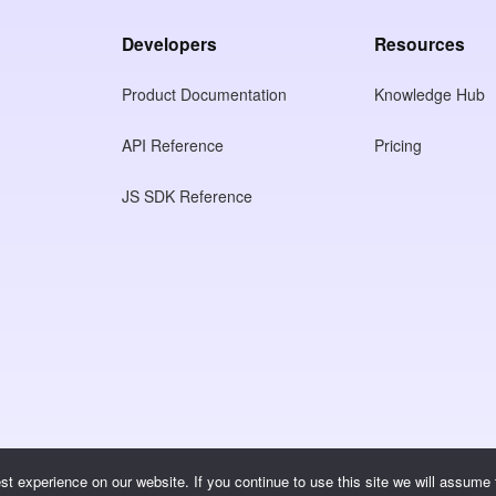
Developers
Resources
Product Documentation
Knowledge Hub
API Reference
Pricing
JS SDK Reference
t experience on our website. If you continue to use this site we will assume t