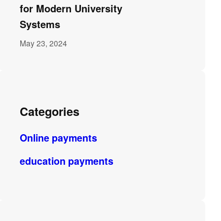
for Modern University
Systems
May 23, 2024
Categories
Online payments
education payments