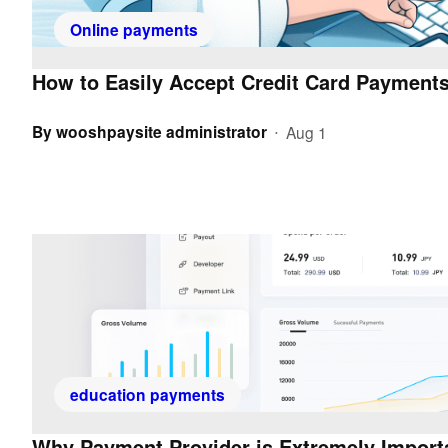
Online payments
How to Easily Accept Credit Card Payment
By
wooshpaysite administrator
Aug 1
•
education payments
Why Payment Provider is Extremely Import