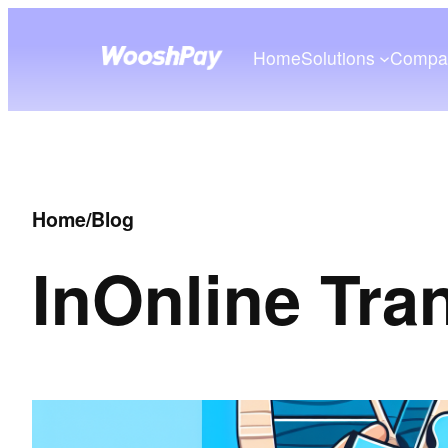
Home
Solutions
Compa
Home
/
Blog
In
Online Tra