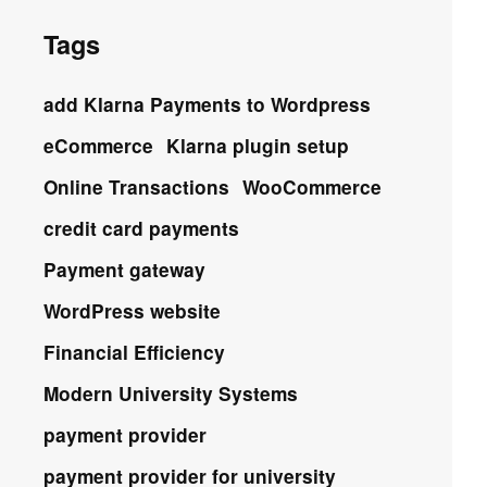
Tags
add Klarna Payments to Wordpress
eCommerce
Klarna plugin setup
Online Transactions
WooCommerce
credit card payments
Payment gateway
WordPress website
Financial Efficiency
Modern University Systems
payment provider
payment provider for university