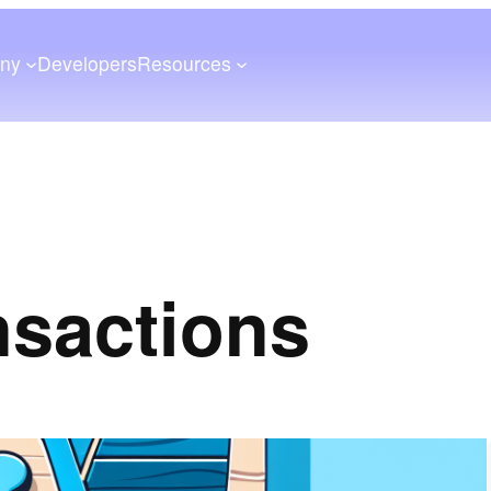
ny
Developers
Resources
nsactions