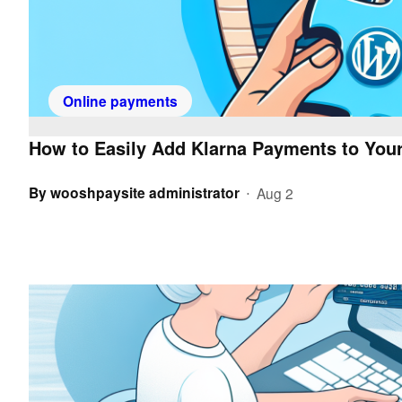
Online payments
How to Easily Add Klarna Payments to Your
By
wooshpaysite administrator
Aug 2
•