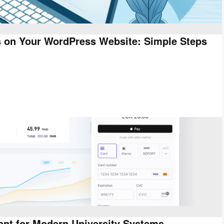
s on Your WordPress Website: Simple Steps
ant for Modern University Systems