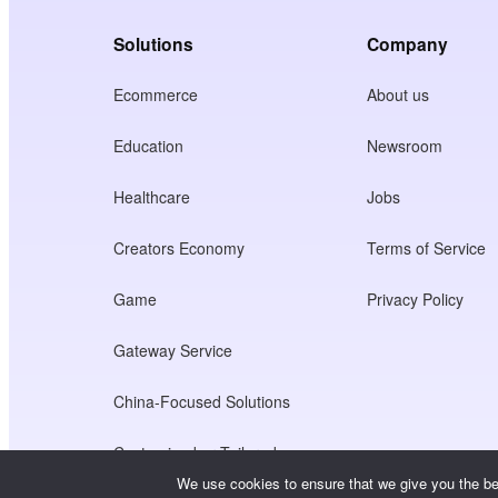
Solutions
Company
Ecommerce
About us
Education
Newsroom
Healthcare
Jobs
Creators Economy
Terms of Service
Game
Privacy Policy
Gateway Service
China-Focused Solutions
Customised or Tailored
We use cookies to ensure that we give you the bes