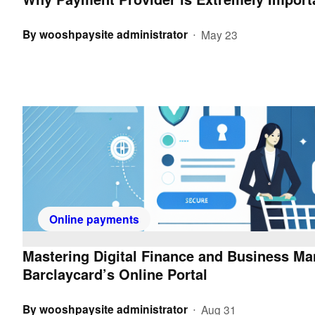
By
wooshpaysite administrator
May 23
•
Online payments
Mastering Digital Finance and Business M
Barclaycard’s Online Portal
By
wooshpaysite administrator
Aug 31
•