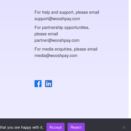
For help and support, please email
support@wooshpay.com
For partnership opportunities,
please email
partner@wooshpay.com
For media enquiries, please email
media@wooshpay.com
hat you are happy with it.
Accept
Reject