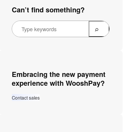
Can’t find something?
Embracing the new payment
experience with WooshPay?
Contact sales