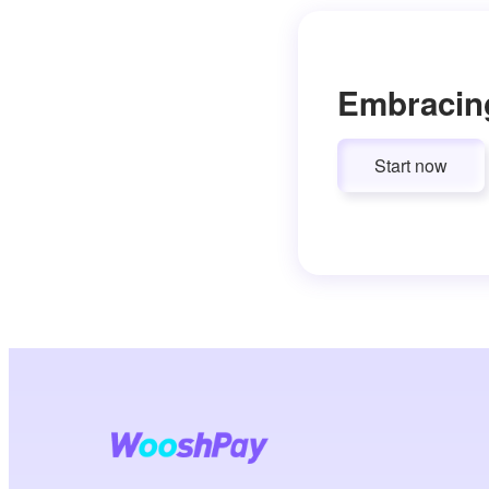
Embracin
Start now