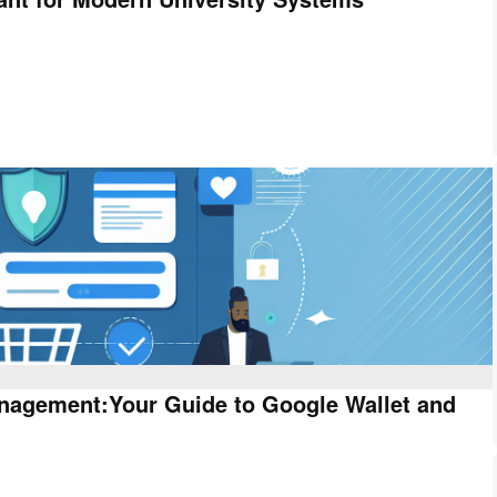
anagement:Your Guide to Google Wallet and