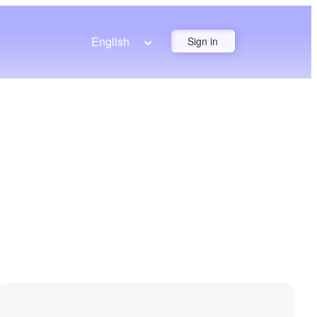
English
Sign in