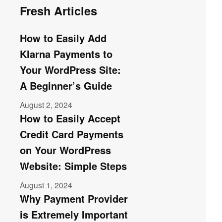
Fresh Articles
How to Easily Add
Klarna Payments to
Your WordPress Site:
A Beginner’s Guide
August 2, 2024
How to Easily Accept
Credit Card Payments
on Your WordPress
Website: Simple Steps
August 1, 2024
Why Payment Provider
is Extremely Important