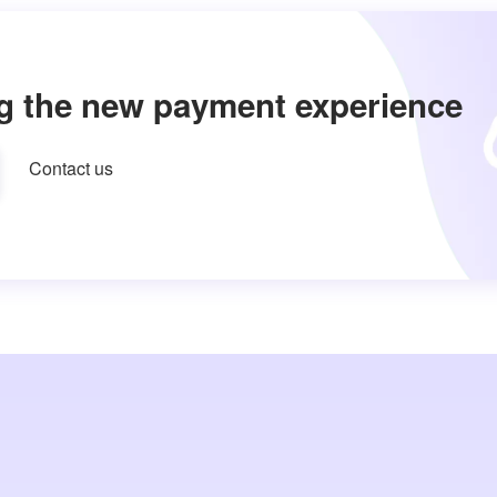
g the new payment experience
Contact us