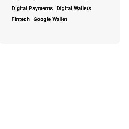
Digital Payments
Digital Wallets
Fintech
Google Wallet