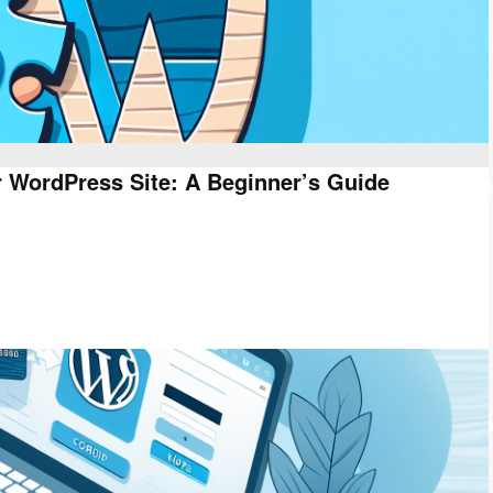
 WordPress Site: A Beginner’s Guide