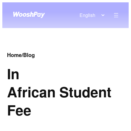
English
Home
/
Blog
In
African Student
Fee