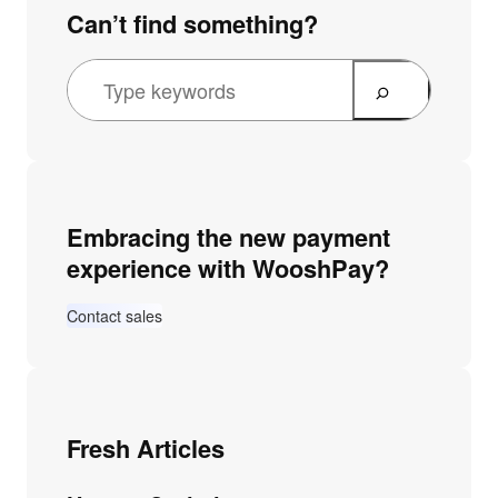
Can’t find something?
Embracing the new payment
experience with WooshPay?
Contact sales
Fresh Articles