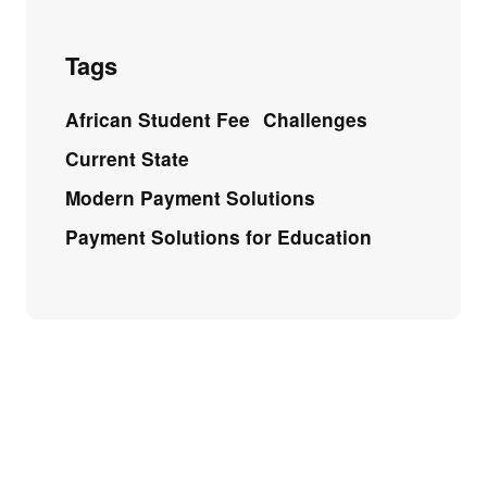
Tags
African Student Fee
Challenges
Current State
Modern Payment Solutions
Payment Solutions for Education