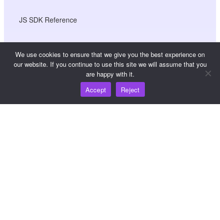
JS SDK Reference
We use cookies to ensure that we give you the best experience on
Resources
our website. If you continue to use this site we will assume that you
are happy with it.
Knowledge Hub
Accept
Reject
Pricing
For help and support, please email
support@wooshpay.com
For partnership opportunities, please email
partner@wooshpay.com
For media enquiries, please email media@wooshpay.com