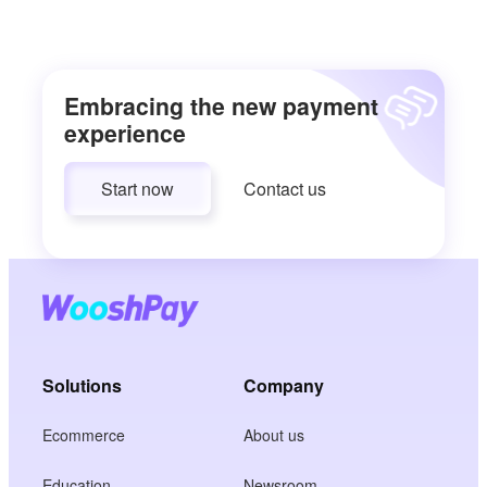
Embracing the new payment
experience
Start now
Contact us
Solutions
Company
Ecommerce
About us
Education
Newsroom