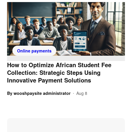
Online payments
How to Optimize African Student Fee
Collection: Strategic Steps Using
Innovative Payment Solutions
By
wooshpaysite administrator
Aug 8
•