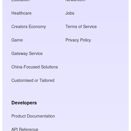
Healthcare
Jobs
Creators Economy
Terms of Service
Game
Privacy Policy
Gateway Service
China-Focused Solutions
Customised or Tailored
Developers
Product Documentation
API Reference