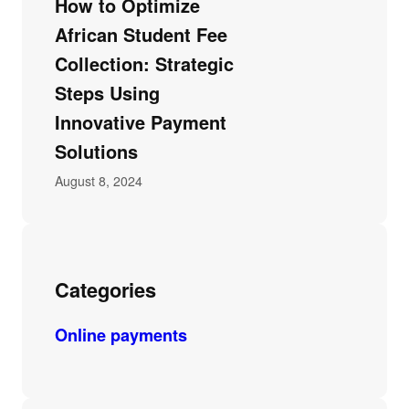
How to Optimize
African Student Fee
Collection: Strategic
Steps Using
Innovative Payment
Solutions
August 8, 2024
Categories
Online payments