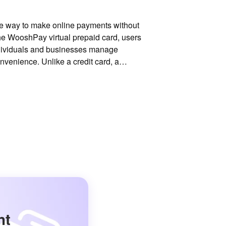
ible way to make online payments without
 the WooshPay virtual prepaid card, users
ndividuals and businesses manage
onvenience. Unlike a credit card, a
nt