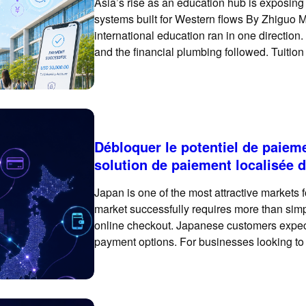
Asia’s rise as an education hub is exposin
systems built for Western flows By Zhiguo M
international education ran in one direction.
and the financial plumbing followed. Tuition
bank accounts of universities
Débloquer le potentiel de paiem
solution de paiement localisée
Japan is one of the most attractive markets 
market successfully requires more than simp
online checkout. Japanese customers expect
payment options. For businesses looking to
payment experience can make a meaningful 