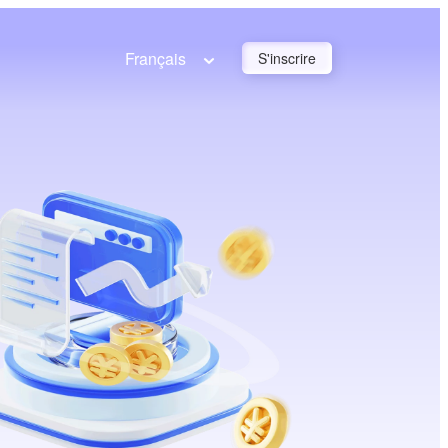
Français
S'inscrire