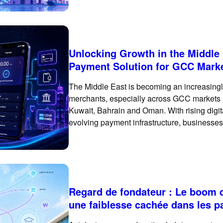
single payment market. Customer payment p
Unlocking Growth in the Middle
Payment Solution for GCC Mark
The Middle East is becoming an increasingly
merchants, especially across GCC markets 
Kuwait, Bahrain and Oman. With rising digi
evolving payment infrastructure, businesses
basic international card checkout. To succ
Regard de fondateur : Le boom d
une faiblesse cachée dans les 