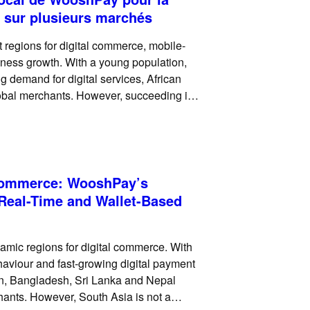
 sur plusieurs marchés
 regions for digital commerce, mobile-
siness growth. With a young population,
 demand for digital services, African
global merchants. However, succeeding in
 card checkout. Across many markets,
 Commerce: WooshPay’s
 Real-Time and Wallet-Based
amic regions for digital commerce. With
haviour and fast-growing digital payment
an, Bangladesh, Sri Lanka and Nepal
chants. However, South Asia is not a