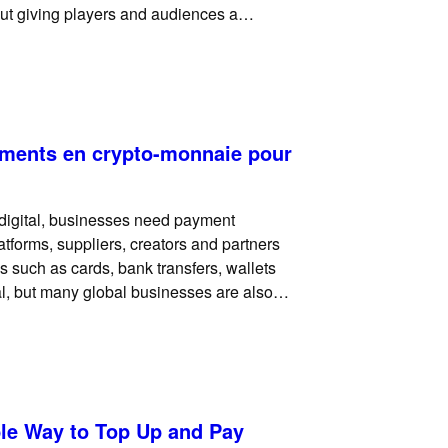
bout giving players and audiences a
ted and easy to
ements en crypto-monnaie pour
digital, businesses need payment
atforms, suppliers, creators and partners
 such as cards, bank transfers, wallets
, but many global businesses are also
ettlement as an additional way to improve
ble Way to Top Up and Pay