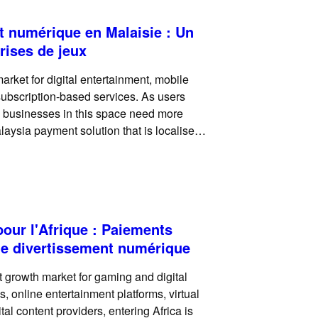
t numérique en Malaisie : Un
rises de jeux
rket for digital entertainment, mobile
 subscription-based services. As users
, businesses in this space need more
aysia payment solution that is localised,
transactions. For
pour l'Afrique : Paiements
 le divertissement numérique
t growth market for gaming and digital
 online entertainment platforms, virtual
al content providers, entering Africa is