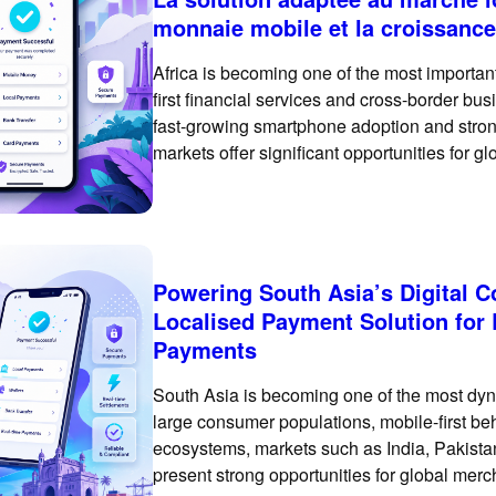
monnaie mobile et la croissance
Africa is becoming one of the most important
first financial services and cross-border bu
fast-growing smartphone adoption and strong
markets offer significant opportunities for 
Africa requires more than enabling a basic
Powering South Asia’s Digital
Localised Payment Solution for
Payments
South Asia is becoming one of the most dyn
large consumer populations, mobile-first be
ecosystems, markets such as India, Pakist
present strong opportunities for global mer