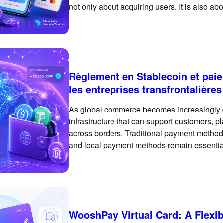
not only about acquiring users. It is also a
payment experience that feels familiar, trus
Règlement en Stablecoin et pai
les entreprises transfrontalières
As global commerce becomes increasingly 
infrastructure that can support customers, pl
across borders. Traditional payment methods
and local payment methods remain essential
exploring crypto payments and stablecoin s
payment
WooshPay Virtual Card: A Flexi