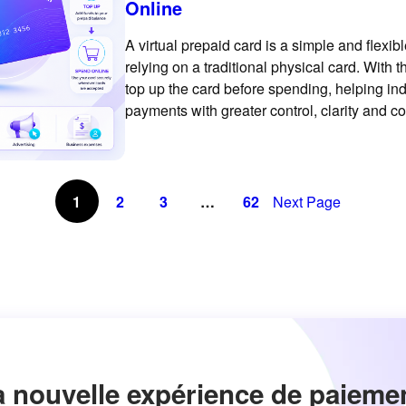
Online
A virtual prepaid card is a simple and flex
relying on a traditional physical card. With
top up the card before spending, helping i
payments with greater control, clarity and c
prepaid virtual card is
1
2
3
…
62
Next Page
a nouvelle expérience de paieme