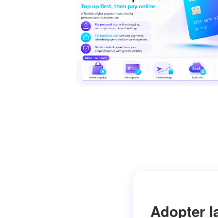
Adopter l