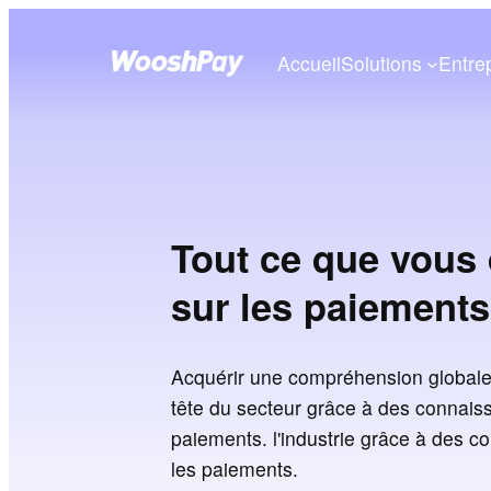
Accueil
Solutions
Entre
Tout ce que vous 
sur les paiements
Acquérir une compréhension globale
tête du secteur grâce à des connaiss
paiements. l'industrie grâce à des c
les paiements.