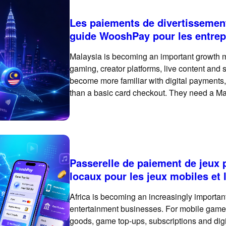
Les paiements de divertissemen
guide WooshPay pour les entrep
Malaysia is becoming an important growth ma
gaming, creator platforms, live content and
become more familiar with digital payments
than a basic card checkout. They need a Mal
flexible and built for high-frequency digital 
Passerelle de paiement de jeux 
locaux pour les jeux mobiles et
Africa is becoming an increasingly importan
entertainment businesses. For mobile games,
goods, game top-ups, subscriptions and digit