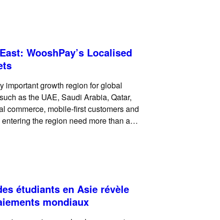
references vary widely across
 East: WooshPay’s Localised
ets
 important growth region for global
such as the UAE, Saudi Arabia, Qatar,
tal commerce, mobile-first customers and
 entering the region need more than a
eed, merchants need a
es étudiants en Asie révèle
paiements mondiaux