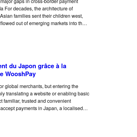
g major gaps in cross-border payment
a For decades, the architecture of
 Asian families sent their children west,
 flowed out of emerging markets into the
ent du Japon grâce à la
 de WooshPay
for global merchants, but entering the
ly translating a website or enabling basic
 familiar, trusted and convenient
 accept payments in Japan, a localised
difference to