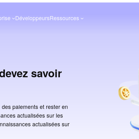
prise
Développeurs
Ressources
devez savoir
 des paiements et rester en
ances actualisées sur les
onnaissances actualisées sur