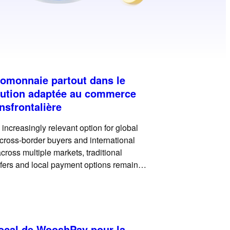
tomonnaie partout dans le
ution adaptée au commerce
nsfrontalière
ncreasingly relevant option for global
, cross-border buyers and international
ross multiple markets, traditional
fers and local payment options remain
payments can add another useful payment
local de WooshPay pour la