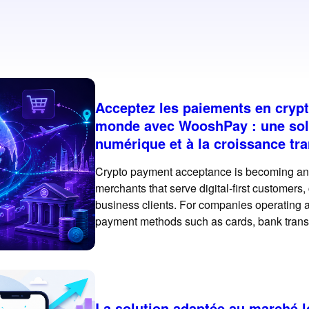
Acceptez les paiements en cryp
monde avec WooshPay : une sol
numérique et à la croissance tra
Crypto payment acceptance is becoming an i
merchants that serve digital-first customers
business clients. For companies operating ac
payment methods such as cards, bank trans
essential. However, crypto and stablecoin 
rail for selected
La solution adaptée au marché 