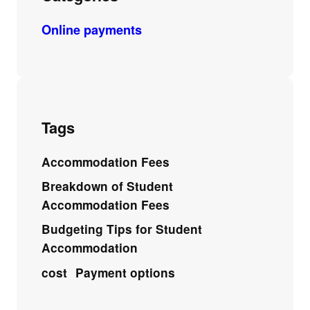
Online payments
Tags
Accommodation Fees
Breakdown of Student
Accommodation Fees
Budgeting Tips for Student
Accommodation
cost
Payment options