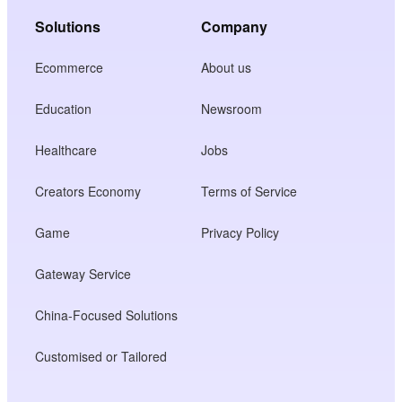
Solutions
Company
Ecommerce
About us
Education
Newsroom
Healthcare
Jobs
Creators Economy
Terms of Service
Game
Privacy Policy
Gateway Service
China-Focused Solutions
Customised or Tailored