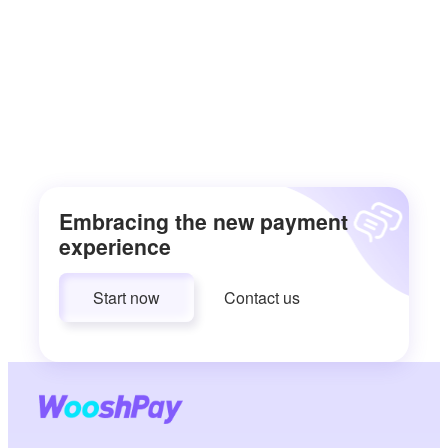
Embracing the new payment
experience
Start now
Contact us