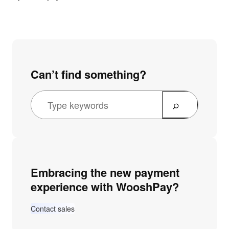
Can’t find something?
Embracing the new payment
experience with WooshPay?
Contact sales