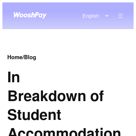
English
Home
/
Blog
In
Breakdown of
Student
Accommodation