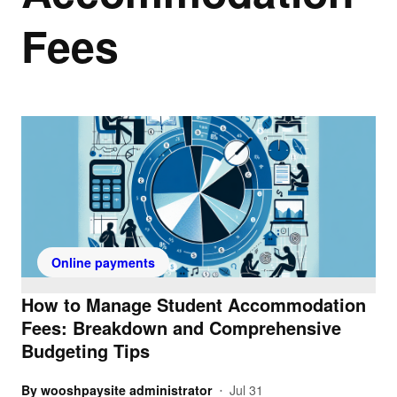
Fees
Online payments
How to Manage Student Accommodation
Fees: Breakdown and Comprehensive
Budgeting Tips
By
wooshpaysite administrator
Jul 31
•