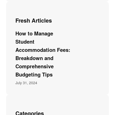
Fresh Articles
How to Manage
Student
Accommodation Fees:
Breakdown and
Comprehensive
Budgeting Tips
July 31, 2024
Categories