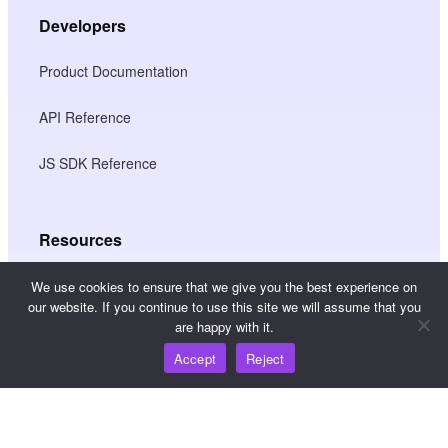
Developers
Product Documentation
API Reference
JS SDK Reference
Resources
Knowledge Hub
We use cookies to ensure that we give you the best experience on
our website. If you continue to use this site we will assume that you
are happy with it.
Pricing
Accept
Reject
For help and support, please email
support@wooshpay.com