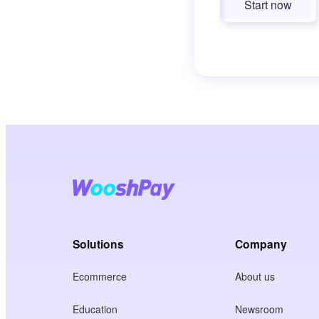
Start now
Solutions
Company
Ecommerce
About us
Education
Newsroom