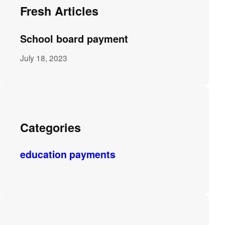
Fresh Articles
School board payment
July 18, 2023
Categories
education payments