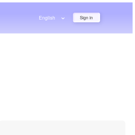
English
Sign in