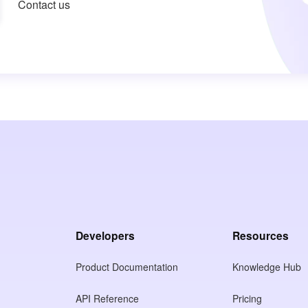
Contact us
Developers
Resources
Product Documentation
Knowledge Hub
API Reference
Pricing