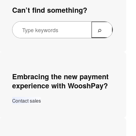
Can’t find something?
Embracing the new payment
experience with WooshPay?
Contact sales