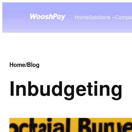
Home
Solutions
Compa
Home
/
Blog
In
budgeting