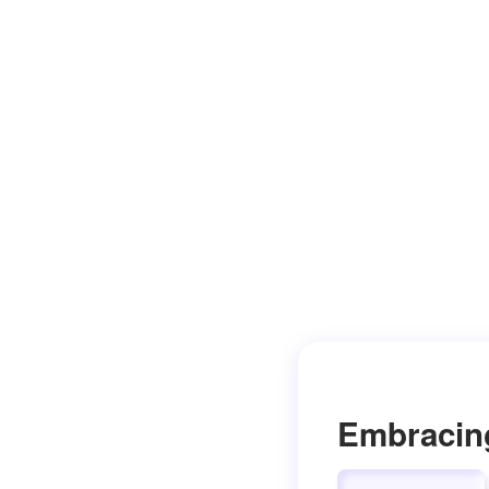
Embracin