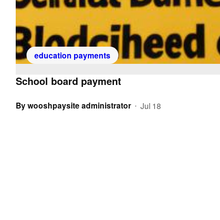
education payments
School board payment
By
wooshpaysite administrator
Jul 18
•