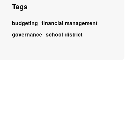
Tags
budgeting
financial management
governance
school district