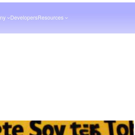
ny
Developers
Resources