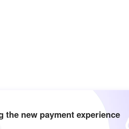
g the new payment experience