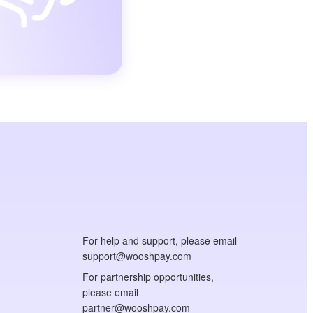
For help and support, please email
support@wooshpay.com
For partnership opportunities,
please email
partner@wooshpay.com