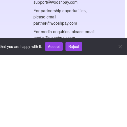
support@wooshpay.com
For partnership opportunities,
please email
partner@wooshpay.com
For media enquiries, please email
media@wooshpay.com
hat you are happy with it.
Accept
Reject