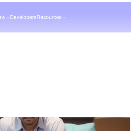
ny
Developers
Resources