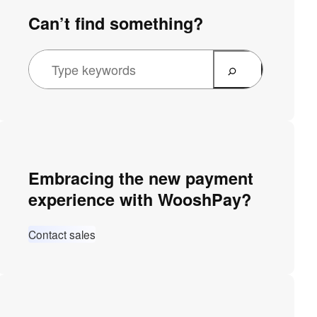
Can’t find something?
Embracing the new payment
experience with WooshPay?
Contact sales