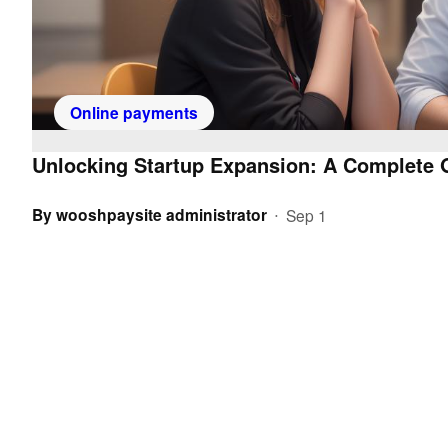
Online payments
Unlocking Startup Expansion: A Complete G
By
wooshpaysite administrator
Sep 1
•