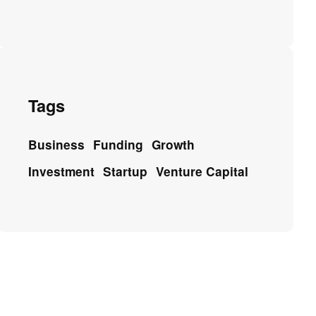
Tags
Business
Funding
Growth
Investment
Startup
Venture Capital