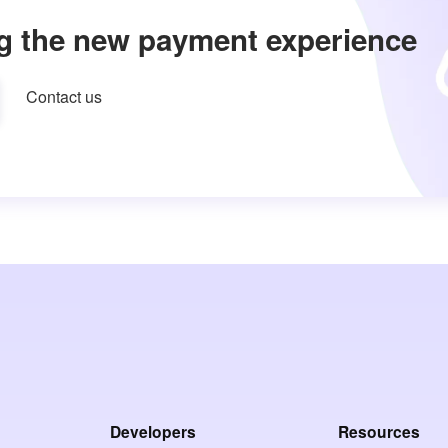
g the new payment experience
Contact us
Developers
Resources