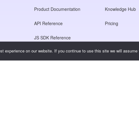
Product Documentation
Knowledge Hub
API Reference
Pricing
JS SDK Reference
t experience on our website. If you continue to use this site we will assume t