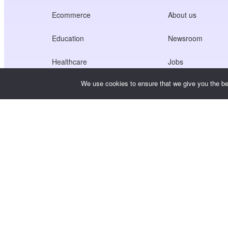
Ecommerce
About us
Education
Newsroom
Healthcare
Jobs
We use cookies to ensure that we give you the bes
Creators Economy
Terms of Service
Game
Privacy Policy
Gateway Service
China-Focused Solutions
Customised or Tailored