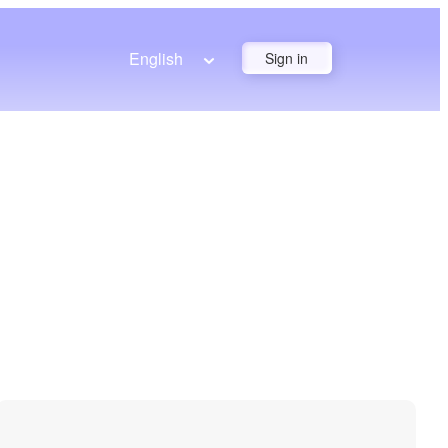
English
Sign in