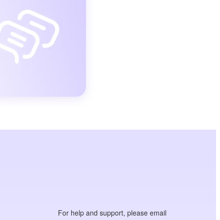
For help and support, please email