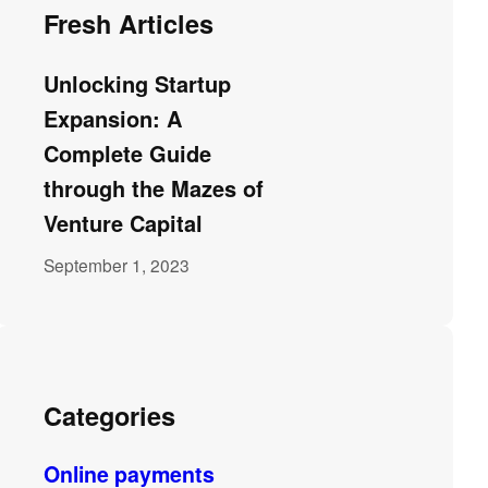
Fresh Articles
Unlocking Startup
Expansion: A
Complete Guide
through the Mazes of
Venture Capital
September 1, 2023
Categories
Online payments