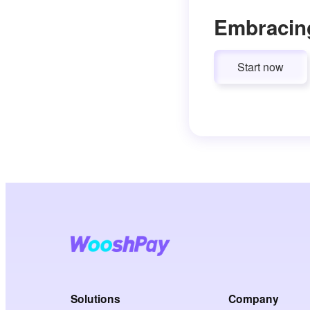
Embracin
Start now
Solutions
Company