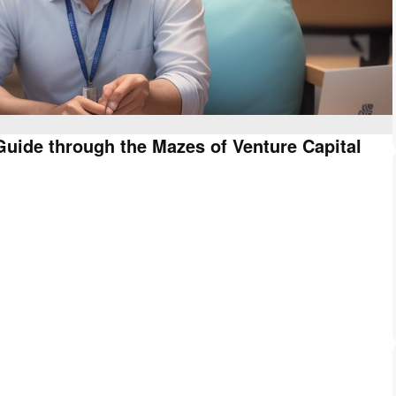
uide through the Mazes of Venture Capital