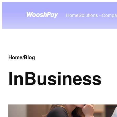
Home
Solutions
Compa
Home
/
Blog
In
Business