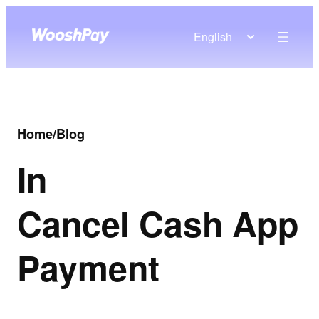
English
Home
/
Blog
In
Cancel Cash App
Payment