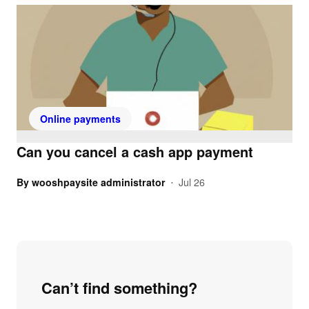
Online payments
Can you cancel a cash app payment
By
wooshpaysite administrator
Jul 26
•
Can’t find something?