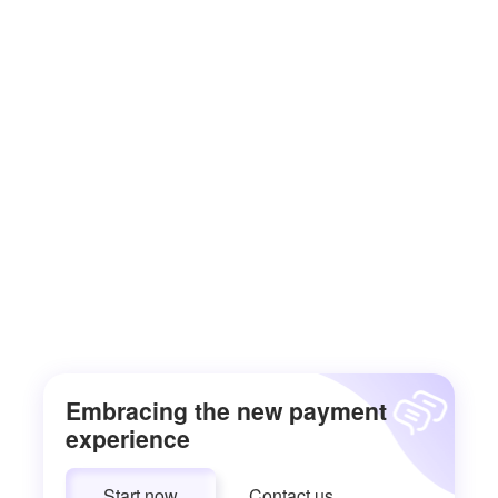
Embracing the new payment
experience
Start now
Contact us