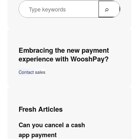
Embracing the new payment
experience with WooshPay?
Contact sales
Fresh Articles
Can you cancel a cash
app payment