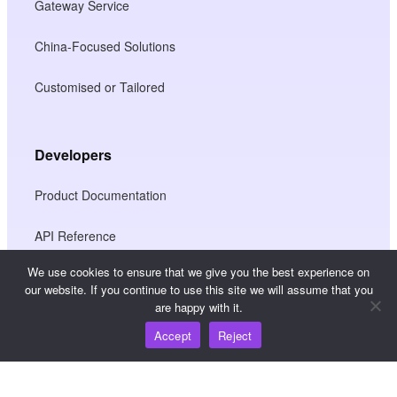
Gateway Service
China-Focused Solutions
Customised or Tailored
Developers
Product Documentation
API Reference
We use cookies to ensure that we give you the best experience on
JS SDK Reference
our website. If you continue to use this site we will assume that you
are happy with it.
Accept
Reject
Resources
Knowledge Hub