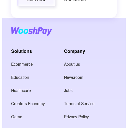
Solutions
Company
Ecommerce
About us
Education
Newsroom
Healthcare
Jobs
Creators Economy
Terms of Service
Game
Privacy Policy