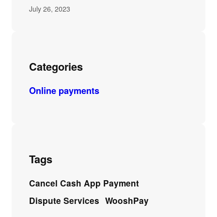
July 26, 2023
Categories
Online payments
Tags
Cancel Cash App Payment
Dispute Services
WooshPay