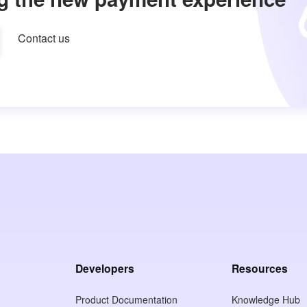
Contact us
Developers
Resources
Product Documentation
Knowledge Hub