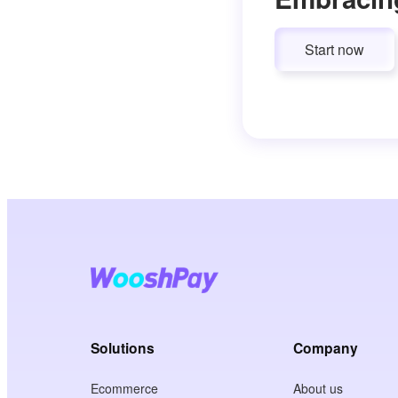
Start now
Solutions
Company
Ecommerce
About us