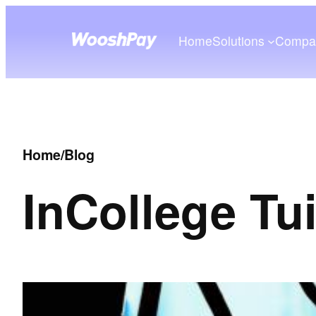
Home
Solutions
Compa
Home
/
Blog
In
College Tu