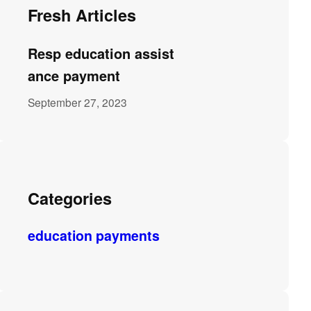
Fresh Articles
Resp education assist
ance payment
September 27, 2023
Categories
education payments