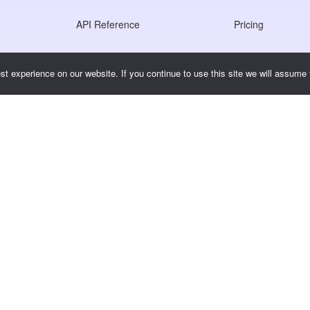
API Reference
Pricing
JS SDK Reference
t experience on our website. If you continue to use this site we will assume t