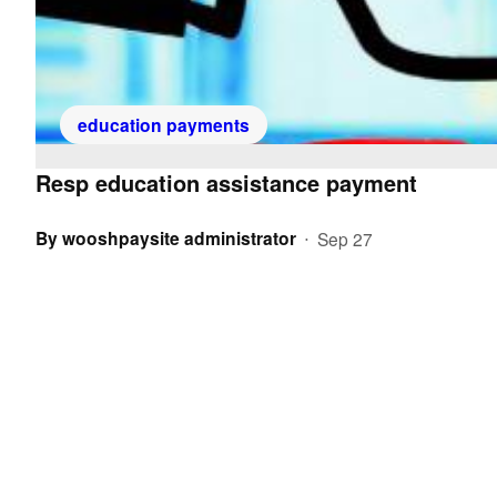
education payments
Resp education assistance payment
By
wooshpaysite administrator
Sep 27
•