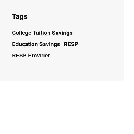
Tags
College Tuition Savings
Education Savings
RESP
RESP Provider