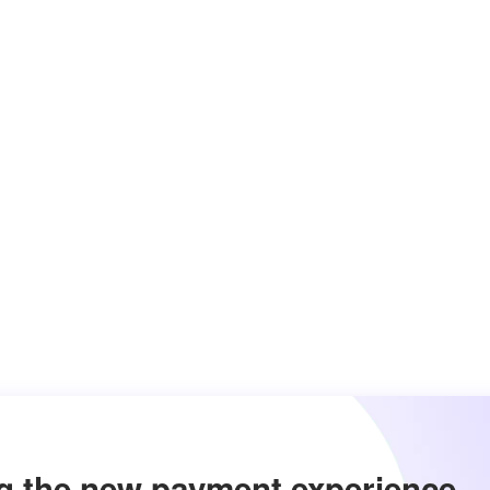
g the new payment experience