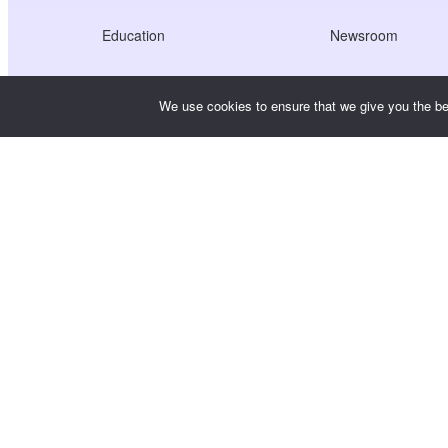
Education
Newsroom
Healthcare
Jobs
We use cookies to ensure that we give you the bes
Creators Economy
Terms of Service
Game
Privacy Policy
Gateway Service
China-Focused Solutions
Customised or Tailored
Copyright © WooshPay 2026 All rights reserved.