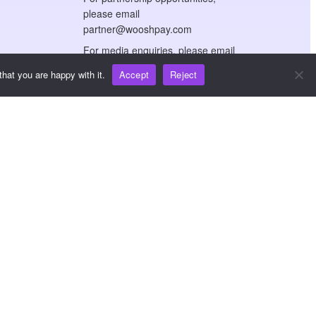
please email
partner@wooshpay.com
For media enquiries, please email
media@wooshpay.com
hat you are happy with it.
Accept
Reject