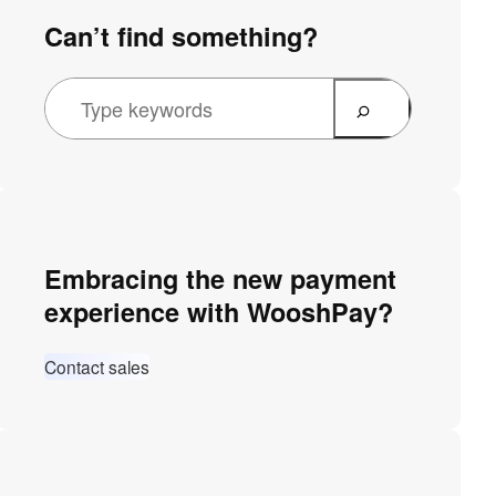
Can’t find something?
Embracing the new payment
experience with WooshPay?
Contact sales