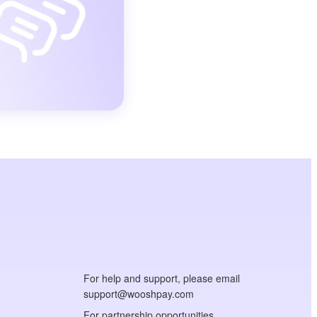
For help and support, please email
support@wooshpay.com
For partnership opportunities,