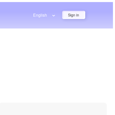
English
Sign in