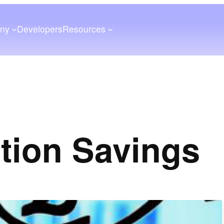
ny
Developers
Resources
ition Savings