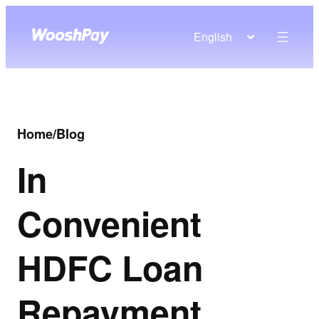
English
Home
/
Blog
In
Convenient
HDFC Loan
Repayment