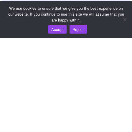
We use cookies to ensure that we give you the best experience on
our website. If you continue to use this site we will assume that you
Resources
are happy with it.
Accept
Reject
Knowledge Hub
Pricing
For help and support, please email
support@wooshpay.com
For partnership opportunities, please email
partner@wooshpay.com
For media enquiries, please email media@wooshpay.com