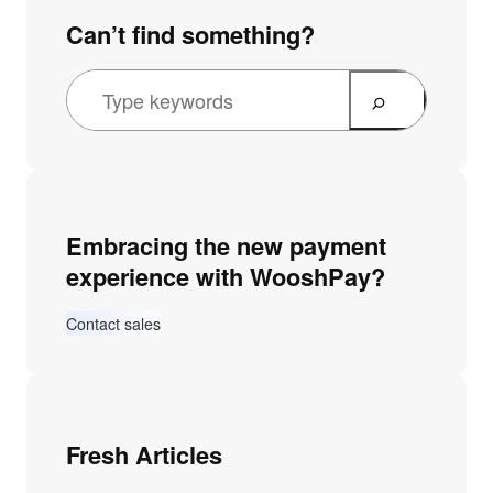
Can’t find something?
Embracing the new payment
experience with WooshPay?
Contact sales
Fresh Articles