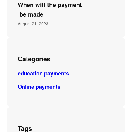
When will the payment
be made
August 21, 2023
Categories
education payments
Online payments
Tags