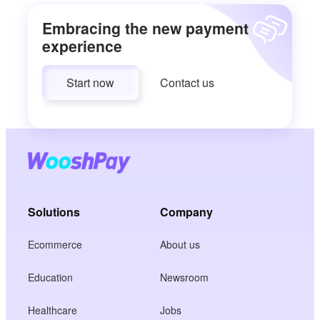
Embracing the new payment
experience
Start now
Contact us
Solutions
Company
Ecommerce
About us
Education
Newsroom
Healthcare
Jobs