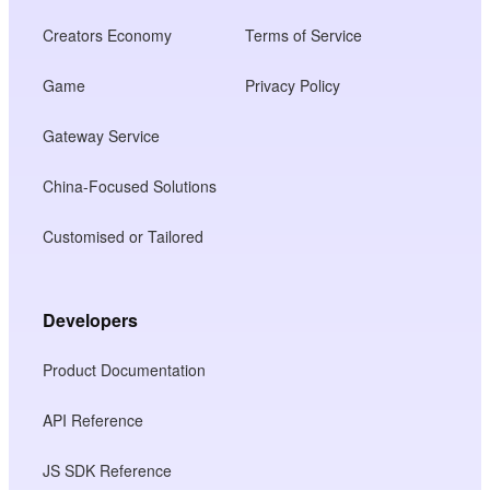
Creators Economy
Terms of Service
Game
Privacy Policy
Gateway Service
China-Focused Solutions
Customised or Tailored
Developers
Product Documentation
API Reference
JS SDK Reference