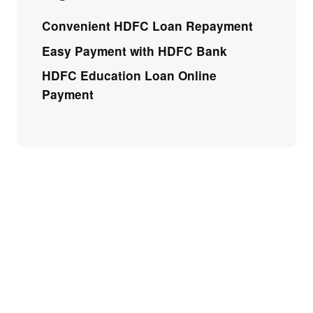
Convenient HDFC Loan Repayment
Easy Payment with HDFC Bank
HDFC Education Loan Online
Payment