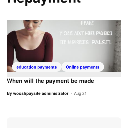
education payments
Online payments
When will the payment be made
By
wooshpaysite administrator
Aug 21
•