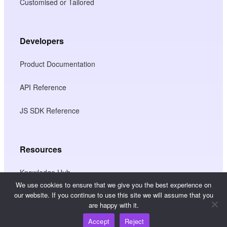
Customised or Tailored
Developers
Product Documentation
API Reference
JS SDK Reference
Resources
Knowledge Hub
We use cookies to ensure that we give you the best experience on
our website. If you continue to use this site we will assume that you
Pricing
are happy with it.
Accept
Reject