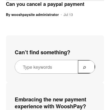
Can you cancel a paypal payment
By
wooshpaysite administrator
Jul 13
•
Can’t find something?
Embracing the new payment
experience with WooshPay?