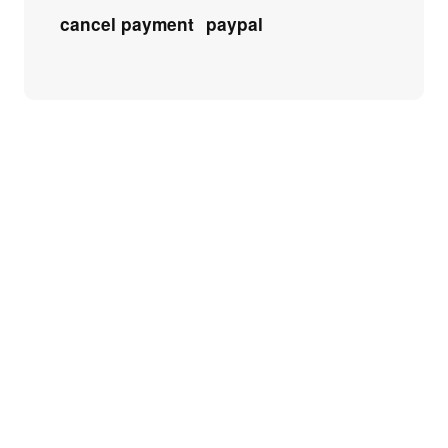
cancel payment
paypal