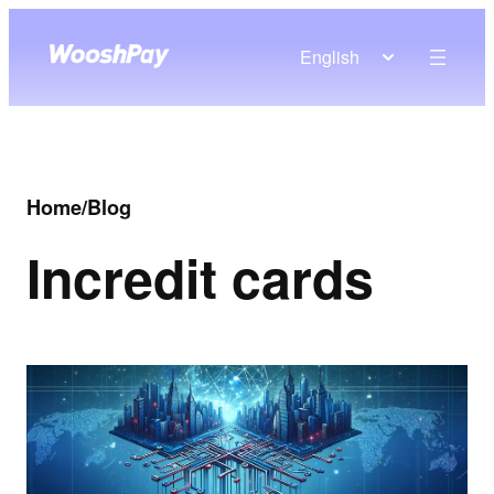
English
Home
/
Blog
In
credit cards