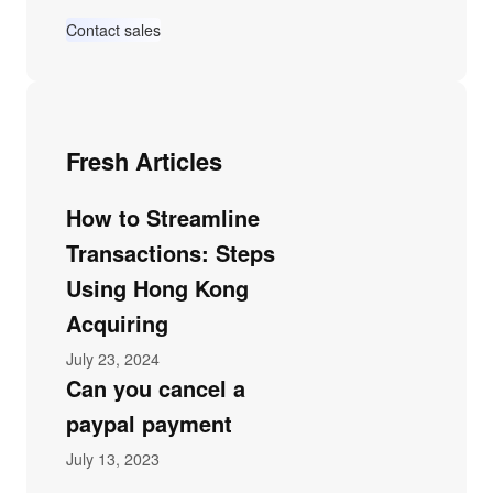
Contact sales
Fresh Articles
How to Streamline
Transactions: Steps
Using Hong Kong
Acquiring
July 23, 2024
Can you cancel a
paypal payment
July 13, 2023