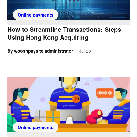
Online payments
How to Streamline Transactions: Steps
Using Hong Kong Acquiring
By
wooshpaysite administrator
Jul 23
•
Online payments