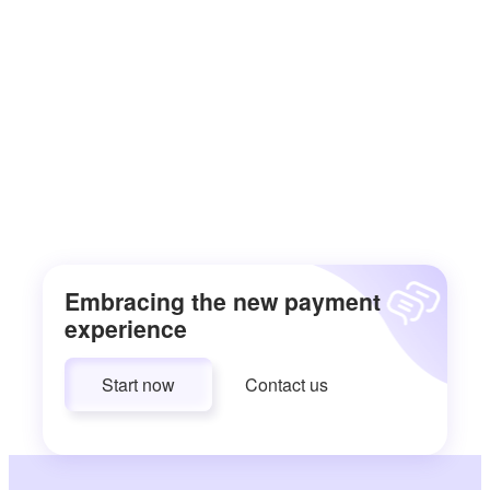
Embracing the new payment
experience
Start now
Contact us