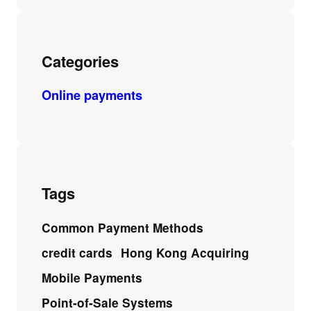
Categories
Online payments
Tags
Common Payment Methods
credit cards
Hong Kong Acquiring
Mobile Payments
Point-of-Sale Systems