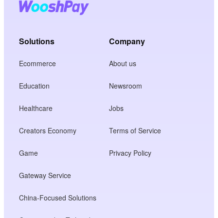
Solutions
Company
Ecommerce
About us
Education
Newsroom
Healthcare
Jobs
Creators Economy
Terms of Service
Game
Privacy Policy
Gateway Service
China-Focused Solutions