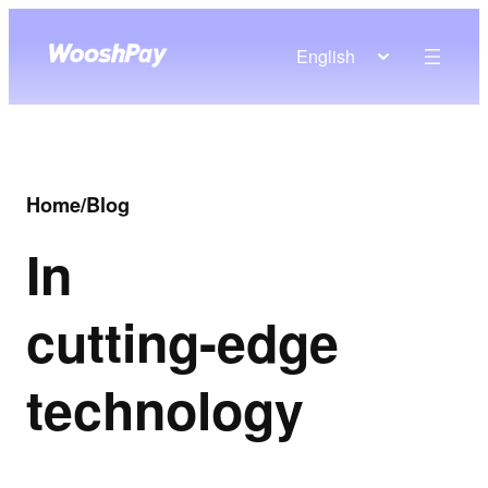
English
Home
/
Blog
In
cutting-edge
technology