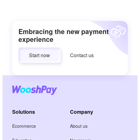
Embracing the new payment
experience
Start now
Contact us
Solutions
Company
Ecommerce
About us