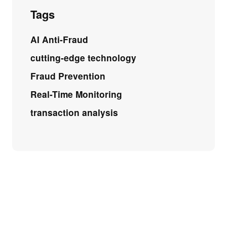
Tags
AI Anti-Fraud
cutting-edge technology
Fraud Prevention
Real-Time Monitoring
transaction analysis