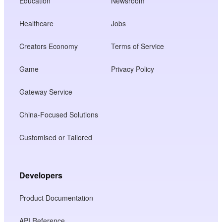
Education
Newsroom
Healthcare
Jobs
Creators Economy
Terms of Service
Game
Privacy Policy
Gateway Service
China-Focused Solutions
Customised or Tailored
Developers
Product Documentation
API Reference