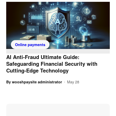
Online payments
AI Anti-Fraud Ultimate Guide:
Safeguarding Financial Security with
Cutting-Edge Technology
By
wooshpaysite administrator
May 28
•