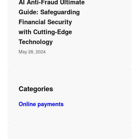
AI Anti-Fraud Ultimate
Guide: Safeguarding
Financial Security
with Cutting-Edge
Technology
May 28, 2024
Categories
Online payments