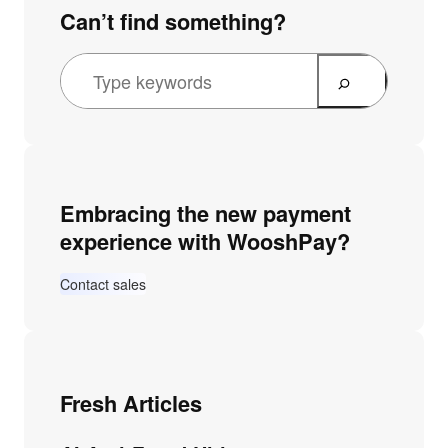
Can’t find something?
Embracing the new payment
experience with WooshPay?
Contact sales
Fresh Articles