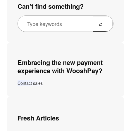
Can’t find something?
Embracing the new payment
experience with WooshPay?
Contact sales
Fresh Articles