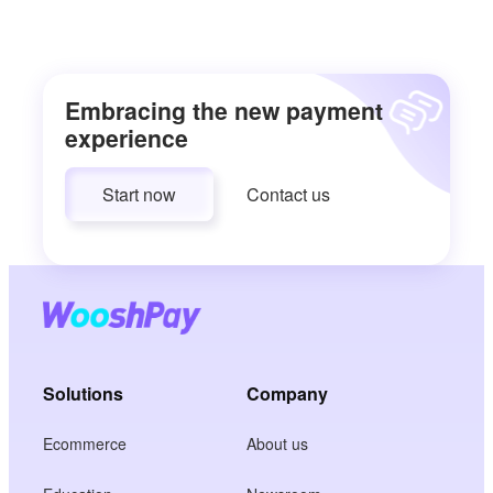
Embracing the new payment
experience
Start now
Contact us
Solutions
Company
Ecommerce
About us