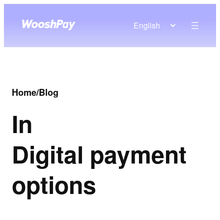
English
Home
/
Blog
In
Digital payment
options