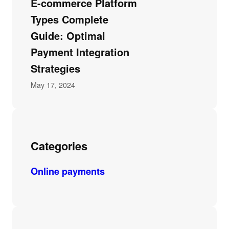
E-commerce Platform
Types Complete
Guide: Optimal
Payment Integration
Strategies
May 17, 2024
Categories
Online payments