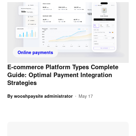
Online payments
E-commerce Platform Types Complete
Guide: Optimal Payment Integration
Strategies
By
wooshpaysite administrator
May 17
•