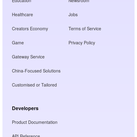
Education
Newsroom
Healthcare
Jobs
Creators Economy
Terms of Service
Game
Privacy Policy
Gateway Service
China-Focused Solutions
Customised or Tailored
Developers
Product Documentation
API Reference