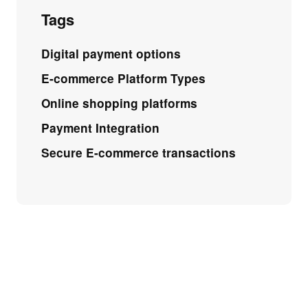
Tags
Digital payment options
E-commerce Platform Types
Online shopping platforms
Payment Integration
Secure E-commerce transactions