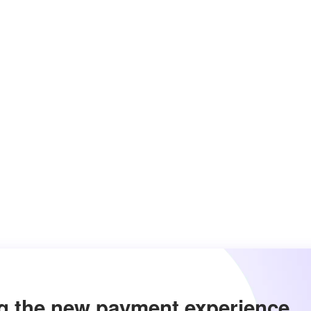
g the new payment experience