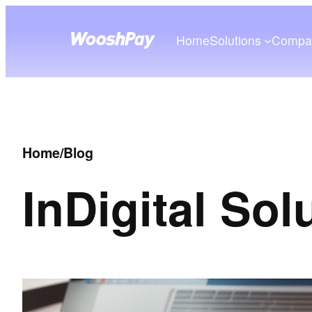
Home
Solutions
Compa
Home
/
Blog
In
Digital Sol