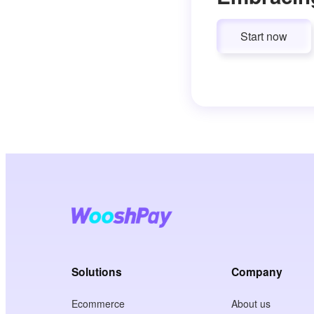
Start now
Solutions
Company
Ecommerce
About us