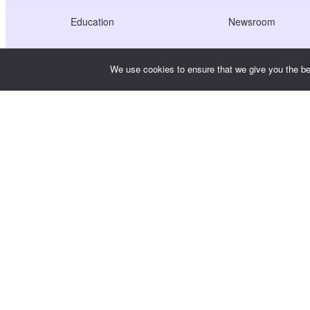
Education
Newsroom
Healthcare
Jobs
We use cookies to ensure that we give you the bes
Creators Economy
Terms of Service
Game
Privacy Policy
Gateway Service
China-Focused Solutions
Customised or Tailored
Copyright © WooshPay 2026 All rights reserved.