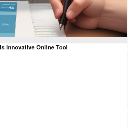
is Innovative Online Tool