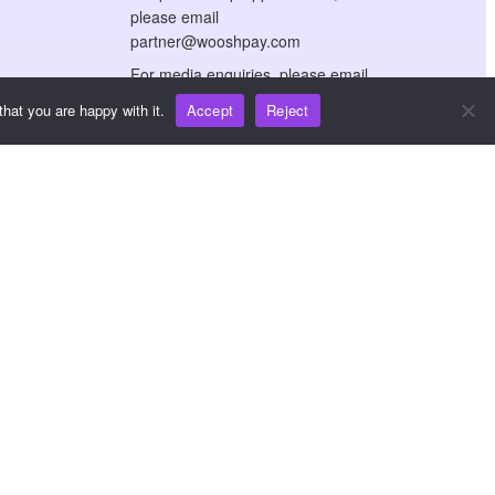
please email
partner@wooshpay.com
For media enquiries, please email
media@wooshpay.com
hat you are happy with it.
Accept
Reject