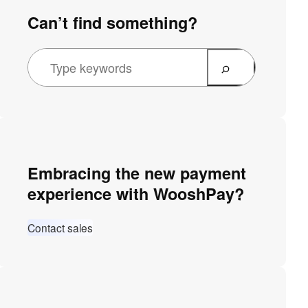
Can’t find something?
Embracing the new payment
experience with WooshPay?
Contact sales