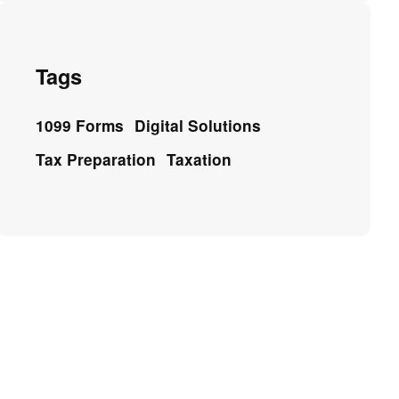
Tags
1099 Forms
Digital Solutions
Tax Preparation
Taxation