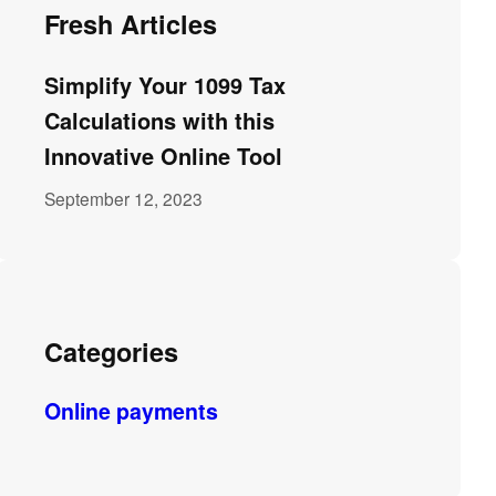
Fresh Articles
Simplify Your 1099 Tax
Calculations with this
Innovative Online Tool
September 12, 2023
Categories
Online payments