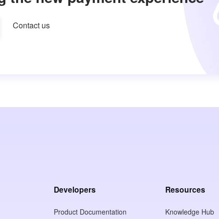
Contact us
Developers
Resources
Product Documentation
Knowledge Hub