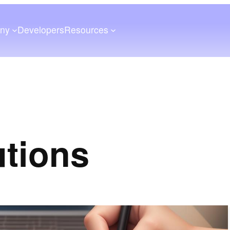
ny
Developers
Resources
utions