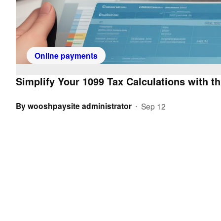
Online payments
Simplify Your 1099 Tax Calculations with th
By
wooshpaysite administrator
Sep 12
•