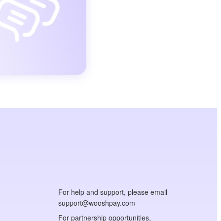
For help and support, please email
support@wooshpay.com
For partnership opportunities,