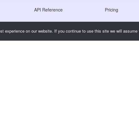
API Reference
Pricing
JS SDK Reference
t experience on our website. If you continue to use this site we will assume t