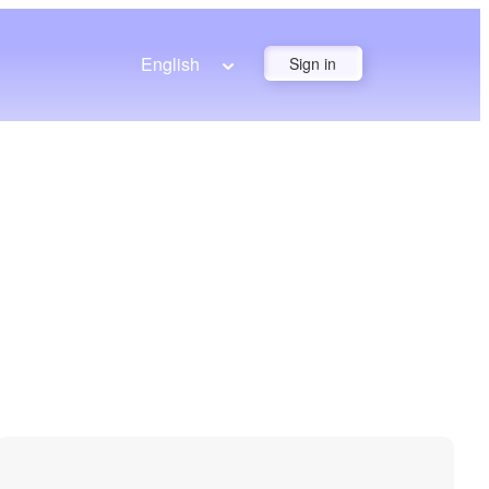
English
Sign in