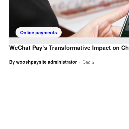
Online payments
WeChat Pay’s Transformative Impact on Ch
By
wooshpaysite administrator
Dec 5
•