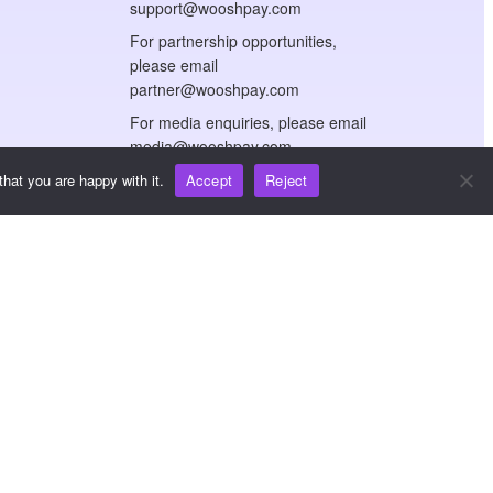
support@wooshpay.com
For partnership opportunities,
please email
partner@wooshpay.com
For media enquiries, please email
media@wooshpay.com
hat you are happy with it.
Accept
Reject