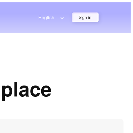
English
Sign in
tplace