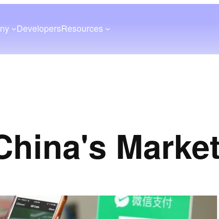
ny
Developers
Resources
China's Marke