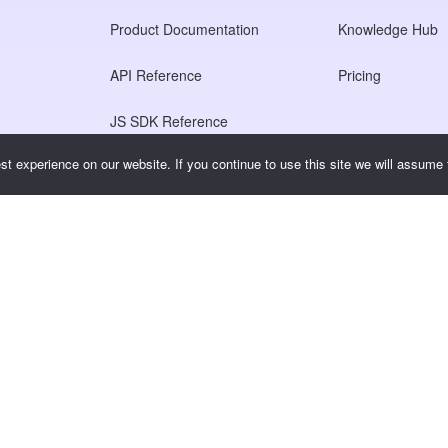
Product Documentation
Knowledge Hub
API Reference
Pricing
JS SDK Reference
t experience on our website. If you continue to use this site we will assume t