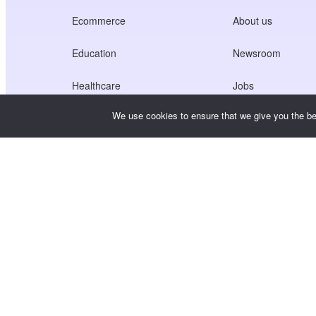
Ecommerce
About us
Education
Newsroom
Healthcare
Jobs
We use cookies to ensure that we give you the bes
Creators Economy
Terms of Service
Game
Privacy Policy
Gateway Service
China-Focused Solutions
Customised or Tailored