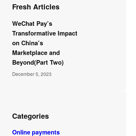
Fresh Articles
WeChat Pay’s
Transformative Impact
on China’s
Marketplace and
Beyond(Part Two)
December 5, 2023
Categories
Online payments