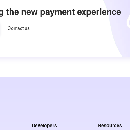
g the new payment experience
Contact us
Developers
Resources