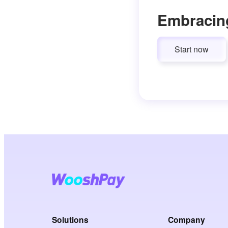
Embracin
Start now
Solutions
Company