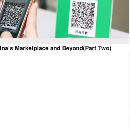
ina’s Marketplace and Beyond(Part Two)