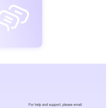
For help and support, please email