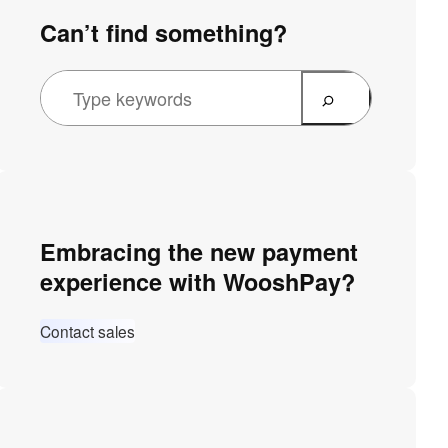
Can’t find something?
Embracing the new payment
experience with WooshPay?
Contact sales