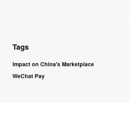
Tags
Impact on China's Marketplace
WeChat Pay