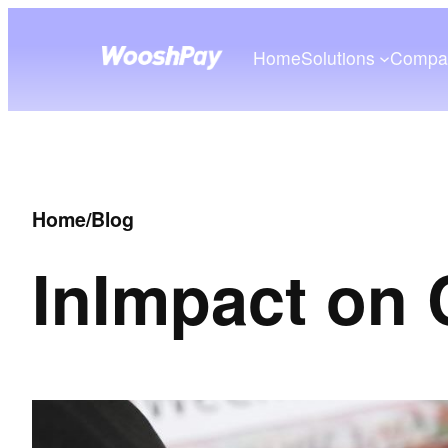
Home
Solutions
Compa
Home
/
Blog
In
Impact on 