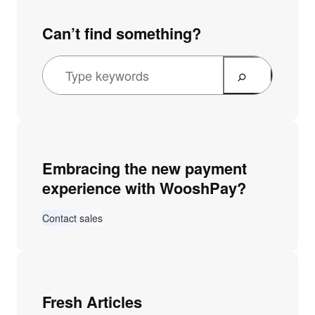
Can’t find something?
Embracing the new payment
experience with WooshPay?
Contact sales
Fresh Articles