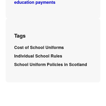
education payments
Tags
Cost of School Uniforms
Individual School Rules
School Uniform Policies in Scotland