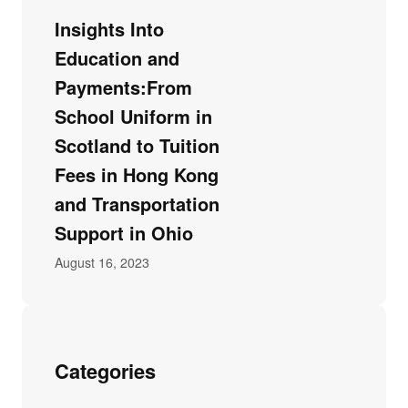
Insights Into
Education and
Payments:From
School Uniform in
Scotland to Tuition
Fees in Hong Kong
and Transportation
Support in Ohio
August 16, 2023
Categories