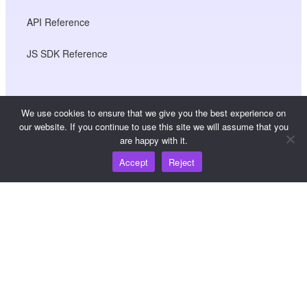
API Reference
JS SDK Reference
Resources
We use cookies to ensure that we give you the best experience on
our website. If you continue to use this site we will assume that you
Knowledge Hub
are happy with it.
Accept
Reject
Pricing
For help and support, please email
support@wooshpay.com
For partnership opportunities, please email
partner@wooshpay.com
For media enquiries, please email media@wooshpay.com