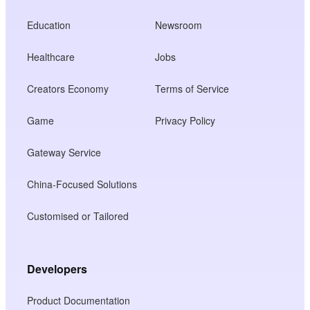
Education
Newsroom
Healthcare
Jobs
Creators Economy
Terms of Service
Game
Privacy Policy
Gateway Service
China-Focused Solutions
Customised or Tailored
Developers
Product Documentation