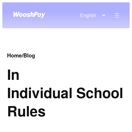
English
Home
/
Blog
In
Individual School
Rules