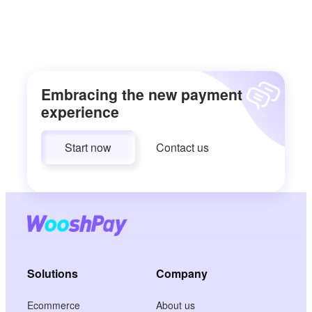
Embracing the new payment
experience
Start now
Contact us
Solutions
Company
Ecommerce
About us