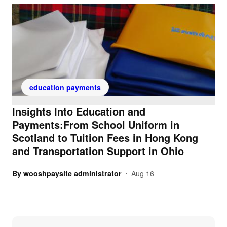
education payments
Insights Into Education and
Payments:From School Uniform in
Scotland to Tuition Fees in Hong Kong
and Transportation Support in Ohio
By
wooshpaysite administrator
Aug 16
•