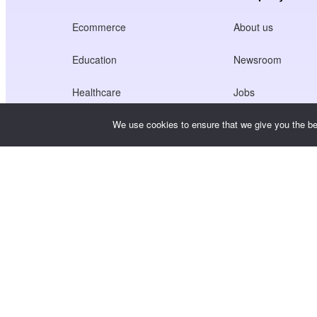
Ecommerce
About us
Education
Newsroom
Healthcare
Jobs
Creators Economy
Terms of Service
We use cookies to ensure that we give you the bes
Game
Privacy Policy
Gateway Service
China-Focused Solutions
Customised or Tailored