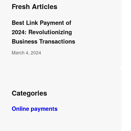
Fresh Articles
Best Link Payment of
2024: Revolutionizing
Business Transactions
March 4, 2024
Categories
Online payments