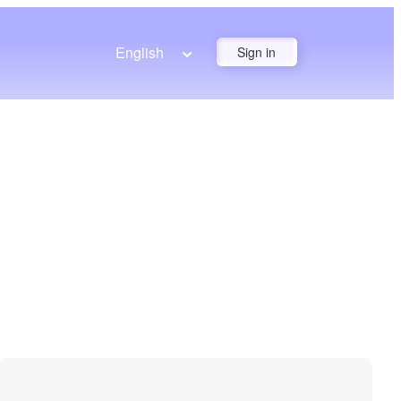
English
Sign in