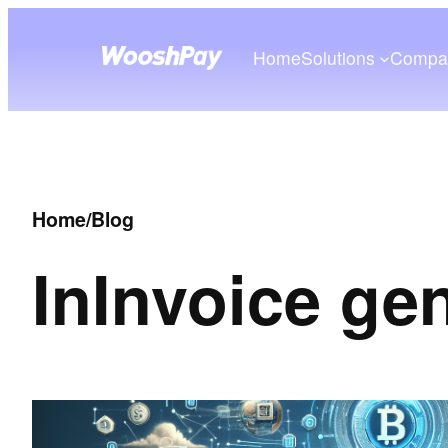
Home
Solutions
Compa
Home
/
Blog
In
Invoice ge