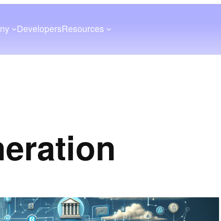
ny
Developers
Resources
neration