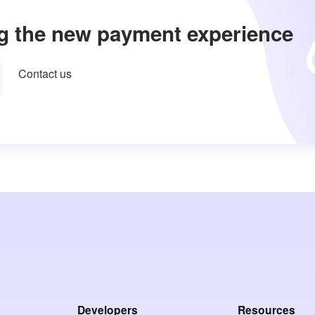
g the new payment experience
Contact us
Developers
Resources