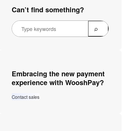
Can’t find something?
Embracing the new payment
experience with WooshPay?
Contact sales