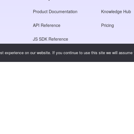
Product Documentation
Knowledge Hub
API Reference
Pricing
JS SDK Reference
t experience on our website. If you continue to use this site we will assume t