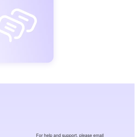
For help and support, please email