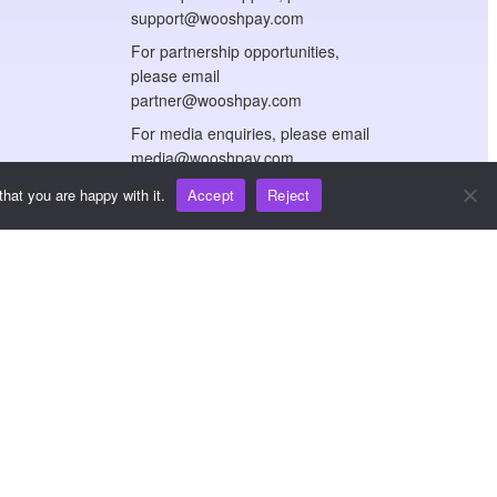
support@wooshpay.com
For partnership opportunities,
please email
partner@wooshpay.com
For media enquiries, please email
media@wooshpay.com
hat you are happy with it.
Accept
Reject