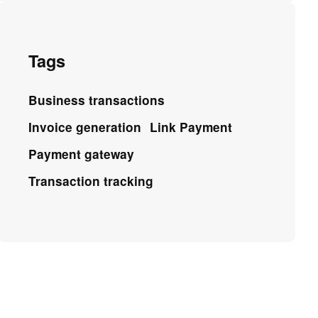
Tags
Business transactions
Invoice generation
Link Payment
Payment gateway
Transaction tracking