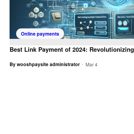
Online payments
Best Link Payment of 2024: Revolutionizin
By
wooshpaysite administrator
Mar 4
•