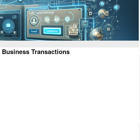
g Business Transactions