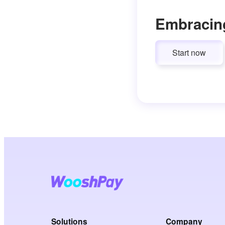
Embracin
Start now
Solutions
Company