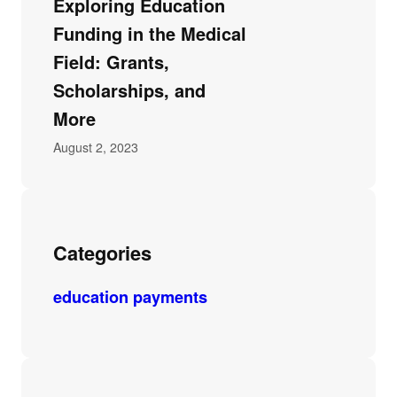
Exploring Education
Funding in the Medical
Field: Grants,
Scholarships, and
More
August 2, 2023
Categories
education payments