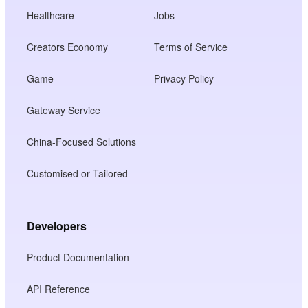
Healthcare
Jobs
Creators Economy
Terms of Service
Game
Privacy Policy
Gateway Service
China-Focused Solutions
Customised or Tailored
Developers
Product Documentation
API Reference