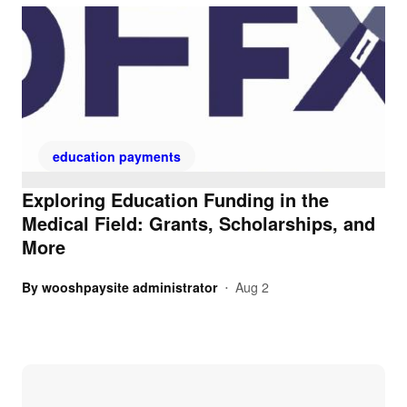
education payments
Exploring Education Funding in the
Medical Field: Grants, Scholarships, and
More
By
wooshpaysite administrator
Aug 2
•