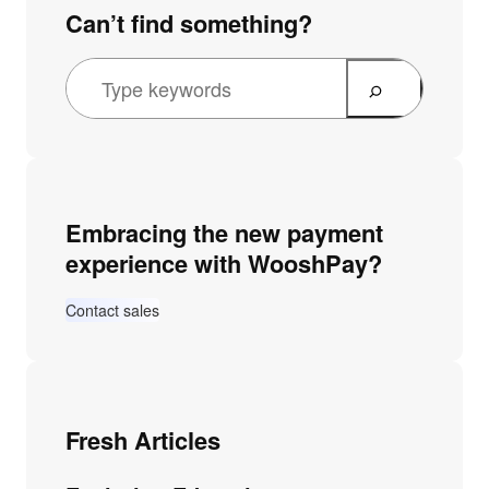
Can’t find something?
Embracing the new payment
experience with WooshPay?
Contact sales
Fresh Articles