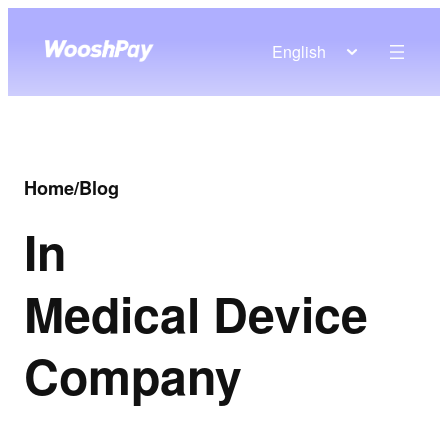
English
Home
/
Blog
In
Medical Device
Company