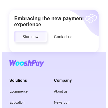
Embracing the new payment
experience
Start now
Contact us
Solutions
Company
Ecommerce
About us
Education
Newsroom