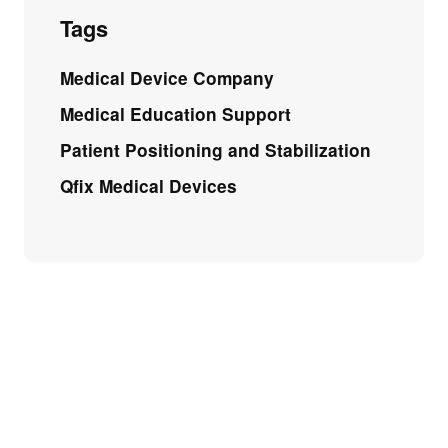
Tags
Medical Device Company
Medical Education Support
Patient Positioning and Stabilization
Qfix Medical Devices