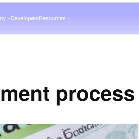
ny
Developers
Resources
yment process