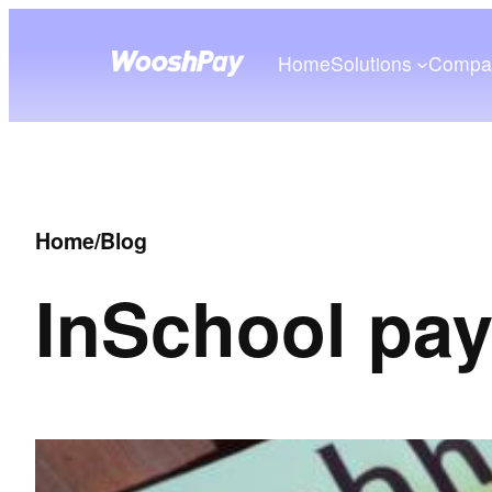
Home
Solutions
Compa
Home
/
Blog
In
School pa