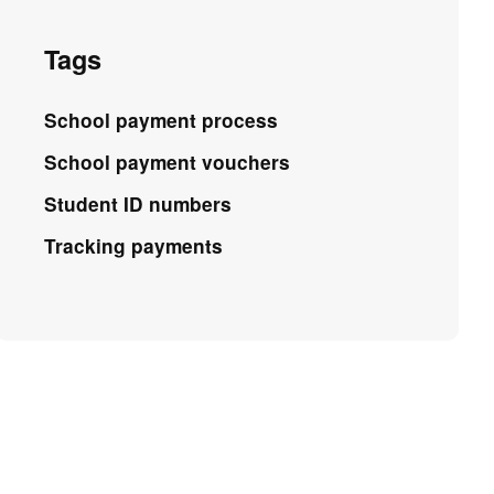
Tags
School payment process
School payment vouchers
Student ID numbers
Tracking payments