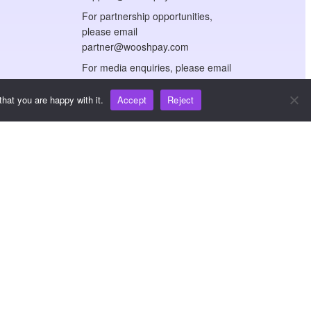
For partnership opportunities,
please email
partner@wooshpay.com
For media enquiries, please email
media@wooshpay.com
hat you are happy with it.
Accept
Reject