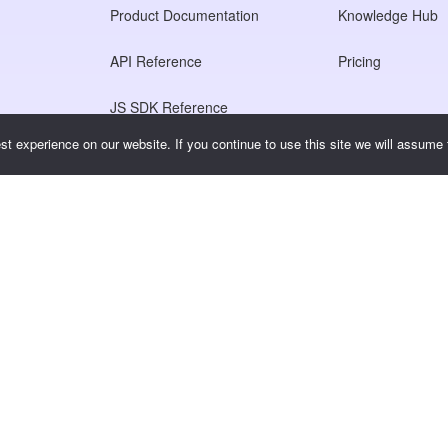
Product Documentation
Knowledge Hub
API Reference
Pricing
JS SDK Reference
t experience on our website. If you continue to use this site we will assume t