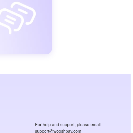
For help and support, please email
support@wooshpay.com