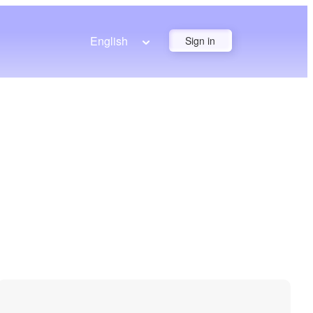
English
Sign in