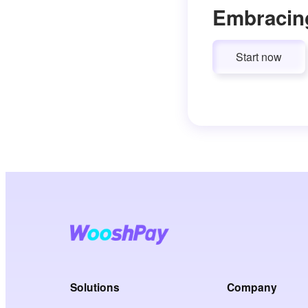
Embracin
Start now
Solutions
Company