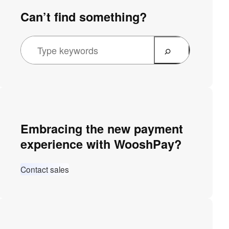
Can’t find something?
Embracing the new payment
experience with WooshPay?
Contact sales