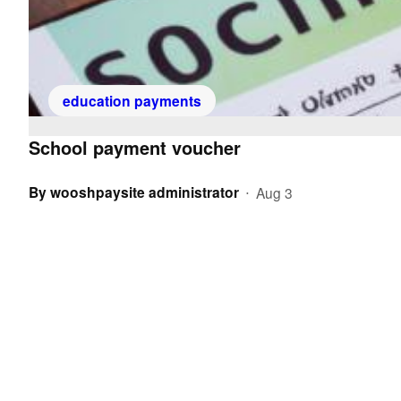
education payments
School payment voucher
By
wooshpaysite administrator
Aug 3
•