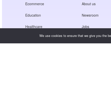
Ecommerce
About us
Education
Newsroom
Healthcare
Jobs
We use cookies to ensure that we give you the bes
Creators Economy
Terms of Service
Game
Privacy Policy
Gateway Service
China-Focused Solutions
Customised or Tailored