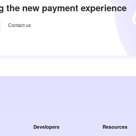
g the new payment experience
Contact us
Developers
Resources