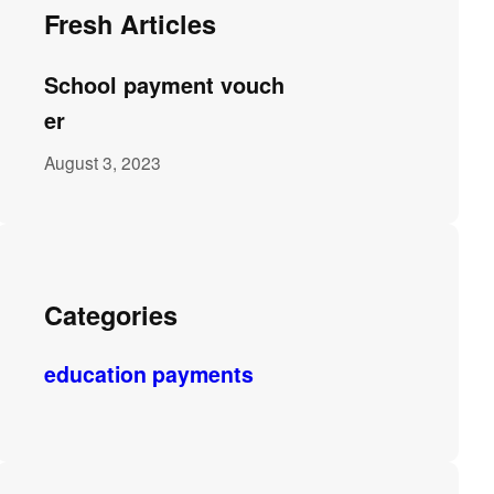
Fresh Articles
School payment vouch
er
August 3, 2023
Categories
education payments