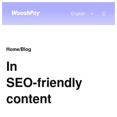
English
Home
/
Blog
In
SEO-friendly
content