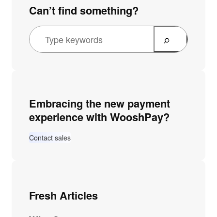
Can’t find something?
Embracing the new payment
experience with WooshPay?
Contact sales
Fresh Articles