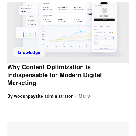
knowledge
Why Content Optimization is
Indispensable for Modern Digital
Marketing
By
wooshpaysite administrator
Mar 3
•