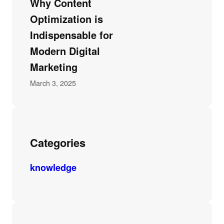
Why Content
Optimization is
Indispensable for
Modern Digital
Marketing
March 3, 2025
Categories
knowledge