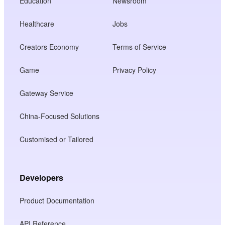
Education
Newsroom
Healthcare
Jobs
Creators Economy
Terms of Service
Game
Privacy Policy
Gateway Service
China-Focused Solutions
Customised or Tailored
Developers
Product Documentation
API Reference