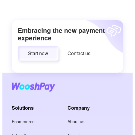
Embracing the new payment
experience
Start now
Contact us
Solutions
Company
Ecommerce
About us