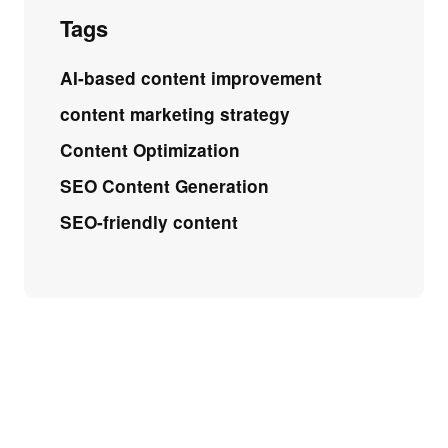
Tags
AI-based content improvement
content marketing strategy
Content Optimization
SEO Content Generation
SEO-friendly content