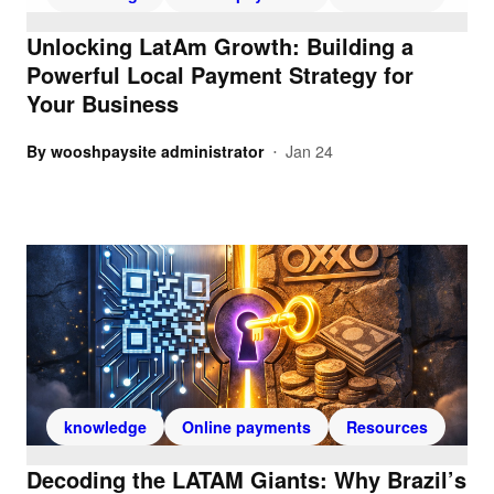
Unlocking LatAm Growth: Building a
Powerful Local Payment Strategy for
Your Business
By
wooshpaysite administrator
Jan 24
•
knowledge
Online payments
Resources
Decoding the LATAM Giants: Why Brazil’s