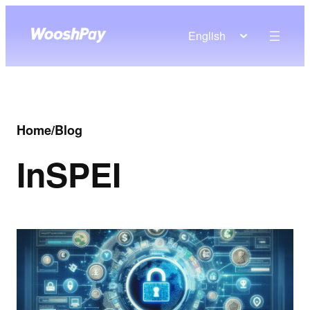
English
Home
/
Blog
In
SPEI