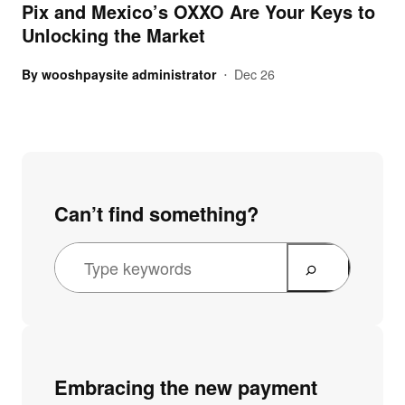
Pix and Mexico’s OXXO Are Your Keys to
Unlocking the Market
By
wooshpaysite administrator
Dec 26
•
Can’t find something?
Embracing the new payment