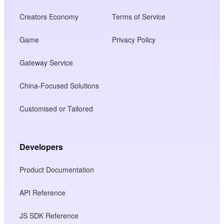
Creators Economy
Terms of Service
Game
Privacy Policy
Gateway Service
China-Focused Solutions
Customised or Tailored
Developers
Product Documentation
API Reference
JS SDK Reference