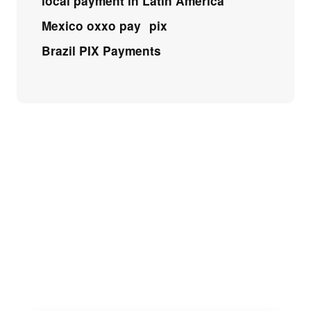
local payment in Latin America
Mexico oxxo pay
pix
Brazil PIX Payments