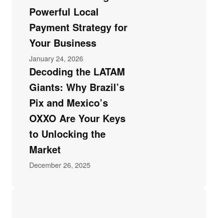
Powerful Local
Payment Strategy for
Your Business
January 24, 2026
Decoding the LATAM
Giants: Why Brazil’s
Pix and Mexico’s
OXXO Are Your Keys
to Unlocking the
Market
December 26, 2025