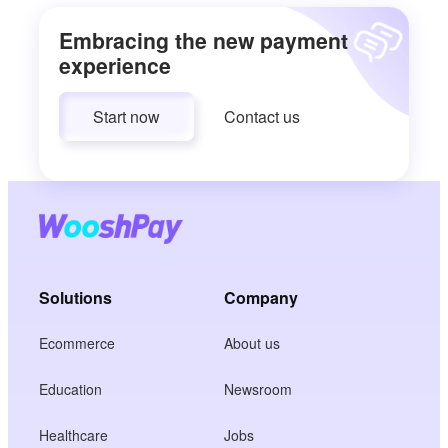
Embracing the new payment
experience
Start now
Contact us
Solutions
Company
Ecommerce
About us
Education
Newsroom
Healthcare
Jobs