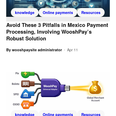
knowledge
Online payments
Resources
Avoid These 3 Pitfalls in Mexico Payment
Processing, Involving WooshPay’s
Robust Solution
By
wooshpaysite administrator
Apr 11
•
knowledge
Online payments
Resources