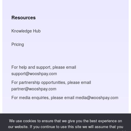
Resources
Knowledge Hub
Pricing
For help and support, please email
support@wooshpay.com
For partnership opportunities, please email
partner@wooshpay.com
For media enquiries, please email media@wooshpay.com
We use cookies to ensure that we give you the best experience on
our website. If you continue to use this site we will assume that you