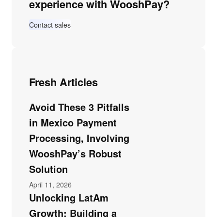
experience with WooshPay?
Contact sales
Fresh Articles
Avoid These 3 Pitfalls
in Mexico Payment
Processing, Involving
WooshPay’s Robust
Solution
April 11, 2026
Unlocking LatAm
Growth: Building a