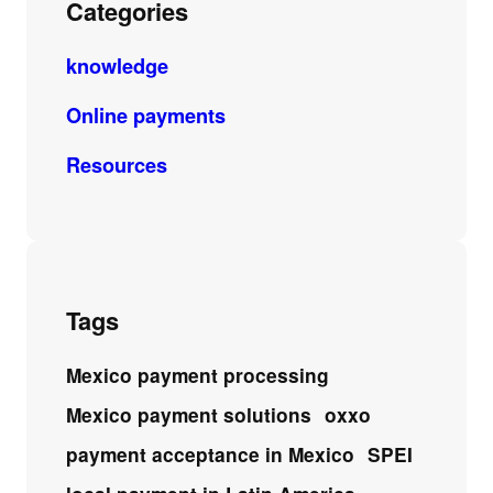
Categories
knowledge
Online payments
Resources
Tags
Mexico payment processing
Mexico payment solutions
oxxo
payment acceptance in Mexico
SPEI