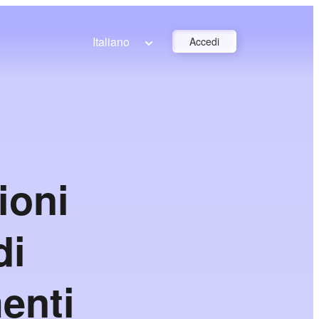
Italiano
Accedi
ioni
di
enti