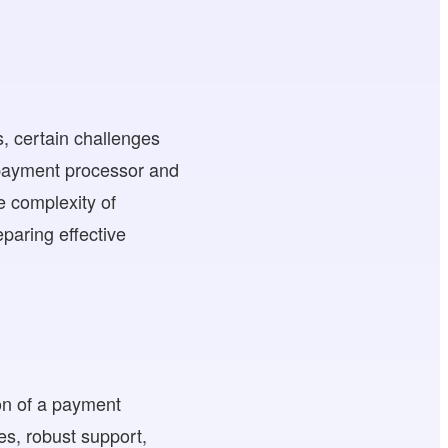
, certain challenges
 payment processor and
e complexity of
paring effective
ion of a payment
es, robust support,