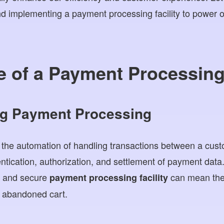
nd implementing a payment processing facility to power
 of a Payment Processing 
g Payment Processing
 the automation of handling transactions between a cus
entication, authorization, and settlement of payment dat
d and secure
can mean the
payment processing facility
 abandoned cart.