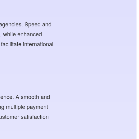
e agencies. Speed and
es, while enhanced
acilitate international
rience. A smooth and
ng multiple payment
ustomer satisfaction