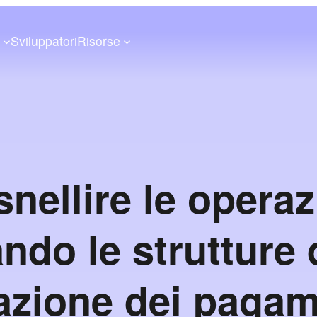
a
Sviluppatori
Risorse
nellire le operaz
ando le strutture 
azione dei pagam