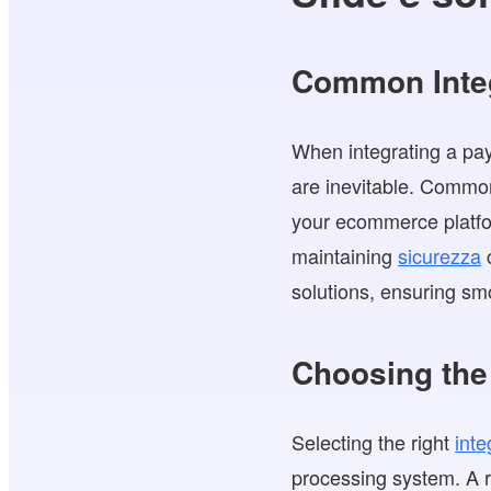
Common Integ
When integrating a pay
are inevitable. Commo
your ecommerce platfor
maintaining
sicurezza
c
solutions, ensuring s
Choosing the 
Selecting the right
inte
processing system. A r