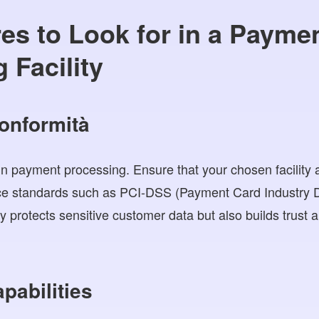
es to Look for in a Payme
 Facility
conformità
in payment processing. Ensure that your chosen facility 
nce standards such as PCI-DSS (Payment Card Industry D
y protects sensitive customer data but also builds trust an
apabilities