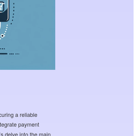
uring a reliable
ntegrate payment
s delve into the main