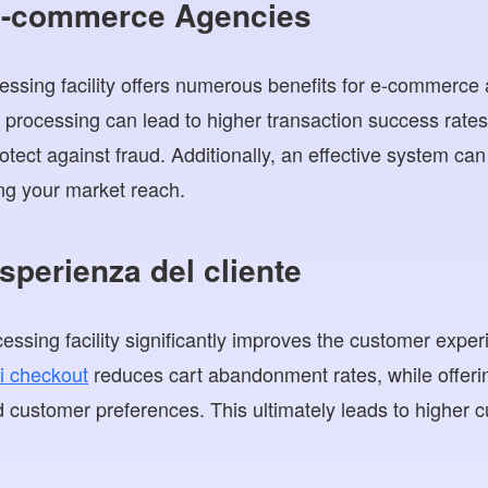
 E-commerce Agencies
essing facility offers numerous benefits for e-commerc
ion processing can lead to higher transaction success rat
ect against fraud. Additionally, an effective system can f
ng your market reach.
esperienza del cliente
essing facility significantly improves the customer expe
i checkout
reduces cart abandonment rates, while offeri
d customer preferences. This ultimately leads to higher c