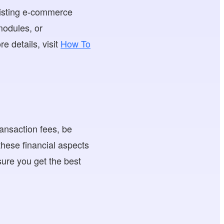
existing e-commerce
 modules, or
e details, visit
How To
ransaction fees, be
these financial aspects
nsure you get the best