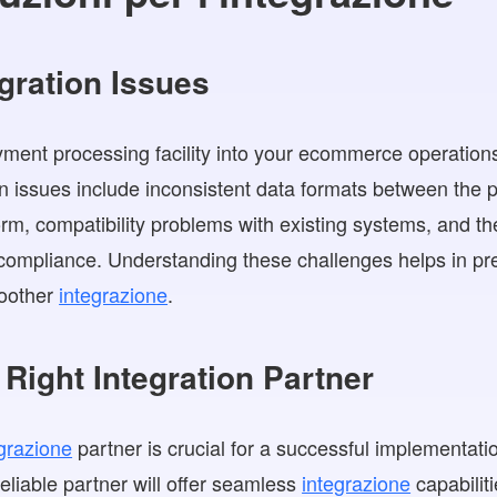
ration Issues
ment processing facility into your ecommerce operations
n issues include inconsistent data formats between the
m, compatibility problems with existing systems, and th
ompliance. Understanding these challenges helps in pre
moother
integrazione
.
Right Integration Partner
grazione
partner is crucial for a successful implementat
eliable partner will offer seamless
integrazione
capabiliti