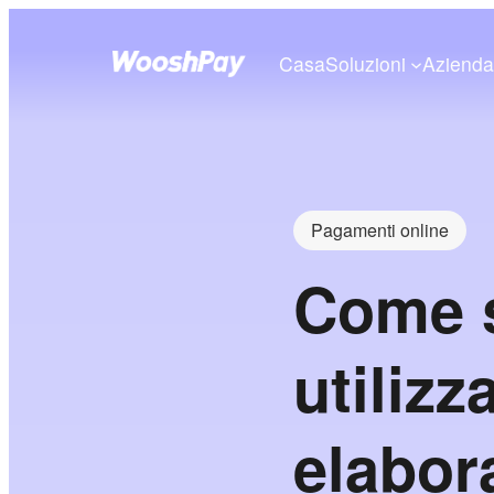
Casa
Soluzioni
Aziend
Pagamenti online
Come s
utilizz
elabor