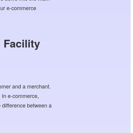
 our e-commerce
Facility
tomer and a merchant.
a. In e-commerce,
 difference between a