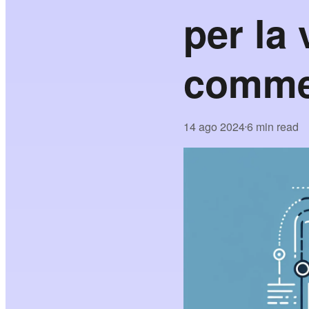
per la 
comme
14 ago 2024
6 min read
•