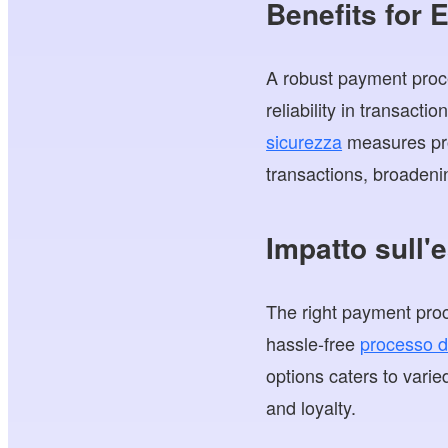
Benefits for
A robust payment proc
reliability in transact
sicurezza
measures prot
transactions, broadeni
Impatto sull'
The right payment proc
hassle-free
processo d
options caters to varie
and loyalty.