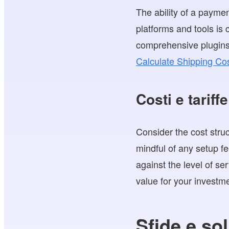
The ability of a paymen
platforms and tools is 
comprehensive plugins t
Calculate Shipping Cos
Costi e tariffe
Consider the cost stru
mindful of any setup f
against the level of se
value for your investm
Sfide e sol