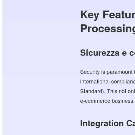
Key Featur
Processing
Sicurezza e 
Security is paramount 
international complia
Standard). This not onl
e-commerce business.
Integration C