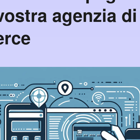
vostra agenzia di
rce