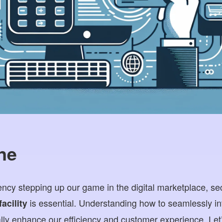
ne
y stepping up our game in the digital marketplace, sec
is essential. Understanding how to seamlessly i
acility
ly enhance our efficiency and customer experience. Let’