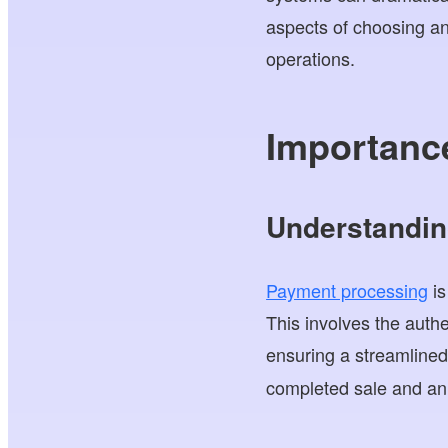
aspects of choosing a
operations.
Importance
Understandin
Payment processing
is
This involves the auth
ensuring a streamline
completed sale and an