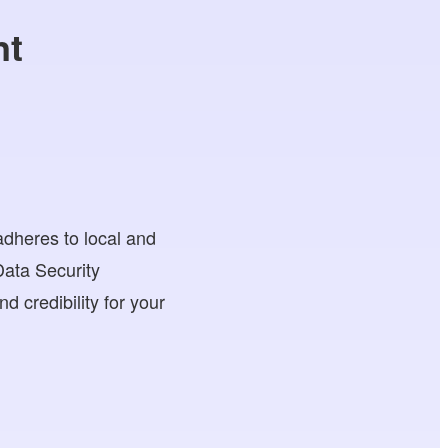
nt
adheres to local and
ata Security
d credibility for your