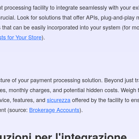
t processing facility to integrate seamlessly with your 
crucial. Look for solutions that offer APIs, plug-and-play
hat can be easily incorporated into your system (for mor
ts for Your Store
).
cture of your payment processing solution. Beyond just t
ees, monthly charges, and potential hidden costs. Weigh 
rvice, features, and
sicurezza
offered by the facility to e
ent (source:
Brokerage Accounts
).
uzioni per l'integrazione