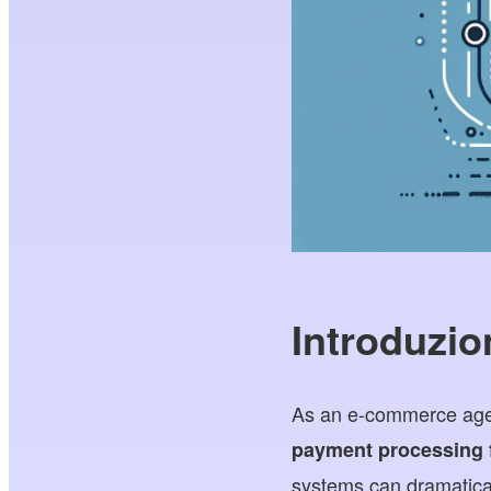
Introduzio
As an e-commerce agenc
payment processing f
systems can dramatical