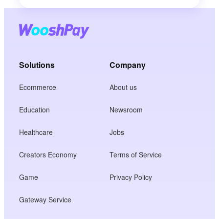
Solutions
Company
Ecommerce
About us
Education
Newsroom
Healthcare
Jobs
Creators Economy
Terms of Service
Game
Privacy Policy
Gateway Service