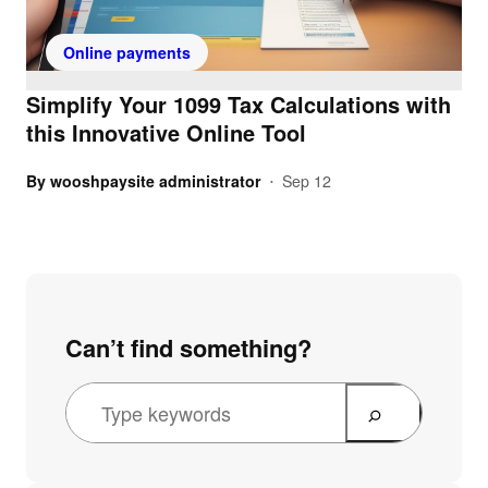
Online payments
Simplify Your 1099 Tax Calculations with
this Innovative Online Tool
By
wooshpaysite administrator
Sep 12
•
Can’t find something?