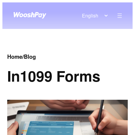
English
Home
/
Blog
In
1099 Forms