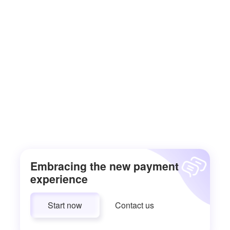
Embracing the new payment
experience
Start now
Contact us