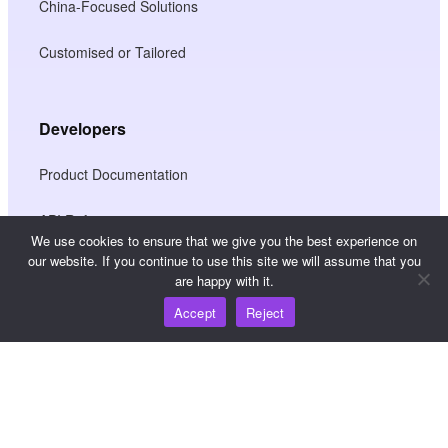
China-Focused Solutions
Customised or Tailored
Developers
Product Documentation
API Reference
We use cookies to ensure that we give you the best experience on
our website. If you continue to use this site we will assume that you
JS SDK Reference
are happy with it.
Accept
Reject
Resources
Knowledge Hub
Pricing