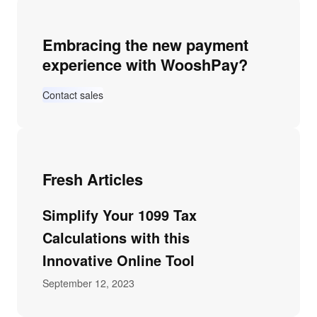
Embracing the new payment
experience with WooshPay?
Contact sales
Fresh Articles
Simplify Your 1099 Tax
Calculations with this
Innovative Online Tool
September 12, 2023