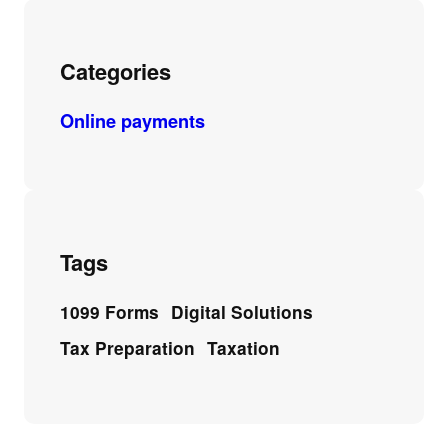
Categories
Online payments
Tags
1099 Forms
Digital Solutions
Tax Preparation
Taxation