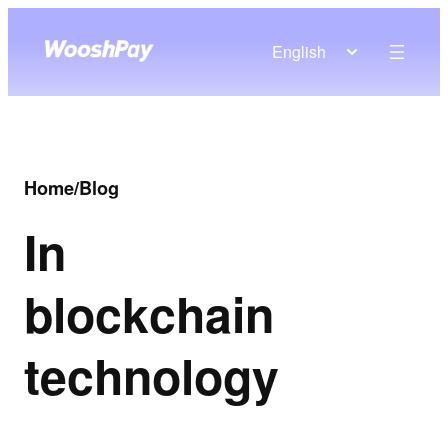
English
Home
/
Blog
In
blockchain
technology