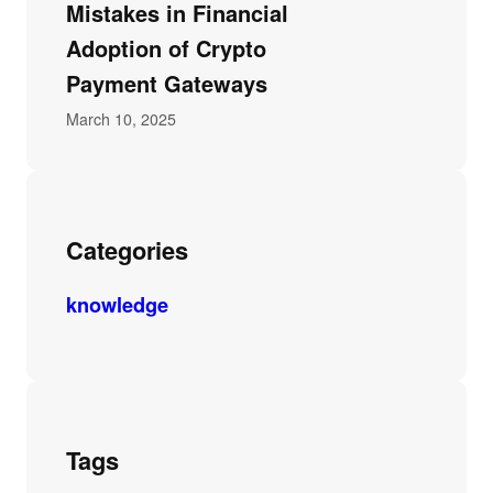
Mistakes in Financial
Adoption of Crypto
Payment Gateways
March 10, 2025
Categories
knowledge
Tags