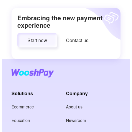
Embracing the new payment
experience
Start now
Contact us
Solutions
Company
Ecommerce
About us
Education
Newsroom