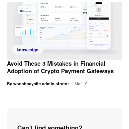
knowledge
Avoid These 3 Mistakes in Financial
Adoption of Crypto Payment Gateways
By
wooshpaysite administrator
Mar 10
•
Can’t find something?