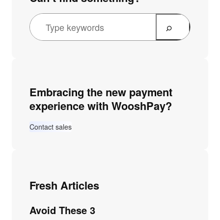
Embracing the new payment
experience with WooshPay?
Contact sales
Fresh Articles
Avoid These 3