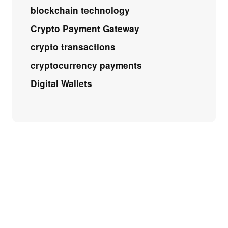
blockchain technology
Crypto Payment Gateway
crypto transactions
cryptocurrency payments
Digital Wallets