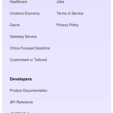
Healthcare
Jobs
Creators Economy
Terms of Service
Game
Privacy Policy
Gateway Service
China-Focused Solutions
Customised or Tailored
Developers
Product Documentation
API Reference