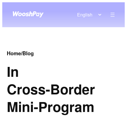
English
Home
/
Blog
In
Cross-Border
Mini-Program