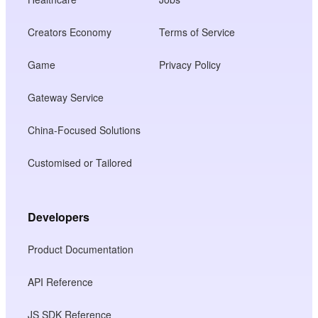
Creators Economy
Terms of Service
Game
Privacy Policy
Gateway Service
China-Focused Solutions
Customised or Tailored
Developers
Product Documentation
API Reference
JS SDK Reference