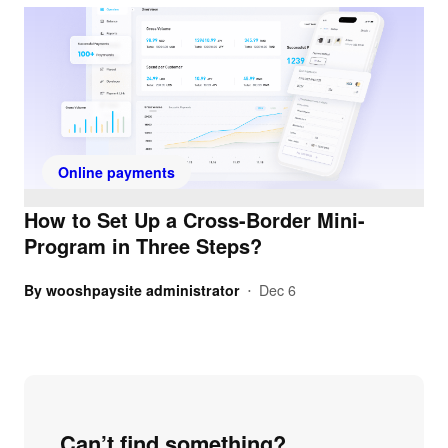
Online payments
How to Set Up a Cross-Border Mini-
Program in Three Steps?
By
wooshpaysite administrator
Dec 6
•
Can’t find something?