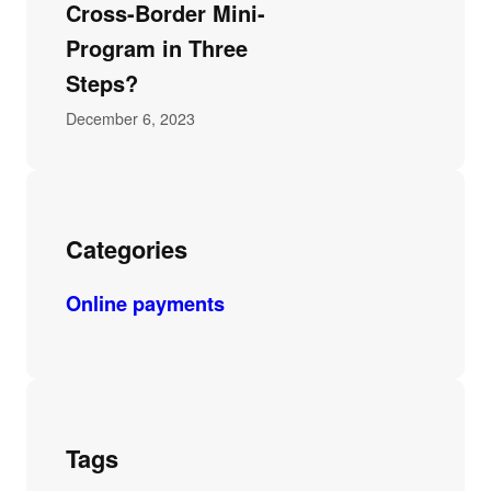
Cross-Border Mini-
Program in Three
Steps?
December 6, 2023
Categories
Online payments
Tags