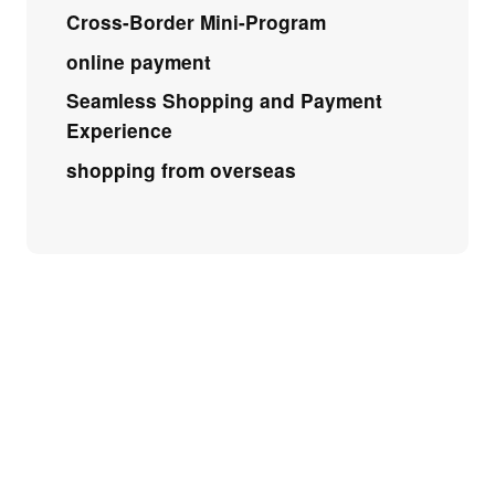
Cross-Border Mini-Program
online payment
Seamless Shopping and Payment
Experience
shopping from overseas