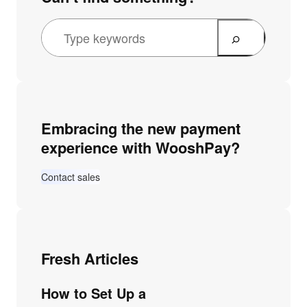
Embracing the new payment
experience with WooshPay?
Contact sales
Fresh Articles
How to Set Up a