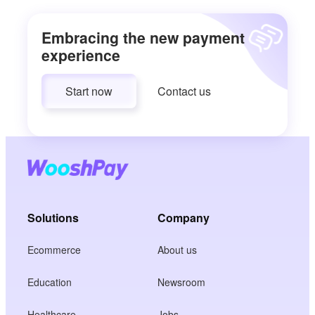
Embracing the new payment
experience
Start now
Contact us
Solutions
Company
Ecommerce
About us
Education
Newsroom
Healthcare
Jobs