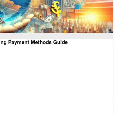
Using Payment Methods Guide