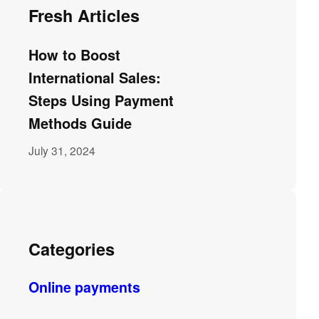
Fresh Articles
How to Boost
International Sales:
Steps Using Payment
Methods Guide
July 31, 2024
Categories
Online payments