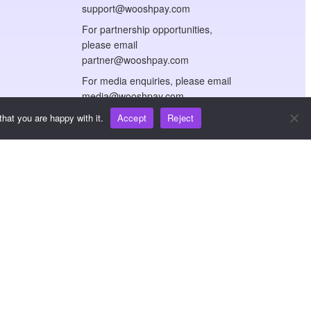
support@wooshpay.com
For partnership opportunities,
please email
partner@wooshpay.com
For media enquiries, please email
media@wooshpay.com
hat you are happy with it.
Accept
Reject