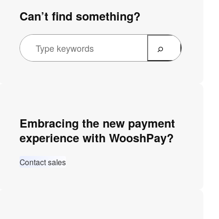
Can’t find something?
Embracing the new payment
experience with WooshPay?
Contact sales