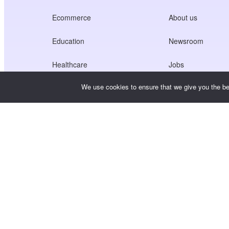
Ecommerce
About us
Education
Newsroom
Healthcare
Jobs
We use cookies to ensure that we give you the bes
Creators Economy
Terms of Service
Game
Privacy Policy
Gateway Service
China-Focused Solutions
Customised or Tailored