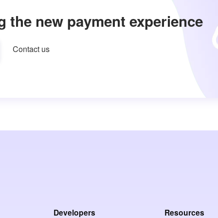
g the new payment experience
Contact us
Developers
Resources