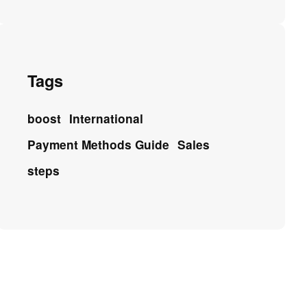
Tags
boost
International
Payment Methods Guide
Sales
steps