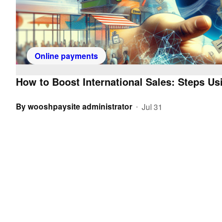
Online payments
How to Boost International Sales: Steps 
By
wooshpaysite administrator
Jul 31
•