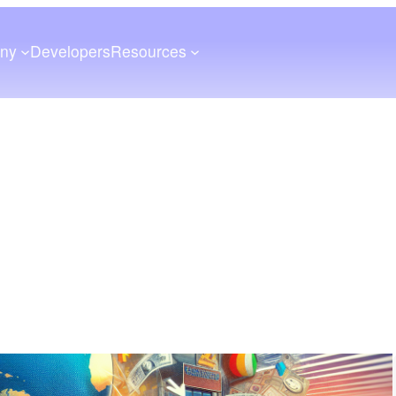
ny
Developers
Resources