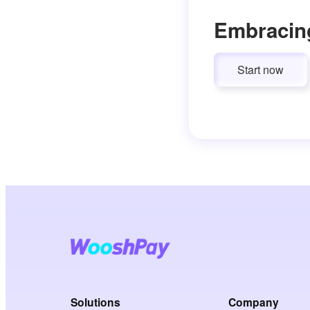
Embracin
Start now
Solutions
Company