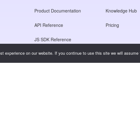
Product Documentation
Knowledge Hub
API Reference
Pricing
JS SDK Reference
t experience on our website. If you continue to use this site we will assume t