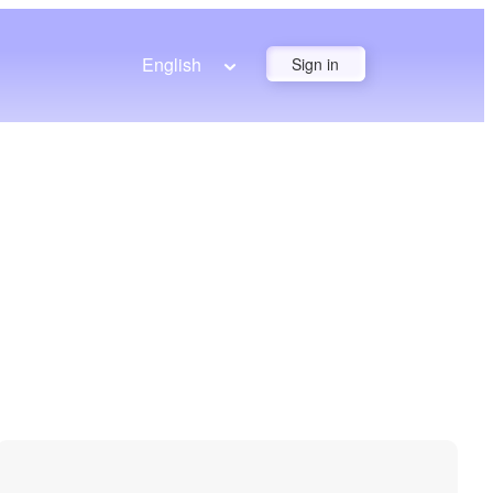
English
Sign in