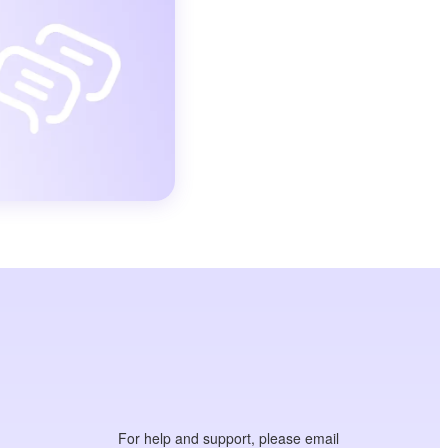
For help and support, please email