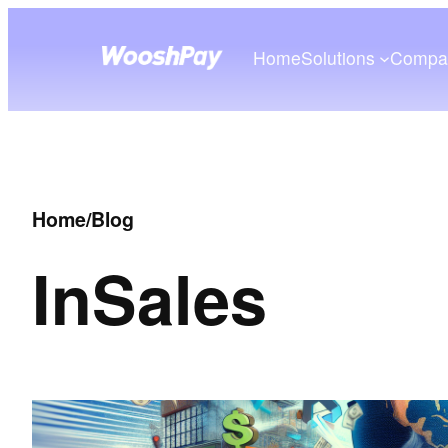
Home
Solutions
Compa
Home
/
Blog
In
Sales