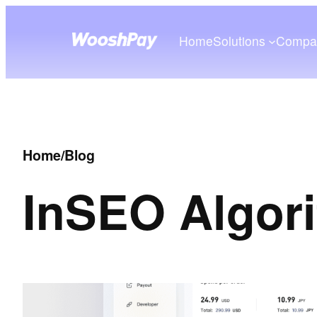
Home
Solutions
Compa
Home
/
Blog
In
SEO Algor