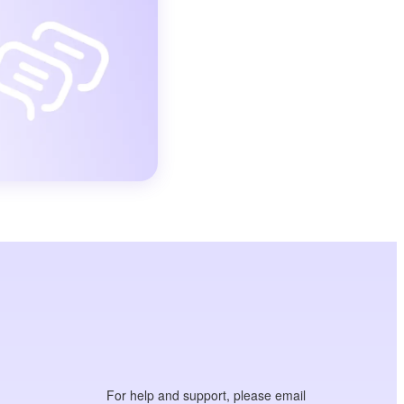
For help and support, please email