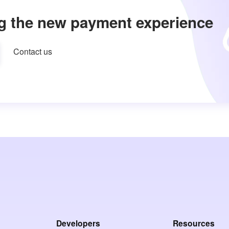
g the new payment experience
Contact us
Developers
Resources