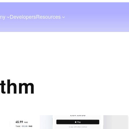
ny
Developers
Resources
ithm