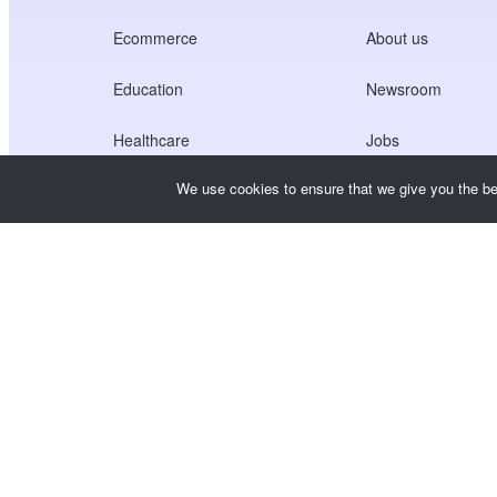
Ecommerce
About us
Education
Newsroom
Healthcare
Jobs
We use cookies to ensure that we give you the bes
Creators Economy
Terms of Service
Game
Privacy Policy
Gateway Service
China-Focused Solutions
Customised or Tailored