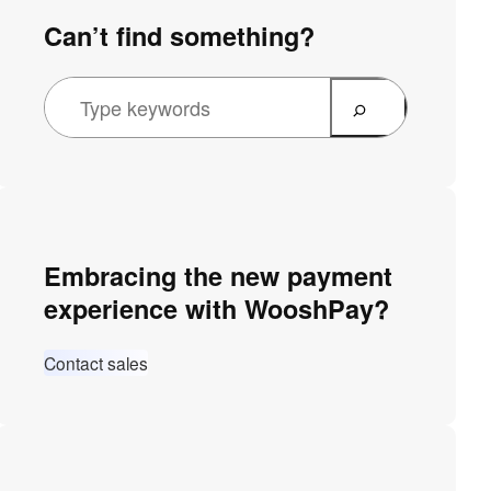
Can’t find something?
Embracing the new payment
experience with WooshPay?
Contact sales