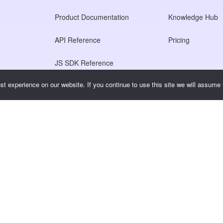
Product Documentation
Knowledge Hub
API Reference
Pricing
JS SDK Reference
t experience on our website. If you continue to use this site we will assume t