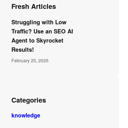
Fresh Articles
Struggling with Low
Traffic? Use an SEO AI
Agent to Skyrocket
Results!
February 25, 2025
Categories
knowledge