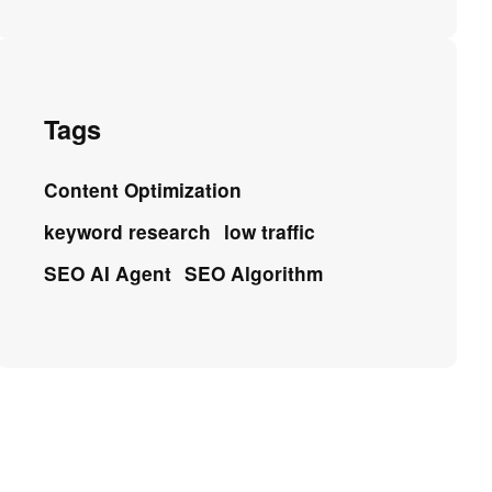
Tags
Content Optimization
keyword research
low traffic
SEO AI Agent
SEO Algorithm