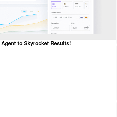
 Agent to Skyrocket Results!