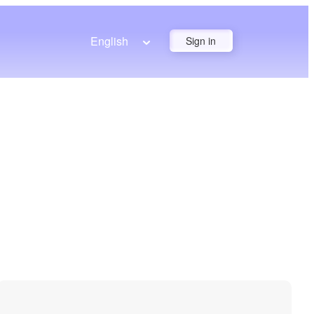
English
Sign in