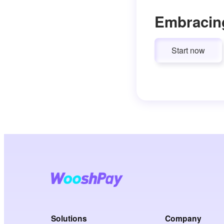
Embracin
Start now
Solutions
Company