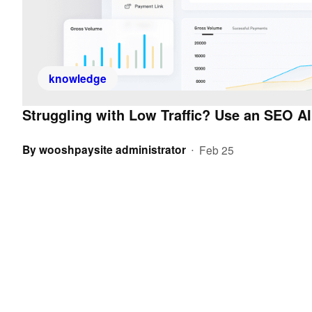
knowledge
Struggling with Low Traffic? Use an SEO AI
By
wooshpaysite administrator
Feb 25
•