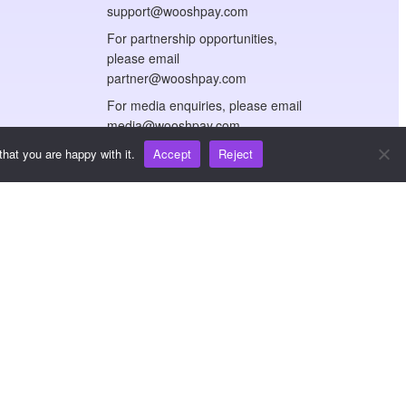
support@wooshpay.com
For partnership opportunities,
please email
partner@wooshpay.com
For media enquiries, please email
media@wooshpay.com
hat you are happy with it.
Accept
Reject