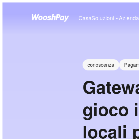
Casa
Soluzioni
Aziend
conoscenza
Pagame
Gatewa
gioco 
locali 