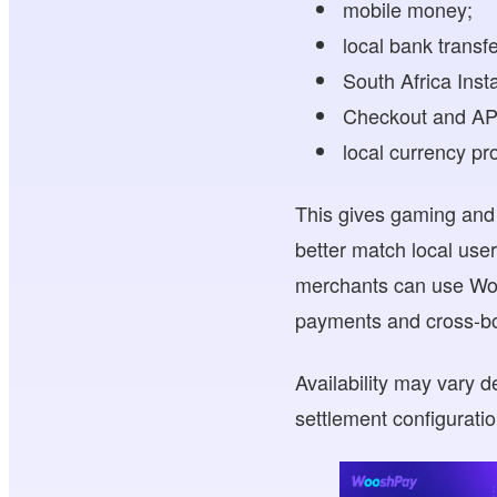
mobile money;
local bank transfe
South Africa Inst
Checkout and API
local currency pr
This gives gaming and d
better match local use
merchants can use Woo
payments and cross-bo
Availability may vary 
settlement configurati