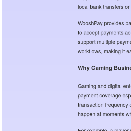
local bank transfers o
WooshPay provides paym
to accept payments ac
support multiple payme
workflows, making it ea
Why Gaming Busine
Gaming and digital ent
payment coverage espec
transaction frequency 
happen at moments when
For example, a player 