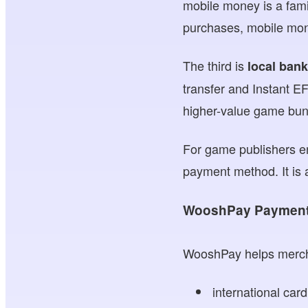
mobile money is a famil
purchases, mobile mon
The third is
local bank
transfer and Instant EF
higher-value game bundl
For game publishers en
payment method. It is 
WooshPay Payment 
WooshPay helps mercha
international car