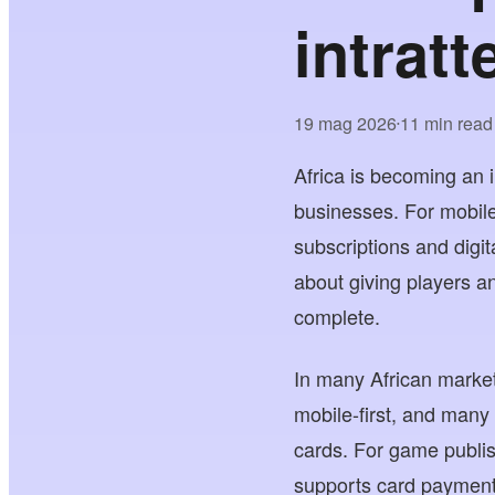
intratt
19 mag 2026
11 min read
•
Africa is becoming an 
businesses. For mobile
subscriptions and digita
about giving players a
complete.
In many African market
mobile-first, and many
cards. For game publis
supports card payment