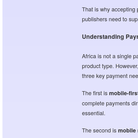
That is why accepting
publishers need to sup
Understanding Pay
Africa is not a single
product type. However,
three key payment nee
The first is
mobile-fir
complete payments dire
essential.
The second is
mobile