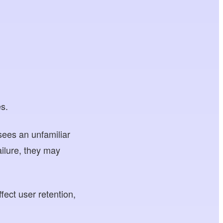
es.
sees an unfamiliar
ilure, they may
fect user retention,