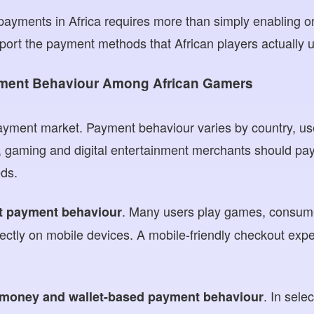
 payments in Africa requires more than simply enabling
port the payment methods that African players actually 
ment Behaviour Among African Gamers
 payment market. Payment behaviour varies by country, 
 gaming and digital entertainment merchants should pay 
ds.
. Many users play games, consum
st payment behaviour
ctly on mobile devices. A mobile-friendly checkout expe
. In sele
 money and wallet-based payment behaviour