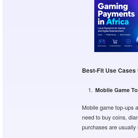
Best-Fit Use Cases 
Mobile Game T
Mobile game top-ups ar
need to buy coins, di
purchases are usually s