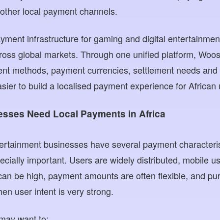
r other local payment channels.
ent infrastructure for gaming and digital entertainmen
ross global markets. Through one unified platform, Wo
nt methods, payment currencies, settlement needs and r
sier to build a localised payment experience for African 
sses Need Local Payments in Africa
ertainment businesses have several payment characteris
ially important. Users are widely distributed, mobile us
can be high, payment amounts are often flexible, and pu
 user intent is very strong.
may want to: