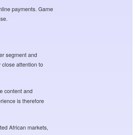
 online payments. Game
use.
user segment and
close attention to
e content and
rience is therefore
cted African markets,