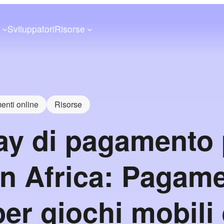
a
Sviluppatori
Risorse
nti online
Risorse
y di pagamento p
in Africa: Pagame
per giochi mobili