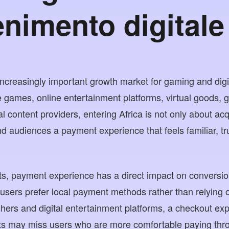
enimento digitale
increasingly important growth market for gaming and digi
 games, online entertainment platforms, virtual goods, 
l content providers, entering Africa is not only about acqu
nd audiences a payment experience that feels familiar, t
s, payment experience has a direct impact on conversion
 users prefer local payment methods rather than relying o
hers and digital entertainment platforms, a checkout exp
s may miss users who are more comfortable paying thr