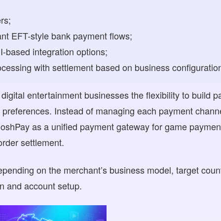
rs;
ant EFT-style bank payment flows;
-based integration options;
ocessing with settlement based on business configuratio
igital entertainment businesses the flexibility to build 
r preferences. Instead of managing each payment channe
shPay as a unified payment gateway for game payments,
rder settlement.
depending on the merchant’s business model, target coun
on and account setup.