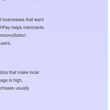
t businesses that want
oshPay helps merchants
econciliation
users.
tics that make local
age is high,
rchases usually