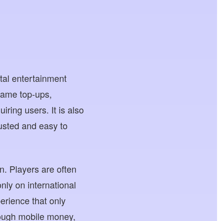
tal entertainment
game top-ups,
iring users. It is also
rusted and easy to
. Players are often
nly on international
erience that only
ough mobile money,