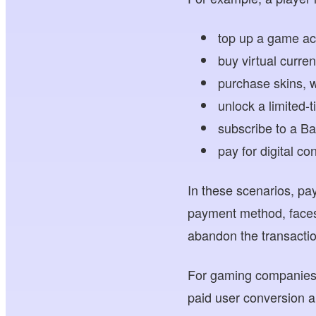
top up a game ac
buy virtual curren
purchase skins, w
unlock a limited-
subscribe to a B
pay for digital c
In these scenarios, pa
payment method, faces
abandon the transacti
For gaming companies, 
paid user conversion a