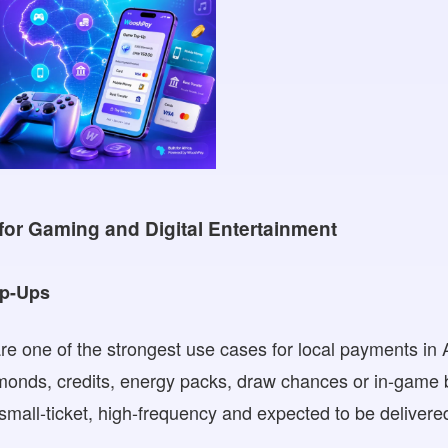
for Gaming and Digital Entertainment
op-Ups
e one of the strongest use cases for local payments in 
amonds, credits, energy packs, draw chances or in-game
mall-ticket, high-frequency and expected to be delivered