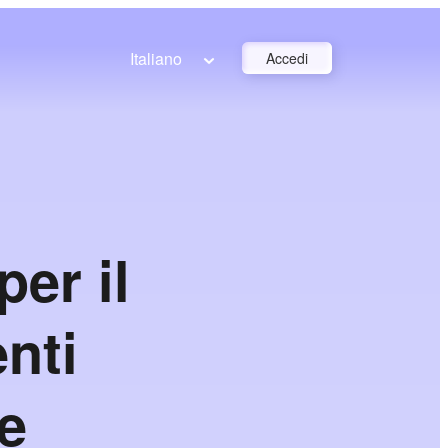
Italiano
Accedi
er il
nti
 e