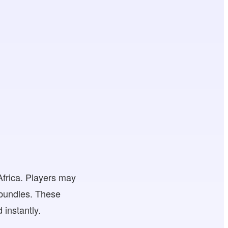
Africa. Players may
 bundles. These
 instantly.