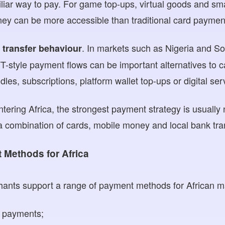
iar way to pay. For game top-ups, virtual goods and small
ey can be more accessible than traditional card paymen
. In markets such as Nigeria and So
 transfer behaviour
T-style payment flows can be important alternatives to ca
es, subscriptions, platform wallet top-ups or digital ser
tering Africa, the strongest payment strategy is usually 
a combination of cards, mobile money and local bank tra
Methods for Africa
nts support a range of payment methods for African mar
d payments;