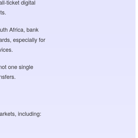
-ticket digital
ts.
uth Africa, bank
rds, especially for
vices.
not one single
nsfers.
kets, including: