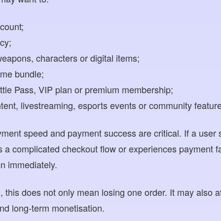
count;
cy;
eapons, characters or digital items;
time bundle;
attle Pass, VIP plan or premium membership;
ontent, livestreaming, esports events or community featur
yment speed and payment success are critical. If a user 
 a complicated checkout flow or experiences payment fa
on immediately.
this does not only mean losing one order. It may also af
nd long-term monetisation.