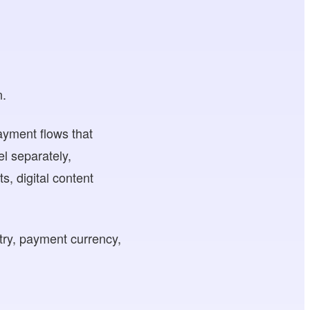
n.
payment flows that
l separately,
 digital content
try, payment currency,