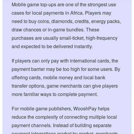
Mobile game top-ups are one of the strongest use
cases for local payments in Africa. Players may
need to buy coins, diamonds, credits, energy packs,
draw chances or in-game bundles. These
purchases are usually small-ticket, high-frequency
and expected to be delivered instantly.
If players can only pay with international cards, the
payment barrier may be too high for some users. By
offering cards, mobile money and local bank
transfer options, game merchants can give players
more familiar ways to complete payment.
For mobile game publishers, WooshPay helps
reduce the complexity of connecting multiple local
payment channels. Instead of building separate
payment integrations market by market, merchants