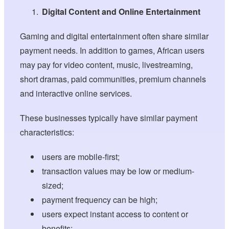
Digital Content and Online Entertainment
Gaming and digital entertainment often share similar
payment needs. In addition to games, African users
may pay for video content, music, livestreaming,
short dramas, paid communities, premium channels
and interactive online services.
These businesses typically have similar payment
characteristics:
users are mobile-first;
transaction values may be low or medium-
sized;
payment frequency can be high;
users expect instant access to content or
benefits;