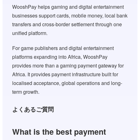
WooshPay helps gaming and digital entertainment
businesses support cards, mobile money, local bank
transfers and cross-border settlement through one
unified platform.
For game publishers and digital entertainment
platforms expanding into Africa, WooshPay
provides more than a gaming payment gateway for
Africa. It provides payment infrastructure built for
localised acceptance, global operations and long-
term growth.
よくあるご質問
What is the best payment