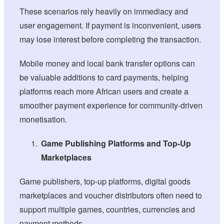
These scenarios rely heavily on immediacy and
user engagement. If payment is inconvenient, users
may lose interest before completing the transaction.
Mobile money and local bank transfer options can
be valuable additions to card payments, helping
platforms reach more African users and create a
smoother payment experience for community-driven
monetisation.
Game Publishing Platforms and Top-Up
Marketplaces
Game publishers, top-up platforms, digital goods
marketplaces and voucher distributors often need to
support multiple games, countries, currencies and
payment methods.