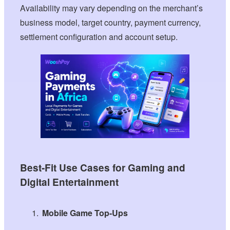
Availability may vary depending on the merchant’s
business model, target country, payment currency,
settlement configuration and account setup.
Best-Fit Use Cases for Gaming and
Digital Entertainment
Mobile Game Top-Ups