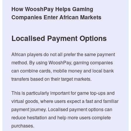
How WooshPay Helps Gaming
Companies Enter African Markets
Localised Payment Options
African players do not all prefer the same payment
method. By using WooshPay, gaming companies
can combine cards, mobile money and local bank
transfers based on their target markets.
This is particularly important for game top-ups and
virtual goods, where users expect a fast and familiar
payment journey. Localised payment options can
reduce hesitation and help more users complete
purchases.