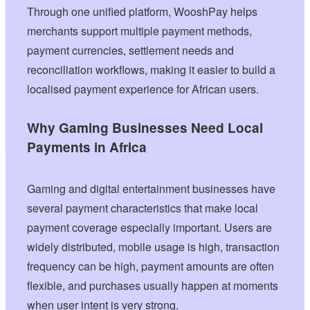
Through one unified platform, WooshPay helps
merchants support multiple payment methods,
payment currencies, settlement needs and
reconciliation workflows, making it easier to build a
localised payment experience for African users.
Why Gaming Businesses Need Local
Payments in Africa
Gaming and digital entertainment businesses have
several payment characteristics that make local
payment coverage especially important. Users are
widely distributed, mobile usage is high, transaction
frequency can be high, payment amounts are often
flexible, and purchases usually happen at moments
when user intent is very strong.