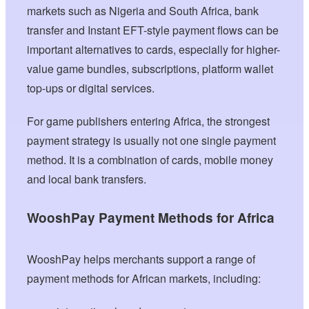
markets such as Nigeria and South Africa, bank
transfer and Instant EFT-style payment flows can be
important alternatives to cards, especially for higher-
value game bundles, subscriptions, platform wallet
top-ups or digital services.
For game publishers entering Africa, the strongest
payment strategy is usually not one single payment
method. It is a combination of cards, mobile money
and local bank transfers.
WooshPay Payment Methods for Africa
WooshPay helps merchants support a range of
payment methods for African markets, including: