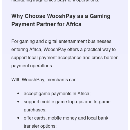
Why Choose WooshPay as a Gaming
Payment Partner for Africa
For gaming and digital entertainment businesses
entering Africa, WooshPay offers a practical way to
support local payment acceptance and cross-border
payment operations.
With WooshPay, merchants can:
accept game payments in Africa;
support mobile game top-ups and in-game
purchases;
offer cards, mobile money and local bank
transfer options;