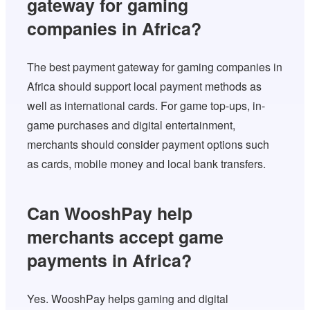
gateway for gaming
companies in Africa?
The best payment gateway for gaming companies in
Africa should support local payment methods as
well as international cards. For game top-ups, in-
game purchases and digital entertainment,
merchants should consider payment options such
as cards, mobile money and local bank transfers.
Can WooshPay help
merchants accept game
payments in Africa?
Yes. WooshPay helps gaming and digital