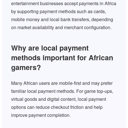
entertainment businesses accept payments in Africa
by supporting payment methods such as cards,
mobile money and local bank transfers, depending
on market availability and merchant configuration.
Why are local payment
methods important for African
gamers?
Many African users are mobile-first and may prefer
familiar local payment methods. For game top-ups,
virtual goods and digital content, local payment
options can reduce checkout friction and help
improve payment completion.