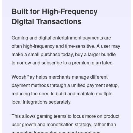
Built for High-Frequency
Digital Transactions
Gaming and digital entertainment payments are
often high-frequency and time-sensitive. A user may
make a small purchase today, buy a larger bundle
tomorrow and subscribe to a premium plan later.
WooshPay helps merchants manage different
payment methods through a unified payment setup,
reducing the need to build and maintain multiple
local integrations separately.
This allows gaming teams to focus more on product,
user growth and monetisation strategy, rather than
managing fragmented payment operations.