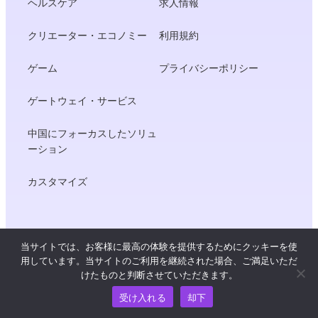
ヘルスケア
求人情報
クリエーター・エコノミー
利用規約
ゲーム
プライバシーポリシー
ゲートウェイ・サービス
中国にフォーカスしたソリュ
ーション
カスタマイズ
開発者
当サイトでは、お客様に最高の体験を提供するためにクッキーを使
用しています。当サイトのご利用を継続された場合、ご満足いただ
製品ドキュメント
けたものと判断させていただきます。
受け入れる
却下
APIリファレンス