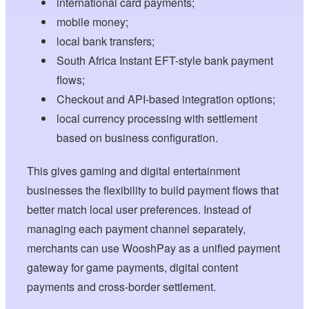
international card payments;
mobile money;
local bank transfers;
South Africa Instant EFT-style bank payment
flows;
Checkout and API-based integration options;
local currency processing with settlement
based on business configuration.
This gives gaming and digital entertainment
businesses the flexibility to build payment flows that
better match local user preferences. Instead of
managing each payment channel separately,
merchants can use WooshPay as a unified payment
gateway for game payments, digital content
payments and cross-border settlement.