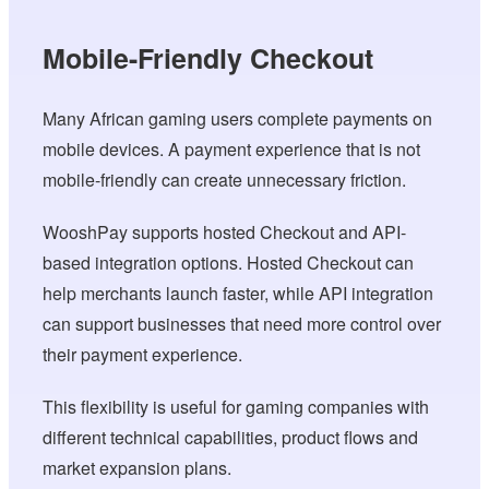
Mobile-Friendly Checkout
Many African gaming users complete payments on
mobile devices. A payment experience that is not
mobile-friendly can create unnecessary friction.
WooshPay supports hosted Checkout and API-
based integration options. Hosted Checkout can
help merchants launch faster, while API integration
can support businesses that need more control over
their payment experience.
This flexibility is useful for gaming companies with
different technical capabilities, product flows and
market expansion plans.