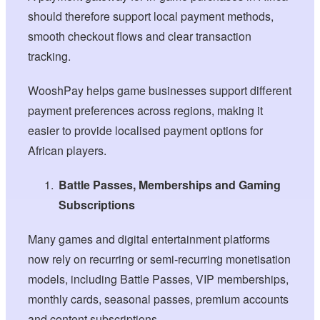
should therefore support local payment methods,
smooth checkout flows and clear transaction
tracking.
WooshPay helps game businesses support different
payment preferences across regions, making it
easier to provide localised payment options for
African players.
Battle Passes, Memberships and Gaming
Subscriptions
Many games and digital entertainment platforms
now rely on recurring or semi-recurring monetisation
models, including Battle Passes, VIP memberships,
monthly cards, seasonal passes, premium accounts
and content subscriptions.