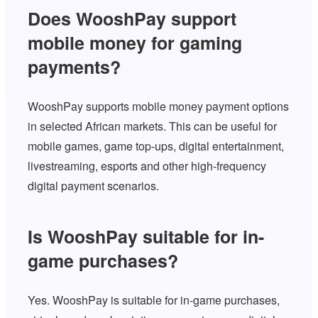
Does WooshPay support
mobile money for gaming
payments?
WooshPay supports mobile money payment options
in selected African markets. This can be useful for
mobile games, game top-ups, digital entertainment,
livestreaming, esports and other high-frequency
digital payment scenarios.
Is WooshPay suitable for in-
game purchases?
Yes. WooshPay is suitable for in-game purchases,