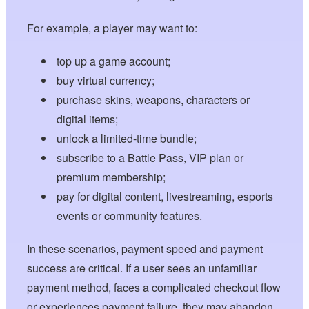
For example, a player may want to:
top up a game account;
buy virtual currency;
purchase skins, weapons, characters or
digital items;
unlock a limited-time bundle;
subscribe to a Battle Pass, VIP plan or
premium membership;
pay for digital content, livestreaming, esports
events or community features.
In these scenarios, payment speed and payment
success are critical. If a user sees an unfamiliar
payment method, faces a complicated checkout flow
or experiences payment failure, they may abandon