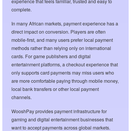
experience that feels familiar, trusted and easy to
complete.
In many African markets, payment experience has a
direct impact on conversion. Players are often
mobile-first, and many users prefer local payment
methods rather than relying only on international
cards. For game publishers and digital
entertainment platforms, a checkout experience that
only supports card payments may miss users who
are more comfortable paying through mobile money,
local bank transfers or other local payment
channels.
WooshPay provides payment infrastructure for
gaming and digital entertainment businesses that
want to accept payments across global markets.