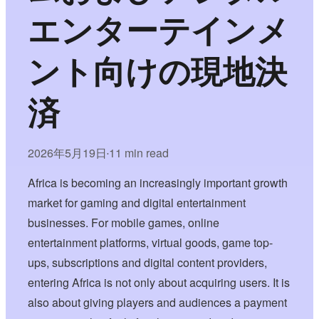
エンターテインメ
ント向けの現地決
済
2026年5月19日
11 min read
•
Africa is becoming an increasingly important growth
market for gaming and digital entertainment
businesses. For mobile games, online
entertainment platforms, virtual goods, game top-
ups, subscriptions and digital content providers,
entering Africa is not only about acquiring users. It is
also about giving players and audiences a payment