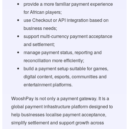
provide a more familiar payment experience
for African players;
use Checkout or API integration based on
business needs;
support multi-currency payment acceptance
and settlement;
manage payment status, reporting and
reconciliation more efficiently;
build a payment setup suitable for games,
digital content, esports, communities and
entertainment platforms.
WooshPay is not only a payment gateway. It is a
global payment infrastructure platform designed to
help businesses localise payment acceptance,
simplify settlement and support growth across