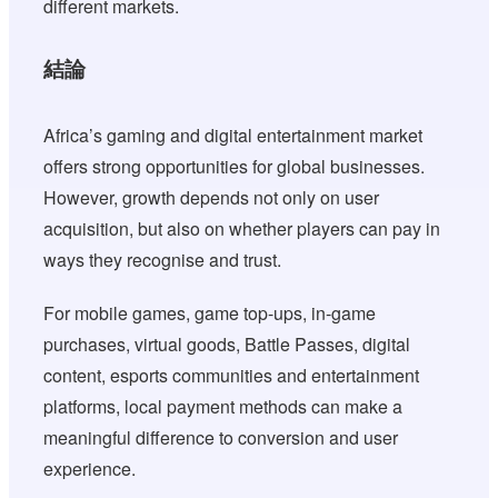
different markets.
結論
Africa’s gaming and digital entertainment market
offers strong opportunities for global businesses.
However, growth depends not only on user
acquisition, but also on whether players can pay in
ways they recognise and trust.
For mobile games, game top-ups, in-game
purchases, virtual goods, Battle Passes, digital
content, esports communities and entertainment
platforms, local payment methods can make a
meaningful difference to conversion and user
experience.