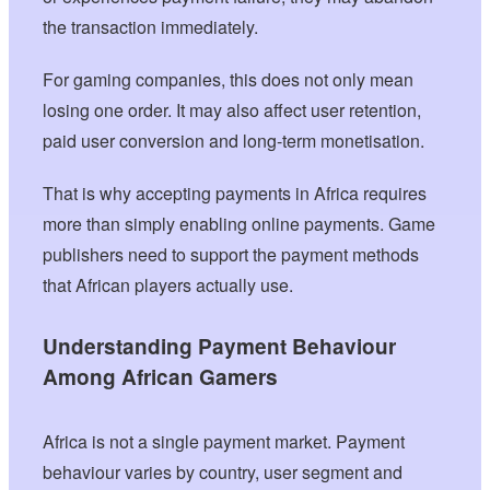
the transaction immediately.
For gaming companies, this does not only mean
losing one order. It may also affect user retention,
paid user conversion and long-term monetisation.
That is why accepting payments in Africa requires
more than simply enabling online payments. Game
publishers need to support the payment methods
that African players actually use.
Understanding Payment Behaviour
Among African Gamers
Africa is not a single payment market. Payment
behaviour varies by country, user segment and