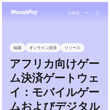
日本語
知識
オンライン決済
リソース
アフリカ向けゲー
ム決済ゲートウェ
イ：モバイルゲー
ムおよびデジタル