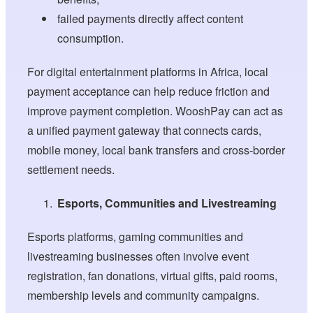
failed payments directly affect content
consumption.
For digital entertainment platforms in Africa, local
payment acceptance can help reduce friction and
improve payment completion. WooshPay can act as
a unified payment gateway that connects cards,
mobile money, local bank transfers and cross-border
settlement needs.
Esports, Communities and Livestreaming
Esports platforms, gaming communities and
livestreaming businesses often involve event
registration, fan donations, virtual gifts, paid rooms,
membership levels and community campaigns.