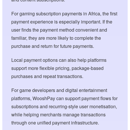
For gaming subscription payments in Africa, the first
payment experience is especially important. If the
user finds the payment method convenient and
familiar, they are more likely to complete the
purchase and return for future payments.
Local payment options can also help platforms
support more flexible pricing, package-based
purchases and repeat transactions.
For game developers and digital entertainment
platforms, WooshPay can support payment flows for
subscriptions and recurring-style user monetisation,
while helping merchants manage transactions
through one unified payment infrastructure.