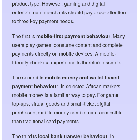
product type. However, gaming and digital
entertainment merchants should pay close attention
to three key payment needs.
The first is
mobile-first payment behaviour
. Many
users play games, consume content and complete
payments directly on mobile devices. A mobile-
friendly checkout experience is therefore essential.
The second is
mobile money and wallet-based
payment behaviour
. In selected African markets,
mobile money is a familiar way to pay. For game
top-ups, virtual goods and small-ticket digital
purchases, mobile money can be more accessible
than traditional card payments.
The third is
local bank transfer behaviour
. In