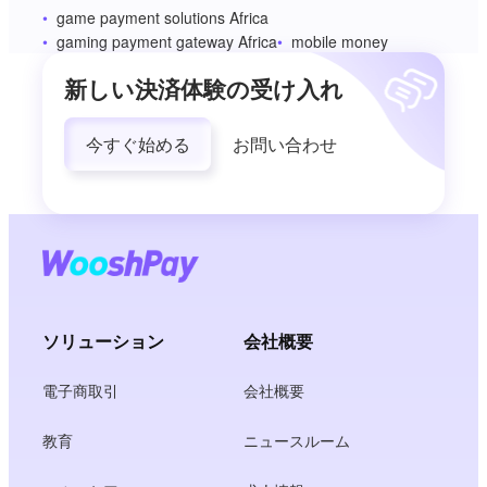
game payment solutions Africa
gaming payment gateway Africa
mobile money
新しい決済体験の受け入れ
今すぐ始める
お問い合わせ
ソリューション
会社概要
電子商取引
会社概要
教育
ニュースルーム