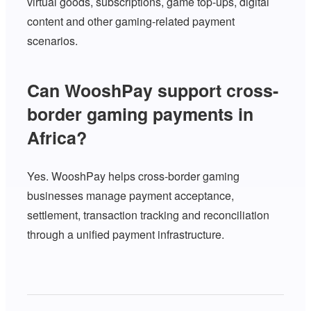
virtual goods, subscriptions, game top-ups, digital
content and other gaming-related payment
scenarios.
Can WooshPay support cross-
border gaming payments in
Africa?
Yes. WooshPay helps cross-border gaming
businesses manage payment acceptance,
settlement, transaction tracking and reconciliation
through a unified payment infrastructure.