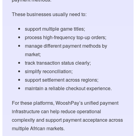
These businesses usually need to:
support multiple game titles;
process high-frequency top-up orders;
manage different payment methods by
market;
track transaction status clearly;
simplify reconciliation;
support settlement across regions;
maintain a reliable checkout experience.
For these platforms, WooshPay’s unified payment
infrastructure can help reduce operational
complexity and support payment acceptance across
multiple African markets.