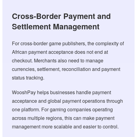
Cross-Border Payment and
Settlement Management
For cross-border game publishers, the complexity of
African payment acceptance does not end at
checkout. Merchants also need to manage
currencies, settlement, reconciliation and payment
status tracking.
WooshPay helps businesses handle payment
acceptance and global payment operations through
one platform. For gaming companies operating
across multiple regions, this can make payment
management more scalable and easier to control.