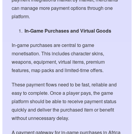
can manage more payment options through one
platform.
In-Game Purchases and Virtual Goods
In-game purchases are central to game
monetisation. This includes character skins,
weapons, equipment, virtual items, premium
features, map packs and limited-time offers.
These payment flows need to be fast, reliable and
easy to complete. Once a player pays, the game
platform should be able to receive payment status
quickly and deliver the purchased item or benefit
without unnecessary delay.
A payment gateway for in-game purchases in Africa