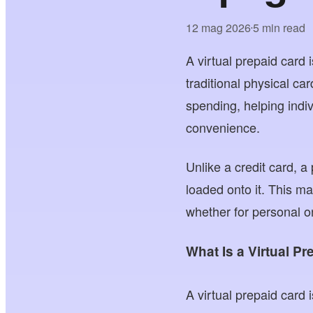
12 mag 2026
5 min read
•
A virtual prepaid card 
traditional physical ca
spending, helping indi
convenience.
Unlike a credit card, a
loaded onto it. This ma
whether for personal o
What Is a Virtual P
A virtual prepaid card 