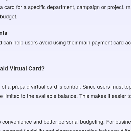
 card for a specific department, campaign or project, ma
 budget.
nts
rd can help users avoid using their main payment card ac
id Virtual Card?
f a prepaid virtual card is control. Since users must to
 limited to the available balance. This makes it easier t
ers convenience and better personal budgeting. For busine
e payment flexibility and clearer separation between diff