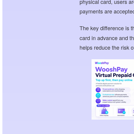
physical card, users a
payments are accepte
The key difference is t
card in advance and th
helps reduce the risk 