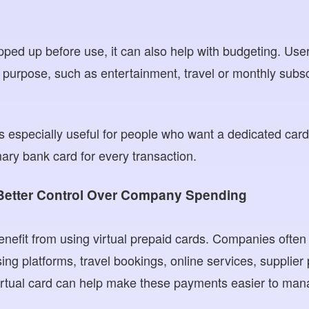
pped up before use, it can also help with budgeting. User
r purpose, such as entertainment, travel or monthly subsc
 is especially useful for people who want a dedicated car
mary bank card for every transaction.
Better Control Over Company Spending
nefit from using virtual prepaid cards. Companies often 
ising platforms, travel bookings, online services, suppli
irtual card can help make these payments easier to man