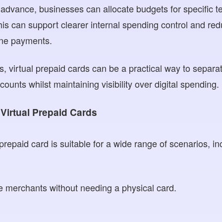
 advance, businesses can allocate budgets for specific t
is can support clearer internal spending control and red
ine payments.
, virtual prepaid cards can be a practical way to separa
unts whilst maintaining visibility over digital spending.
Virtual Prepaid Cards
epaid card is suitable for a wide range of scenarios, in
e merchants without needing a physical card.