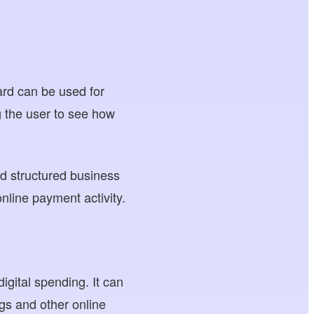
card can be used for
 the user to see how
d structured business
nline payment activity.
igital spending. It can
ngs and other online