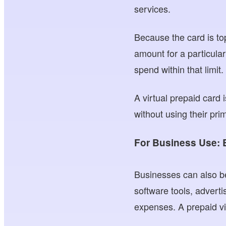
services.
Because the card is to
amount for a particula
spend within that limit.
A virtual prepaid card
without using their pri
For Business Use: 
Businesses can also be
software tools, advert
expenses. A prepaid v