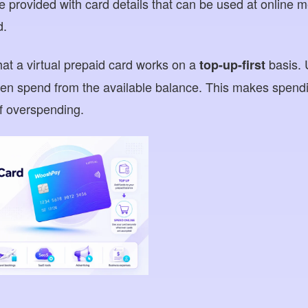
re provided with card details that can be used at online
d.
hat a virtual prepaid card works on a
basis. 
top-up-first
en spend from the available balance. This makes spendi
of overspending.