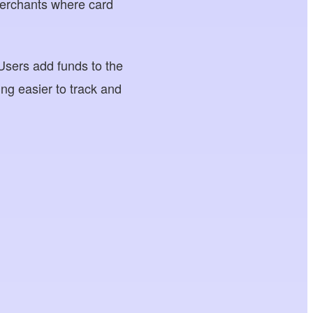
 merchants where card
Users add funds to the
ng easier to track and