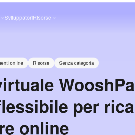
a
Sviluppatori
Risorse
nti online
Risorse
Senza categoria
virtuale WooshPa
lessibile per rica
re online