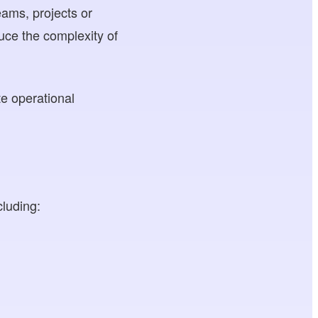
eams, projects or
uce the complexity of
te operational
cluding: