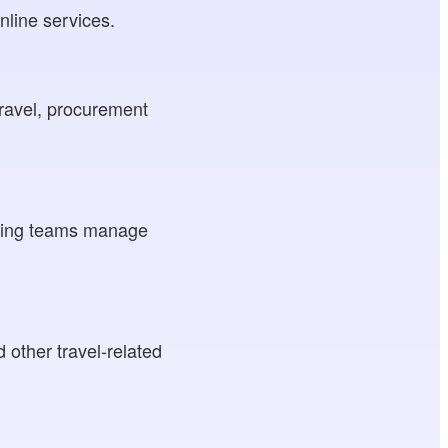
nline services.
travel, procurement
elping teams manage
d other travel-related