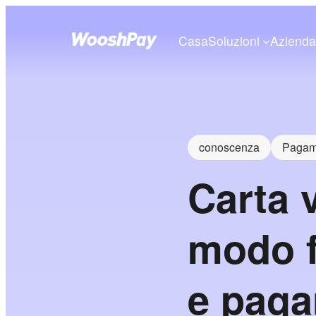
Casa
Soluzioni
Aziend
conoscenza
Pagame
Carta 
modo f
e paga