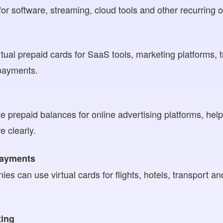
or software, streaming, cloud tools and other recurring o
ual prepaid cards for SaaS tools, marketing platforms, 
 payments.
e prepaid balances for online advertising platforms, h
 clearly.
payments
es can use virtual cards for flights, hotels, transport an
ting