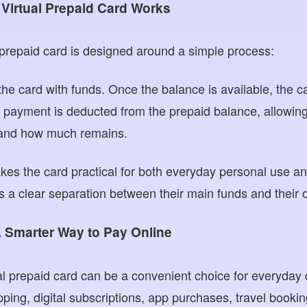
irtual Prepaid Card Works
prepaid card is designed around a simple process:
 the card with funds. Once the balance is available, the 
 payment is deducted from the prepaid balance, allowing
and how much remains.
es the card practical for both everyday personal use an
s a clear separation between their main funds and their o
A Smarter Way to Pay Online
ual prepaid card can be a convenient choice for everyday d
ping, digital subscriptions, app purchases, travel booki