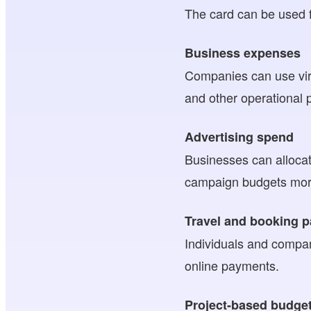
The card can be used f
Business expenses
Companies can use virt
and other operational
Advertising spend
Businesses can allocat
campaign budgets more
Travel and booking 
Individuals and compani
online payments.
Project-based budge