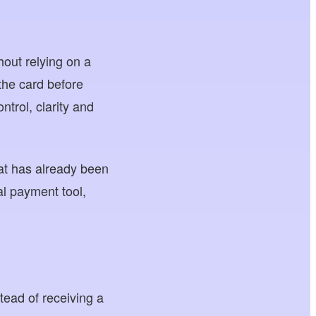
hout relying on a
the card before
trol, clarity and
hat has already been
al payment tool,
stead of receiving a