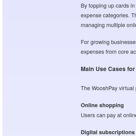
By topping up cards in
expense categories. Th
managing multiple onl
For growing businesses
expenses from core acco
Main Use Cases for 
The WooshPay virtual pr
Online shopping
Users can pay at onlin
Digital subscriptions