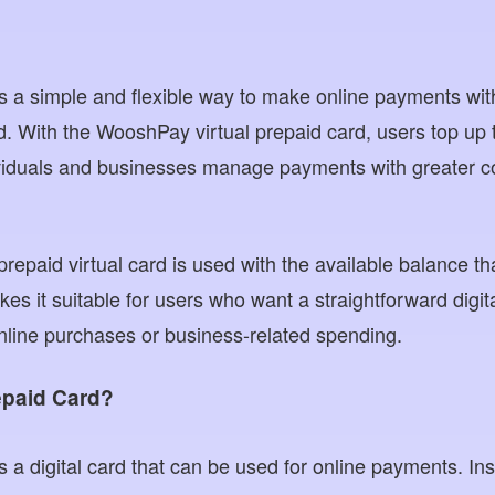
is a simple and flexible way to make online payments wit
rd. With the WooshPay virtual prepaid card, users top up 
viduals and businesses manage payments with greater con
 prepaid virtual card is used with the available balance t
kes it suitable for users who want a straightforward digit
nline purchases or business-related spending.
repaid Card?
is a digital card that can be used for online payments. In