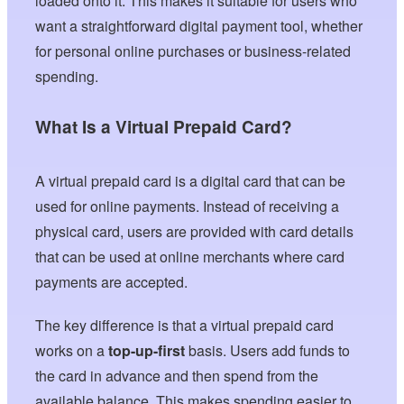
loaded onto it. This makes it suitable for users who
want a straightforward digital payment tool, whether
for personal online purchases or business-related
spending.
What Is a Virtual Prepaid Card?
A virtual prepaid card is a digital card that can be
used for online payments. Instead of receiving a
physical card, users are provided with card details
that can be used at online merchants where card
payments are accepted.
The key difference is that a virtual prepaid card
works on a
top-up-first
basis. Users add funds to
the card in advance and then spend from the
available balance. This makes spending easier to