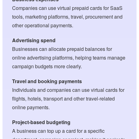
Companies can use virtual prepaid cards for SaaS
tools, marketing platforms, travel, procurement and
other operational payments.
Advertising spend
Businesses can allocate prepaid balances for
online advertising platforms, helping teams manage
campaign budgets more clearly.
Travel and booking payments
Individuals and companies can use virtual cards for
flights, hotels, transport and other travel-related
online payments.
Project-based budgeting
A business can top up a card for a specific