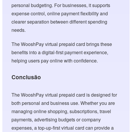
personal budgeting. For businesses, it supports
expense control, online payment flexibility and
clearer separation between different spending
needs.
The WooshPay virtual prepaid card brings these
benefits into a digital-first payment experience,
helping users pay online with confidence.
Conclusão
The WooshPay virtual prepaid card is designed for
both personal and business use. Whether you are
managing online shopping, subscriptions, travel
payments, advertising budgets or company
expenses, a top-up-first virtual card can provide a