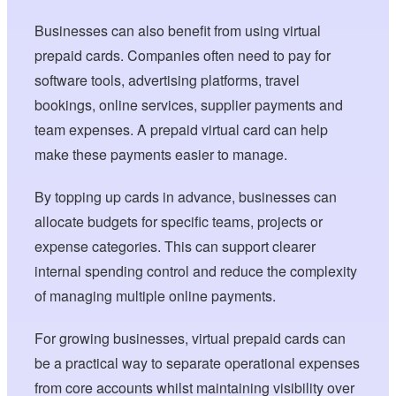
Businesses can also benefit from using virtual
prepaid cards. Companies often need to pay for
software tools, advertising platforms, travel
bookings, online services, supplier payments and
team expenses. A prepaid virtual card can help
make these payments easier to manage.
By topping up cards in advance, businesses can
allocate budgets for specific teams, projects or
expense categories. This can support clearer
internal spending control and reduce the complexity
of managing multiple online payments.
For growing businesses, virtual prepaid cards can
be a practical way to separate operational expenses
from core accounts whilst maintaining visibility over