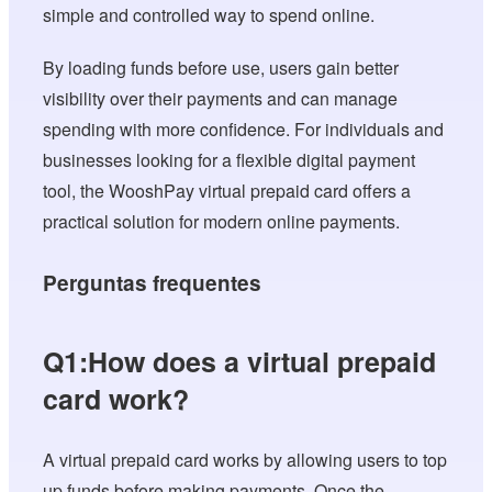
simple and controlled way to spend online.
By loading funds before use, users gain better
visibility over their payments and can manage
spending with more confidence. For individuals and
businesses looking for a flexible digital payment
tool, the WooshPay virtual prepaid card offers a
practical solution for modern online payments.
Perguntas frequentes
Q1:How does a virtual prepaid
card work?
A virtual prepaid card works by allowing users to top
up funds before making payments. Once the