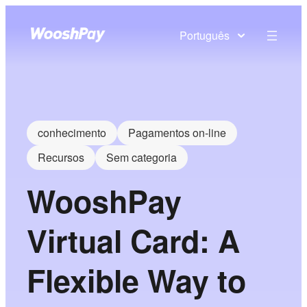
Português
conhecimento
Pagamentos on-line
Recursos
Sem categoria
WooshPay
Virtual Card: A
Flexible Way to