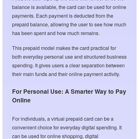
balance is available, the card can be used for online
payments. Each payment is deducted from the
prepaid balance, allowing the user to see how much
has been spent and how much remains.
This prepaid model makes the card practical for
both everyday personal use and structured business
spending. It gives users a clear separation between
their main funds and their online payment activity.
For Personal Use: A Smarter Way to Pay
Online
For individuals, a virtual prepaid card can be a
convenient choice for everyday digital spending. It
can be used for online shopping, digital