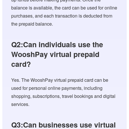
balance is available, the card can be used for online
purchases, and each transaction is deducted from
the prepaid balance.
Q2:Can individuals use the
WooshPay virtual prepaid
card?
Yes. The WooshPay virtual prepaid card can be
used for personal online payments, including
shopping, subscriptions, travel bookings and digital
services.
Q3:Can businesses use virtual