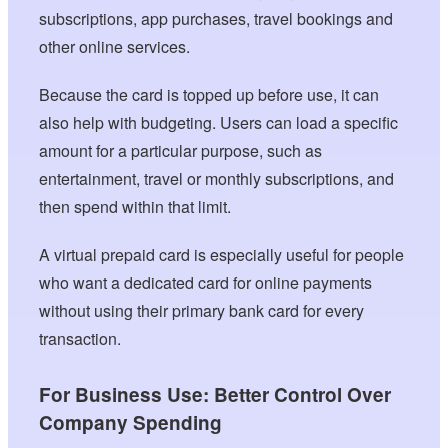
subscriptions, app purchases, travel bookings and
other online services.
Because the card is topped up before use, it can
also help with budgeting. Users can load a specific
amount for a particular purpose, such as
entertainment, travel or monthly subscriptions, and
then spend within that limit.
A virtual prepaid card is especially useful for people
who want a dedicated card for online payments
without using their primary bank card for every
transaction.
For Business Use: Better Control Over
Company Spending