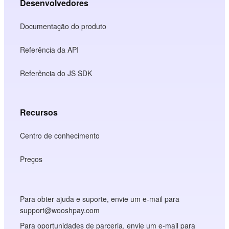
Desenvolvedores
Documentação do produto
Referência da API
Referência do JS SDK
Recursos
Centro de conhecimento
Preços
Para obter ajuda e suporte, envie um e-mail para
support@wooshpay.com
Para oportunidades de parceria, envie um e-mail para