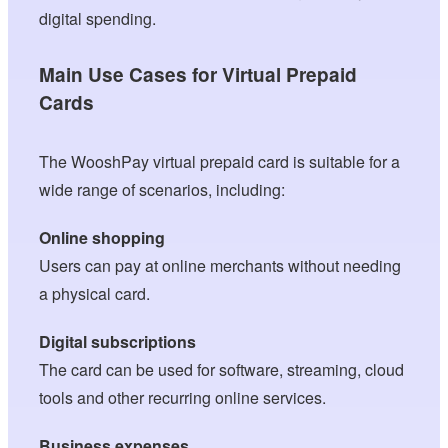
digital spending.
Main Use Cases for Virtual Prepaid
Cards
The WooshPay virtual prepaid card is suitable for a
wide range of scenarios, including:
Online shopping
Users can pay at online merchants without needing
a physical card.
Digital subscriptions
The card can be used for software, streaming, cloud
tools and other recurring online services.
Business expenses