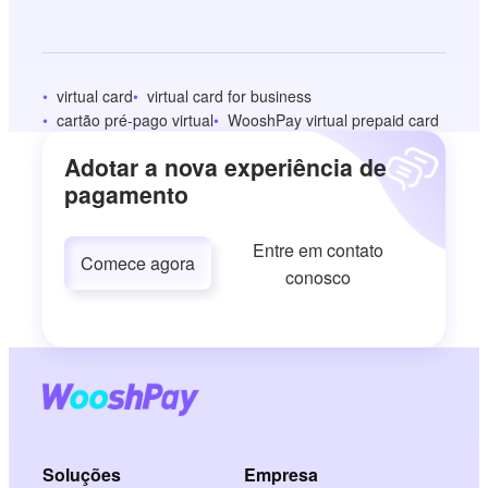
virtual card
virtual card for business
cartão pré-pago virtual
WooshPay virtual prepaid card
Adotar a nova experiência de
pagamento
Entre em contato
Comece agora
conosco
Soluções
Empresa