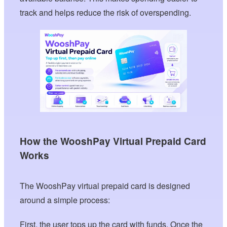
track and helps reduce the risk of overspending.
How the WooshPay Virtual Prepaid Card
Works
The WooshPay virtual prepaid card is designed
around a simple process:
First, the user tops up the card with funds. Once the