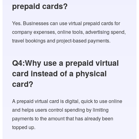
prepaid cards?
Yes. Businesses can use virtual prepaid cards for
company expenses, online tools, advertising spend,
travel bookings and project-based payments.
Q4:Why use a prepaid virtual
card instead of a physical
card?
A prepaid virtual card is digital, quick to use online
and helps users control spending by limiting
payments to the amount that has already been
topped up.