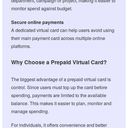
department, campaign or project, making it easier to
monitor spend against budget.
Secure online payments
A dedicated virtual card can help users avoid using
their main payment card across multiple online
platforms.
Why Choose a Prepaid Virtual Card?
The biggest advantage of a prepaid virtual card is
control. Since users must top up the card before
spending, payments are limited to the available
balance. This makes it easier to plan, monitor and
manage spending.
For individuals, it offers convenience and better