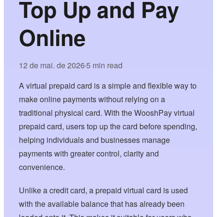
Top Up and Pay
Online
12 de mai. de 2026
5 min read
•
A virtual prepaid card is a simple and flexible way to
make online payments without relying on a
traditional physical card. With the WooshPay virtual
prepaid card, users top up the card before spending,
helping individuals and businesses manage
payments with greater control, clarity and
convenience.
Unlike a credit card, a prepaid virtual card is used
with the available balance that has already been