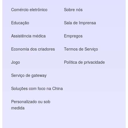
Comércio eletrônico
Sobre nós
Educação
Sala de Imprensa
Assistência médica
Empregos
Economia dos criadores
Termos de Serviço
Jogo
Política de privacidade
Serviço de gateway
Soluções com foco na China
Personalizado ou sob
medida