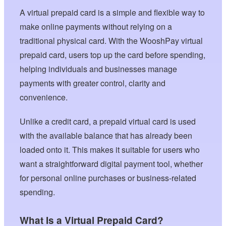
A virtual prepaid card is a simple and flexible way to
make online payments without relying on a
traditional physical card. With the WooshPay virtual
prepaid card, users top up the card before spending,
helping individuals and businesses manage
payments with greater control, clarity and
convenience.
Unlike a credit card, a prepaid virtual card is used
with the available balance that has already been
loaded onto it. This makes it suitable for users who
want a straightforward digital payment tool, whether
for personal online purchases or business-related
spending.
What Is a Virtual Prepaid Card?