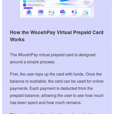
How the WooshPay Virtual Prepaid Card
Works
The WooshPay virtual prepaid card is designed
around a simple process:
First, the user tops up the card with funds. Once the
balance is available, the card can be used for online
payments. Each payment is deducted from the
prepaid balance, allowing the user to see how much
has been spent and how much remains.