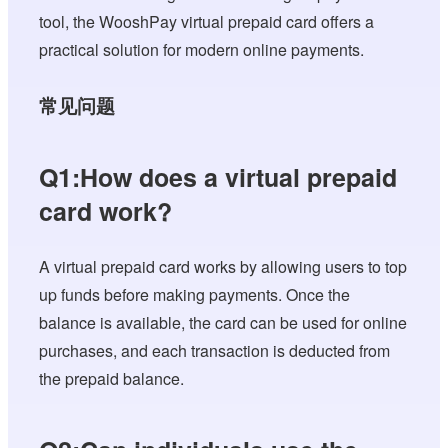
tool, the WooshPay virtual prepaid card offers a
practical solution for modern online payments.
常见问题
Q1:How does a virtual prepaid
card work?
A virtual prepaid card works by allowing users to top
up funds before making payments. Once the
balance is available, the card can be used for online
purchases, and each transaction is deducted from
the prepaid balance.