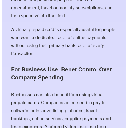
entertainment, travel or monthly subscriptions, and
then spend within that limit.
A virtual prepaid card is especially useful for people
who want a dedicated card for online payments
without using their primary bank card for every
transaction.
For Business Use: Better Control Over
Company Spending
Businesses can also benefit from using virtual
prepaid cards. Companies often need to pay for
software tools, advertising platforms, travel
bookings, online services, supplier payments and
team expenses. A prepaid virtual card can help