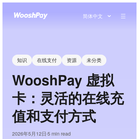
简体中文
知识
在线支付
资源
未分类
WooshPay 虚拟
卡：灵活的在线充
值和支付方式
2026年5月12日
5 min read
•