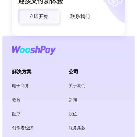
迎接支付新体验
立即开始
联系我们
解决方案
公司
电子商务
关于我们
教育
新闻
医疗
职位
创作者经济
服务条款