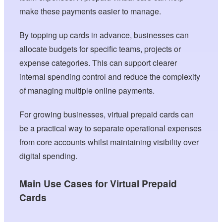
make these payments easier to manage.
By topping up cards in advance, businesses can
allocate budgets for specific teams, projects or
expense categories. This can support clearer
internal spending control and reduce the complexity
of managing multiple online payments.
For growing businesses, virtual prepaid cards can
be a practical way to separate operational expenses
from core accounts whilst maintaining visibility over
digital spending.
Main Use Cases for Virtual Prepaid
Cards