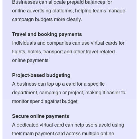
Businesses can allocate prepaid balances for
online advertising platforms, helping teams manage
campaign budgets more clearly.
Travel and booking payments
Individuals and companies can use virtual cards for
flights, hotels, transport and other travel-related
online payments.
Project-based budgeting
A business can top up a card for a specific
department, campaign or project, making it easier to
monitor spend against budget.
Secure online payments
A dedicated virtual card can help users avoid using
their main payment card across multiple online