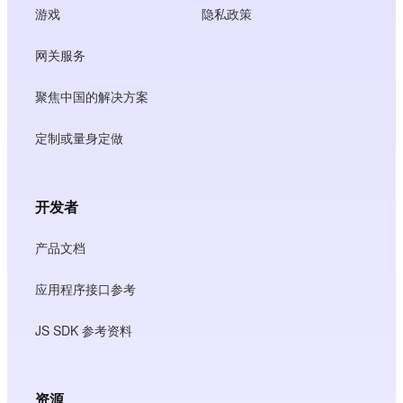
游戏
隐私政策
网关服务
聚焦中国的解决方案
定制或量身定做
开发者
产品文档
应用程序接口参考
JS SDK 参考资料
资源