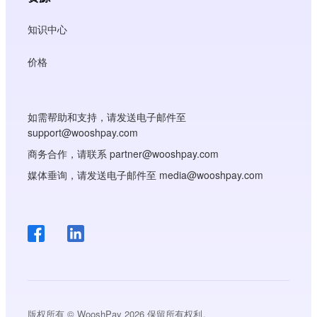
知识中心
价格
如需帮助和支持，请发送电子邮件至
support@wooshpay.com
商务合作，请联系 partner@wooshpay.com
媒体垂询，请发送电子邮件至 media@wooshpay.com
版权所有 © WooshPay 2026 保留所有权利。