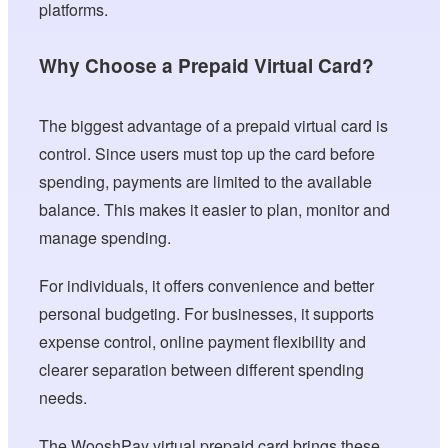
platforms.
Why Choose a Prepaid Virtual Card?
The biggest advantage of a prepaid virtual card is
control. Since users must top up the card before
spending, payments are limited to the available
balance. This makes it easier to plan, monitor and
manage spending.
For individuals, it offers convenience and better
personal budgeting. For businesses, it supports
expense control, online payment flexibility and
clearer separation between different spending
needs.
The WooshPay virtual prepaid card brings these