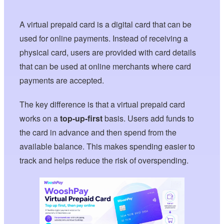
A virtual prepaid card is a digital card that can be
used for online payments. Instead of receiving a
physical card, users are provided with card details
that can be used at online merchants where card
payments are accepted.
The key difference is that a virtual prepaid card
works on a
top-up-first
basis. Users add funds to
the card in advance and then spend from the
available balance. This makes spending easier to
track and helps reduce the risk of overspending.