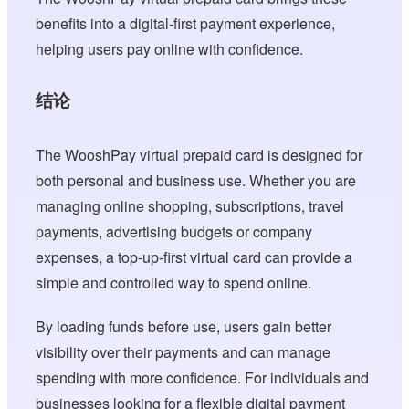
benefits into a digital-first payment experience,
helping users pay online with confidence.
结论
The WooshPay virtual prepaid card is designed for
both personal and business use. Whether you are
managing online shopping, subscriptions, travel
payments, advertising budgets or company
expenses, a top-up-first virtual card can provide a
simple and controlled way to spend online.
By loading funds before use, users gain better
visibility over their payments and can manage
spending with more confidence. For individuals and
businesses looking for a flexible digital payment