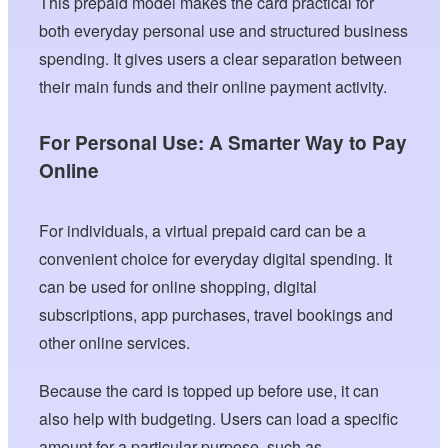
This prepaid model makes the card practical for
both everyday personal use and structured business
spending. It gives users a clear separation between
their main funds and their online payment activity.
For Personal Use: A Smarter Way to Pay
Online
For individuals, a virtual prepaid card can be a
convenient choice for everyday digital spending. It
can be used for online shopping, digital
subscriptions, app purchases, travel bookings and
other online services.
Because the card is topped up before use, it can
also help with budgeting. Users can load a specific
amount for a particular purpose, such as