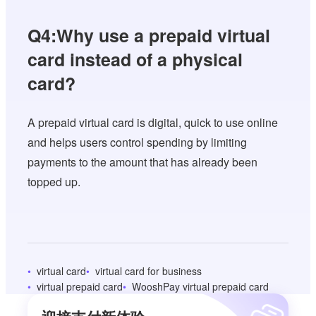
Q4:Why use a prepaid virtual
card instead of a physical
card?
A prepaid virtual card is digital, quick to use online
and helps users control spending by limiting
payments to the amount that has already been
topped up.
virtual card
virtual card for business
virtual prepaid card
WooshPay virtual prepaid card