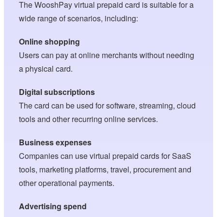
The WooshPay virtual prepaid card is suitable for a
wide range of scenarios, including:
Online shopping
Users can pay at online merchants without needing
a physical card.
Digital subscriptions
The card can be used for software, streaming, cloud
tools and other recurring online services.
Business expenses
Companies can use virtual prepaid cards for SaaS
tools, marketing platforms, travel, procurement and
other operational payments.
Advertising spend