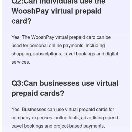
Q2:Can individuals use the
WooshPay virtual prepaid
card?
Yes. The WooshPay virtual prepaid card can be
used for personal online payments, including
shopping, subscriptions, travel bookings and digital
services.
Q3:Can businesses use virtual
prepaid cards?
Yes. Businesses can use virtual prepaid cards for
company expenses, online tools, advertising spend,
travel bookings and project-based payments.